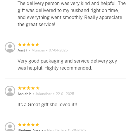
The delivery person was very kind and helpful. The
gift was delivered to my husband right on time,
and everything went smoothly. Really appreciate
the great service!
Amit t
Mumbai
07-04-2025
Very good packaging and service delivery guy
was helpful. Highly recommended.
Ashish h
Jalandhar
22-01-2025
Its a Great gift she loved it!!
Shaheer Ansari
New Delhi
15-01-2025