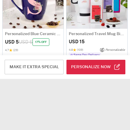
Personalized Blue Ceramic Mug
Personalized Travel Mug Birthday Hamper
USD 15
USD 5
USD 6
17% OFF
4.8
(109)
Personalizable
4.7
(29)
Same Day Delivery
MAKE IT EXTRA SPECIAL
PERSONALIZE NOW