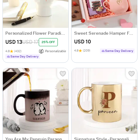
Personalized Flower Paradise Travel Mug
Sweet Serenade Hamper For Her
USD 10
USD 13
USD 17
25% OFF
4.8
(209)
Same Day Delivery
4.8
(432)
Personalizable
Same Day Delivery
You Are My Penguin Personalized Magic Mug
Signature Style - Personalized Metallic Mug - Gold