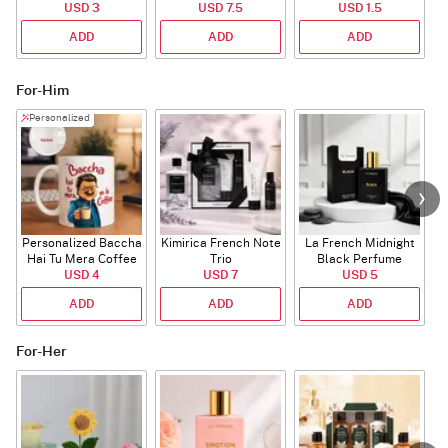
Bouquet
USD 3
USD 7.5
USD 1.5
ADD
ADD
ADD
For-Him
Personalized
Personalized Baccha
Kimirica French Note
La French Midnight
P
Hai Tu Mera Coffee
Trio
Black Perfume
USD 4
Mug
USD 7
USD 5
ADD
ADD
ADD
For-Her