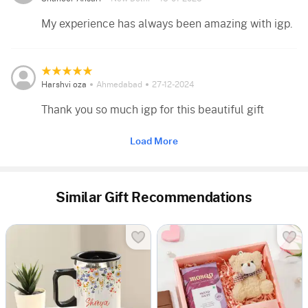
My experience has always been amazing with igp.
Harshvi oza
Ahmedabad
27-12-2024
Thank you so much igp for this beautiful gift
Load More
Similar Gift Recommendations