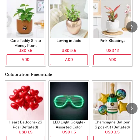
Cute Teddy Smile
Loving in Jade
Pink Blessings
Money Plant
USD 7.5
USD 9.5
USD 12
ADD
ADD
ADD
Celebration-Essentials
Heart Balloons - 25
LED Light Goggle -
Champagne Balloon
Pcs (Deflated)
Assorted Color
5 pcs - Kit (Deflated)
USD 1.5
USD 1.5
USD 3.5