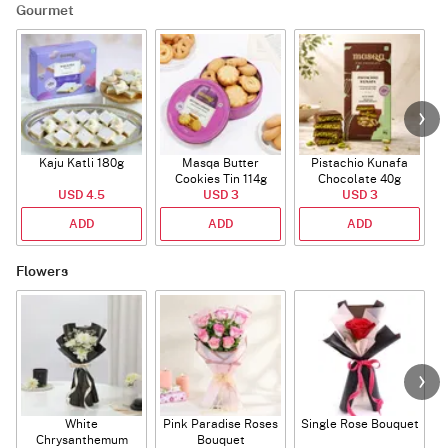
Gourmet
Kaju Katli 180g
Masqa Butter
Pistachio Kunafa
C
Cookies Tin 114g
Chocolate 40g
USD 4.5
USD 3
USD 3
ADD
ADD
ADD
Flowers
White
Pink Paradise Roses
Single Rose Bouquet
Chrysanthemum
Bouquet