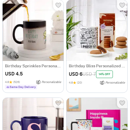
Birthday Sprinkles Personalized Magic Mug
Birthday Bliss Personalized Mug With Cookies Combo
USD 4.5
USD 6
USD 7
14% OFF
4.8
(526)
Personalizable
4.8
(20)
Personalizable
Same Day Delivery