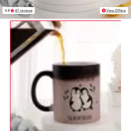
4.8
47 reviews
View Offers