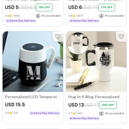
USD 5
USD 6.5
USD 6
USD 7.5
19% OFF
17% OFF
4.8
(448)
Personalizable
4.8
(307)
Personalizable
Same Day Delivery
Same Day Delivery
Personalized LED Temperature Display Mug
Hug In A Mug Personalized Travel Mug
USD 15.5
USD 13
USD 17
25% OFF
4.5
(23)
Same Day Delivery
4.7
(140)
Personalizable
Same Day Delivery