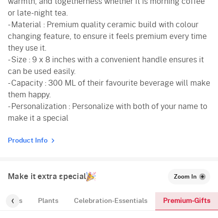
warmth, and togetherness whether it is morning coffee
or late-night tea.
- Material : Premium quality ceramic build with colour
changing feature, to ensure it feels premium every time
they use it.
- Size : 9 x 8 inches with a convenient handle ensures it
can be used easily.
- Capacity : 300 ML of their favourite beverage will make
them happy.
- Personalization : Personalize with both of your name to
make it a special
Product Info
Make it extra special
Zoom In
Premium-Gifts
Cakes
Plants
Celebration-Essentials