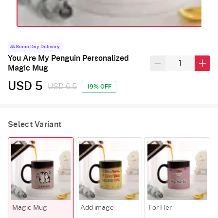
Same Day Delivery
You Are My Penguin Personalized
Magic Mug
USD 5
USD 6.5
19% OFF
Select Variant
Magic Mug
Add image
For Her