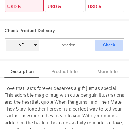
USD 5
USD 5
USD 5
Check Product Delivery
Check
Description
Product Info
More Info
Love that lasts forever deserves a gift just as special.
This adorable magic mug with cute penguin illustrations
and the heartfelt quote When Penguins Find Their Mate
They Stay Together Forever is a perfect way to tell your
partner how much they mean to you. With your names
added on the back, it becomes a daily reminder of love,