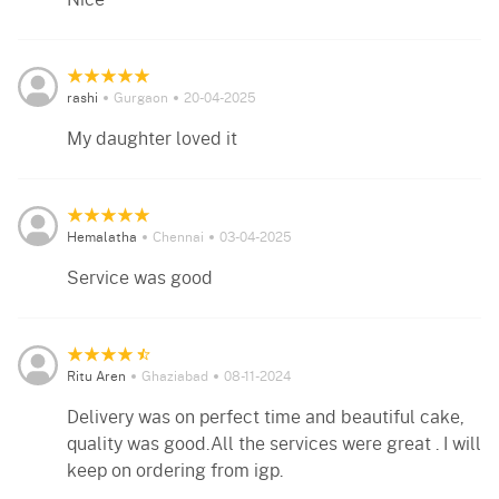
rashi
Gurgaon
20-04-2025
My daughter loved it
Hemalatha
Chennai
03-04-2025
Service was good
Ritu Aren
Ghaziabad
08-11-2024
Delivery was on perfect time and beautiful cake,
quality was good.All the services were great . I will
keep on ordering from igp.