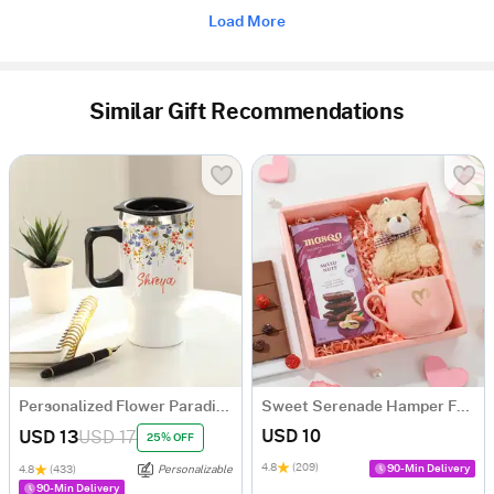
Load More
Similar Gift Recommendations
Personalized Flower Paradise Travel Mug
Sweet Serenade Hamper For Her
USD 10
USD 13
USD 17
25% OFF
4.8
(209)
90-Min Delivery
4.8
(433)
Personalizable
90-Min Delivery