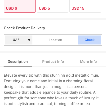
USD 6
USD 5
USD 15
Check Product Delivery
Check
Description
Product Info
More Info
Elevate every sip with this stunning gold metallic mug.
Featuring your name and initial in a charming floral
design, it is more than just a mug, it is a personal
keepsake that adds elegance to your daily routine. A
perfect gift for someone who loves a touch of luxury, it
is both stylish and practical, turning coffee or tea