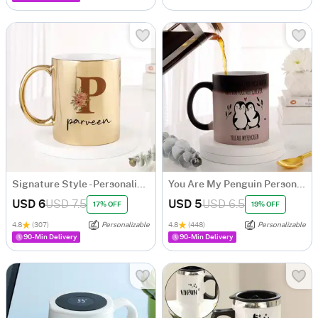
Signature Style - Personalized Metallic Mug - Gold
You Are My Penguin Personalized Magic Mug
USD 6
USD 7.5
USD 5
USD 6.5
17% OFF
19% OFF
4.8
(307)
Personalizable
4.8
(448)
Personalizable
90-Min Delivery
90-Min Delivery