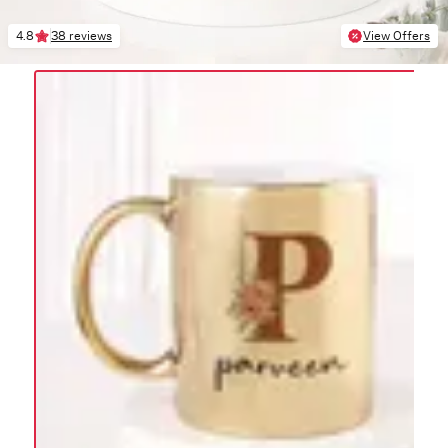
4.8
38 reviews
View Offers