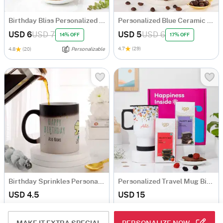
Birthday Bliss Personalized Mug With Cookies Combo
Personalized Blue Ceramic Mug
USD 6
USD 7
USD 5
USD 6
14% OFF
17% OFF
4.7
(29)
4.8
(20)
Personalizable
Birthday Sprinkles Personalized Magic Mug
Personalized Travel Mug Birthday Hamper
USD 4.5
USD 15
4.8
(527)
Personalizable
4.8
(109)
Personalizable
90-Min Delivery
90-Min Delivery