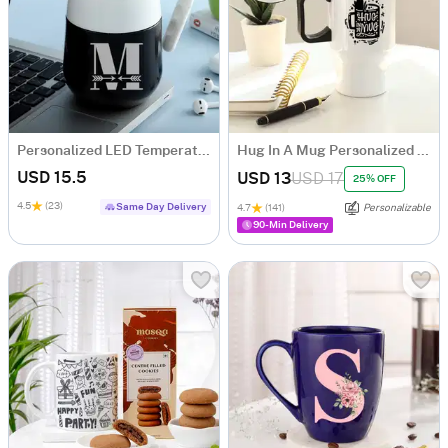
Personalized LED Temperature Display Mug
Hug In A Mug Personalized Travel Mug
USD 15.5
USD 13
USD 17
25% OFF
4.5
(23)
Same Day Delivery
4.7
(141)
Personalizable
90-Min Delivery