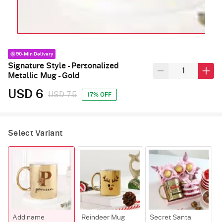
90-Min Delivery
Signature Style - Personalized
Metallic Mug - Gold
USD 6
USD 7.5
17% OFF
Select Variant
Add name
Reindeer Mug
Secret Santa
F