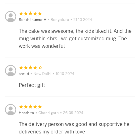
Senthilkumar V
Bengaluru
21-10-2024
The cake was awesome, the kids liked it. And the
mug wuthin 4hrs , we got customized mug. The
work was wonderful
shruti
New Delhi
10-10-2024
Perfect gift
Harshita
Chandigarh
26-09-2024
The delivery person was good and supportive he
deliveries my order with love