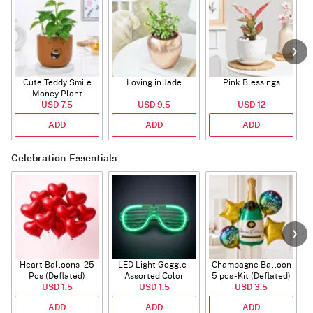
Cute Teddy Smile
Loving in Jade
Pink Blessings
Money Plant
USD 7.5
USD 9.5
USD 12
ADD
ADD
ADD
Celebration-Essentials
Heart Balloons - 25
LED Light Goggle -
Champagne Balloon
Pcs (Deflated)
Assorted Color
5 pcs - Kit (Deflated)
USD 1.5
USD 1.5
USD 3.5
ADD
ADD
ADD