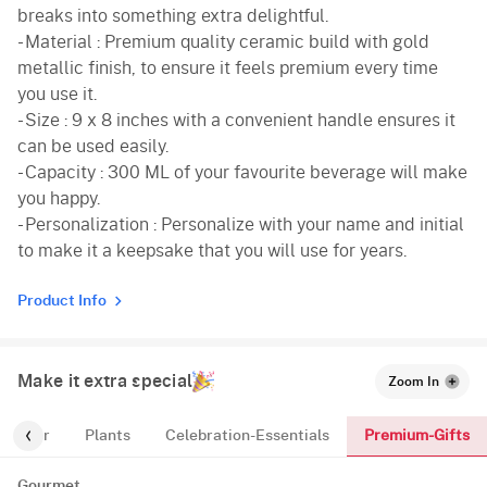
breaks into something extra delightful.
- Material : Premium quality ceramic build with gold
metallic finish, to ensure it feels premium every time
you use it.
- Size : 9 x 8 inches with a convenient handle ensures it
can be used easily.
- Capacity : 300 ML of your favourite beverage will make
you happy.
- Personalization : Personalize with your name and initial
to make it a keepsake that you will use for years.
Product Info
Make it extra special
Zoom In
Premium-Gifts
For-Her
Plants
Celebration-Essentials
Gourmet