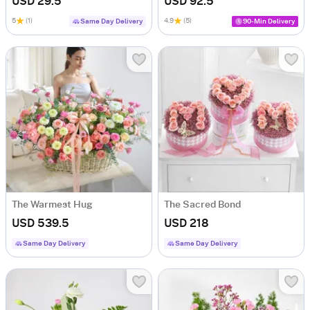
USD 29.5
USD 92.5
5
(1)
4.9
(5)
Same Day Delivery
90-Min Delivery
The Warmest Hug
The Sacred Bond
USD 539.5
USD 218
Same Day Delivery
Same Day Delivery