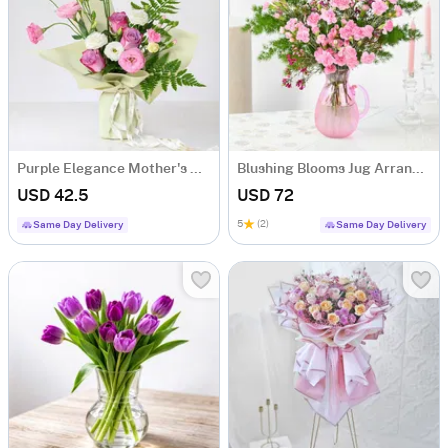
Purple Elegance Mother's Day Bouquet
Blushing Blooms Jug Arrangement
USD 42.5
USD 72
5
(2)
Same Day Delivery
Same Day Delivery