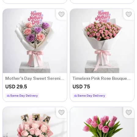
Mother's Day Sweet Serenity Rose Bouquet
Timeless Pink Rose Bouquet For Mother's Day
USD 29.5
USD 75
Same Day Delivery
Same Day Delivery