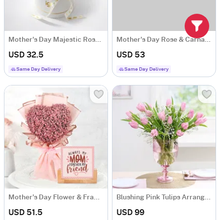
Mother's Day Majestic Rose Arrangement
Mother's Day Rose & Carnations Arrangement
USD 32.5
USD 53
Same Day Delivery
Same Day Delivery
Mother's Day Flower & Frame Combo
Blushing Pink Tulips Arrangement
USD 51.5
USD 99