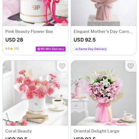
Pink Beauty Flower Box
Elegant Mother's Day Carnation Bouquet
USD 28
USD 92.5
4.9
(10)
90-Min Delivery
Same Day Delivery
Coral Beauty
Oriental Delight Large