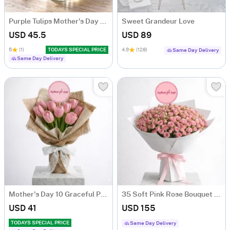
Purple Tulips Mother's Day Arrangement
Sweet Grandeur Love
USD 45.5
USD 89
5
(1)
TODAYS SPECIAL PRICE
4.9
(128)
Same Day Delivery
Same Day Delivery
Mother's Day 10 Graceful Pink Tulip Bouquet
35 Soft Pink Rose Bouquet For Mother's Day
USD 41
USD 155
TODAYS SPECIAL PRICE
Same Day Delivery