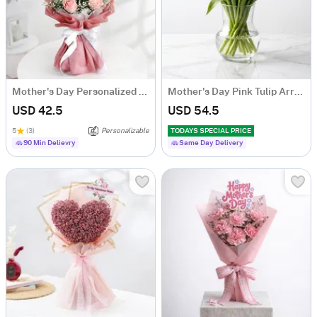
Mother's Day Personalized Fridge Magnet Floral Bouquet
Mother's Day Pink Tulip Arrangement
USD 42.5
USD 54.5
5
(3)
Personalizable
TODAYS SPECIAL PRICE
90 Min Delievry
Same Day Delivery