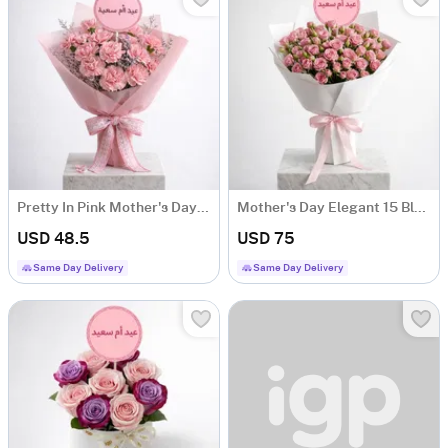
Pretty In Pink Mother's Day Carnation Bouquet
Mother's Day Elegant 15 Blush Rose Bouquet
USD 48.5
USD 75
Same Day Delivery
Same Day Delivery