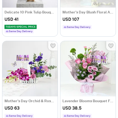
Delicate 10 Pink Tulip Bouquet For Mother's Day
Mother's Day Blush Floral Arrangement In Urn Planter
USD 41
USD 107
TODAYS SPECIAL PRICE
Same Day Delivery
Same Day Delivery
Mother's Day Orchid & Rose Basket Arrangement
Lavender Blooms Bouquet For Mother's Day
USD 63
USD 38.5
Same Day Delivery
Same Day Delivery