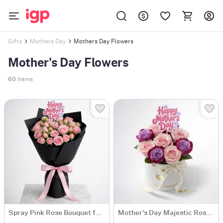
Mothers Day Flowers
Gifts
Mothers Day
Mother's Day Flowers
60
Items
Spray Pink Rose Bouquet for Mother's Day
Mother's Day Majestic Rose Arrangement