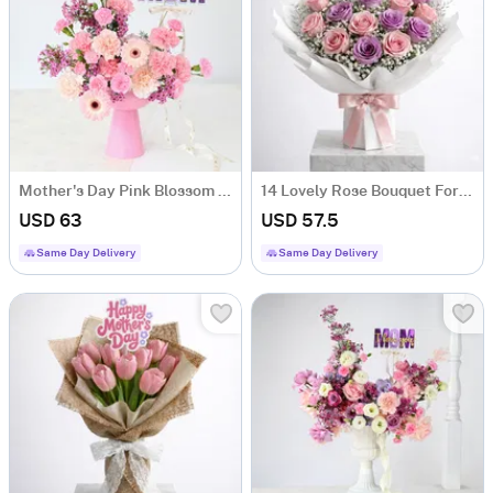
Mother's Day Pink Blossom Arrangement In Coupe Vase
14 Lovely Rose Bouquet For Mother's Day
USD 63
USD 57.5
Same Day Delivery
Same Day Delivery