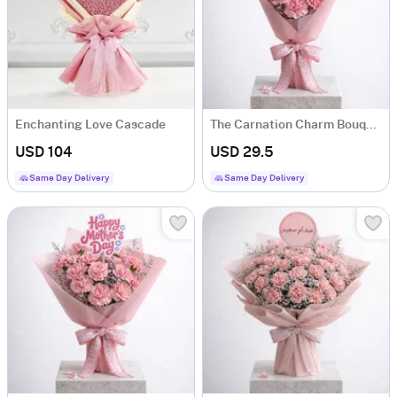
Enchanting Love Cascade
The Carnation Charm Bouquet For Mother's Day
USD 104
USD 29.5
Same Day Delivery
Same Day Delivery