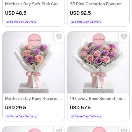
Mother's Day Soft Pink Carnation Bouquet
35 Pink Carnation Bouquet For Mother's Day
USD 48.5
USD 92.5
Same Day Delivery
Same Day Delivery
Mother's Day Rosy Reverie Bouquet
14 Lovely Rose Bouquet For Mother's Day
USD 29.5
USD 57.5
Same Day Delivery
Same Day Delivery