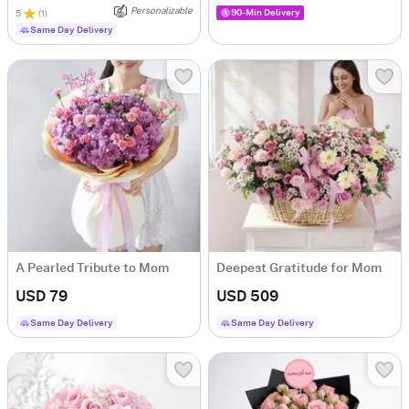
Personalizable
90-Min Delivery
5
(
1
)
Same Day Delivery
A Pearled Tribute to Mom
Deepest Gratitude for Mom
USD 79
USD 509
Same Day Delivery
Same Day Delivery