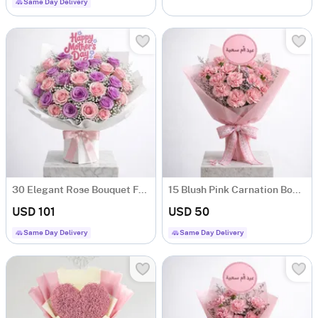
Same Day Delivery
30 Elegant Rose Bouquet For Mother's Day
15 Blush Pink Carnation Bouquet For Mother's Day
USD 101
USD 50
Same Day Delivery
Same Day Delivery