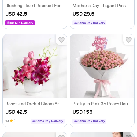
Blushing Heart Bouquet For Mother's Day
Mother's Day Elegant Pink Carnation Bouquet
USD 42.5
USD 29.5
90-Min Delivery
Same Day Delivery
Roses and Orchid Bloom Arrangement
Pretty In Pink 35 Roses Bouquet For Mother's Day
USD 42.5
USD 155
4.8
(4)
Same Day Delivery
Same Day Delivery