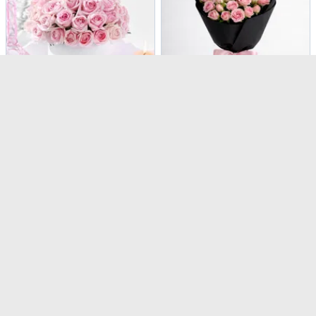
Kiss From A Rose 50 Sweet Avalanche Roses
Blush Pink Rose Bouquet for Mother's Day
USD 121.5
USD 37
Same Day Delivery
Same Day Delivery