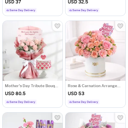
USD 37
USD 32.5
Same Day Delivery
Same Day Delivery
Mother's Day Tribute Bouquet and Cake
Rose & Carnation Arrangement For Mother's Day
USD 80.5
USD 53
Same Day Delivery
Same Day Delivery