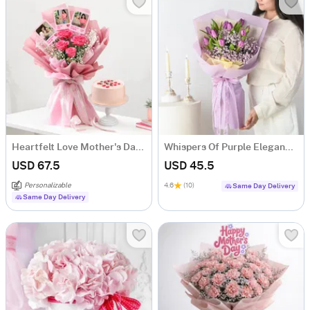
Heartfelt Love Mother's Day Bouquet and Cake Combo
Whispers Of Purple Elegance Bouquet
USD 67.5
USD 45.5
Personalizable
4.6
(10)
Same Day Delivery
Same Day Delivery