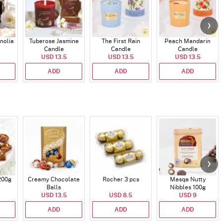
nolia
Tuberose Jasmine
The First Rain
Peach Mandarin
Candle
Candle
Candle
USD 13.5
USD 13.5
USD 13.5
ADD
ADD
ADD
200g
Creamy Chocolate
Rocher 3 pcs
Masqa Nutty
Balls
Nibbles 100g
USD 13.5
USD 8.5
USD 9
ADD
ADD
ADD