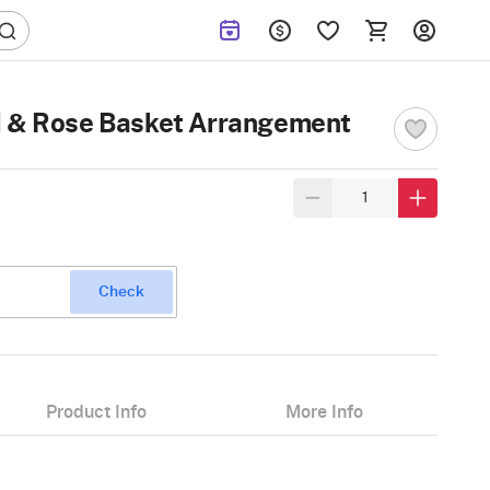
d & Rose Basket Arrangement
Check
Product Info
More Info