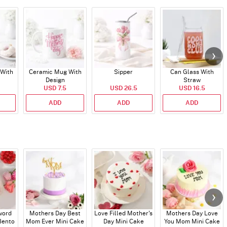
With
Ceramic Mug With
Sipper
Can Glass With
Design
Straw
USD 7.5
USD 26.5
USD 16.5
ADD
ADD
ADD
word
Mothers Day Best
Love Filled Mother's
Mothers Day Love
Bento
Mom Ever Mini Cake
Day Mini Cake
You Mom Mini Cake