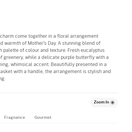
c charm come together in a floral arrangement
nd warmth of Mother's Day. A stunning blend of
h palette of colour and texture. Fresh eucalyptus
 greenery, while a delicate purple butterfly with a
ing, whimsical accent. Beautifully presented in a
ket with a handle, the arrangement is stylish and
ng.
Zoom In
Fragnance
Gourmet