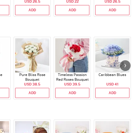
USD 26.5
USD 22
USD 26.5
ADD
ADD
ADD
se
Pure Bliss Rose
Timeless Passion
Caribbean Blues
Bouquet
Red Roses Bouquet
USD 38.5
USD 39.5
USD 41
ADD
ADD
ADD