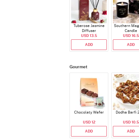
Tuberose Jasmine
Southern Mag
Diffuser
Candle
USD 13.5
USD 16.5
ADD
ADD
Gourmet
Chocolaty Wafer
Dodha Barfi 
USD 12
USD 10.5
ADD
ADD