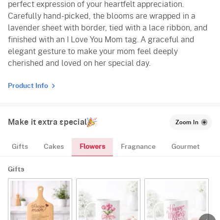
perfect expression of your heartfelt appreciation.
Carefully hand-picked, the blooms are wrapped in a
lavender sheet with border, tied with a lace ribbon, and
finished with an I Love You Mom tag. A graceful and
elegant gesture to make your mom feel deeply
cherished and loved on her special day.
Product Info
Make it extra special
Zoom In
Flowers
Gifts
Cakes
Fragnance
Gourmet
Gifts