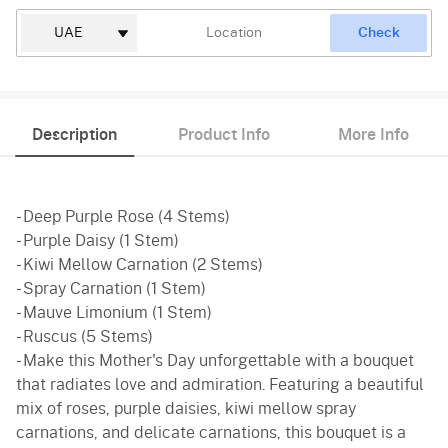
Check
Description
Product Info
More Info
- Deep Purple Rose (4 Stems)
- Purple Daisy (1 Stem)
- Kiwi Mellow Carnation (2 Stems)
- Spray Carnation (1 Stem)
- Mauve Limonium (1 Stem)
- Ruscus (5 Stems)
- Make this Mother's Day unforgettable with a bouquet
that radiates love and admiration. Featuring a beautiful
mix of roses, purple daisies, kiwi mellow spray
carnations, and delicate carnations, this bouquet is a