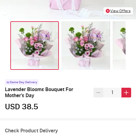
View Offers
Same Day Delivery
Lavender Blooms Bouquet For
Mother's Day
USD 38.5
Check Product Delivery