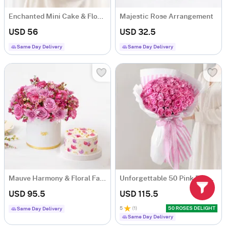
Enchanted Mini Cake & Flowers Hamper
Majestic Rose Arrangement
USD 56
USD 32.5
Same Day Delivery
Same Day Delivery
Mauve Harmony & Floral Fantasy Cake Combo
Unforgettable 50 Pink Roses Hand Tied
USD 95.5
USD 115.5
5
(
1
)
50 ROSES DELIGHT
Same Day Delivery
Same Day Delivery