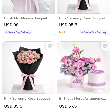
Blush Mix Blooms Bouquet
Pink Serenity Rose Bouquet
USD 98
USD 35.5
5
(2)
Same Day Delivery
Same Day Delivery
Pink Serenity Rose Bouquet
Birthday Floral Arrangement & Vanilla Cake Combo
USD 35.5
USD 57.5