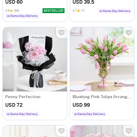
USD 60
USD 39.5
4.9
(56)
BESTSELLER
4.7
(7)
Same Day Delivery
Same Day Delivery
Peony Perfection
Blushing Pink Tulips Arrangement
USD 72
USD 99
Same Day Delivery
Same Day Delivery