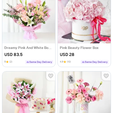
Dreamy Pink And White Bouquet
Pink Beauty Flower Box
USD 83.5
USD 28
5
(2)
4.9
(10)
Same Day Delivery
Same Day Delivery