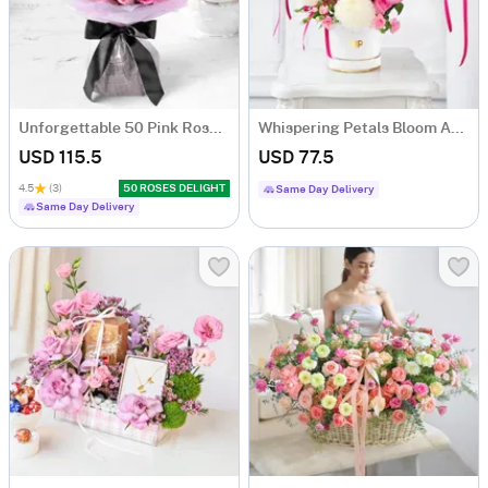
Unforgettable 50 Pink Roses Hand Tied
Whispering Petals Bloom Arrangement
USD 115.5
USD 77.5
4.5
(3)
50 ROSES DELIGHT
Same Day Delivery
Same Day Delivery