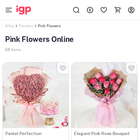
Pink Flowers
Gifts
Flowers
Pink Flowers Online
59
Items
Pastel Perfection
Elegant Pink Rose Bouquet