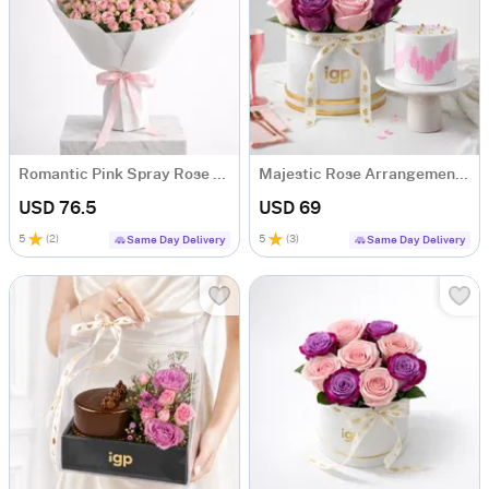
Romantic Pink Spray Rose Bouquet
Majestic Rose Arrangement & Pink Delight Cake
USD 76.5
USD 69
5
(
2
)
5
(
3
)
Same Day Delivery
Same Day Delivery