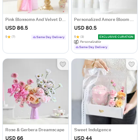
Pink Blossoms And Velvet Delight Combo
Personalized Amore Bloom Tumbler Arrangement
USD 86.5
USD 80.5
5
(7)
5
(3)
EXCLUSIVE CURATION
Same Day Delivery
Personalizable
Same Day Delivery
Rose & Gerbera Dreamscape
Sweet Indulgence
USD 66
USD 44