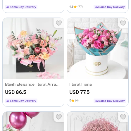
4.9
(77)
Same Day Delivery
Same Day Delivery
Blush Elegance Floral Arrangement
Floral Fiona
USD 86.5
USD 77.5
5
(4)
Same Day Delivery
Same Day Delivery