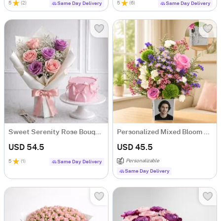
5
(
2
)
5
(
6
)
Same Day Delivery
Same Day Delivery
Sweet Serenity Rose Bouquet & Vanilla Cake Combo
Personalized Mixed Bloom Arrangement
USD 54.5
USD 45.5
Personalizable
5
(
1
)
Same Day Delivery
Same Day Delivery