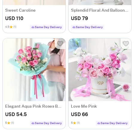
Sweet Caroline
Splendid Floral And Balloons Arrangement
USD 110
USD 79
4.5
(1)
Same Day Delivery
Same Day Delivery
Elegant Aqua Pink Roses Bouquet
Love Me Pink
USD 54.5
USD 66
5
(1)
5
(1)
Same Day Delivery
Same Day Delivery