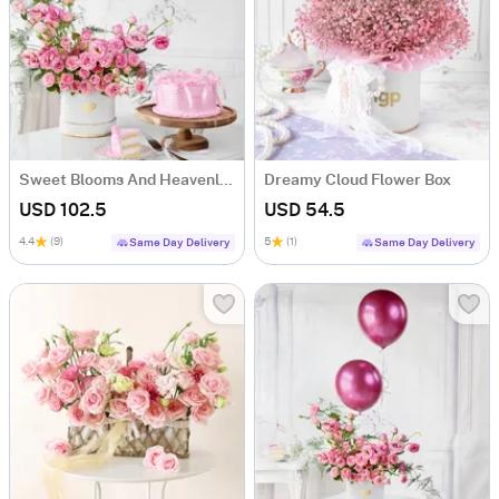
Sweet Blooms And Heavenly Cake Combo
Dreamy Cloud Flower Box
USD 102.5
USD 54.5
4.4
(9)
5
(1)
Same Day Delivery
Same Day Delivery