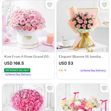
Kiss From A Rose Grand (100 Roses)
Elegant Blooms 16 Jumilia Rose Bouquet
USD 168.5
USD 53
100 ROSES DELIGHT
5
(5)
Same Day Delivery
Same Day Delivery