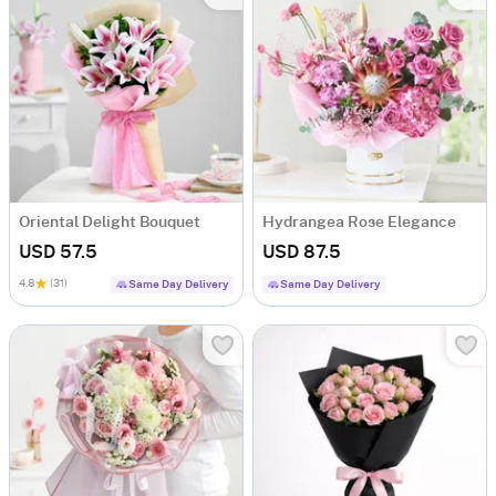
Oriental Delight Bouquet
Hydrangea Rose Elegance
USD 57.5
USD 87.5
4.8
(31)
Same Day Delivery
Same Day Delivery