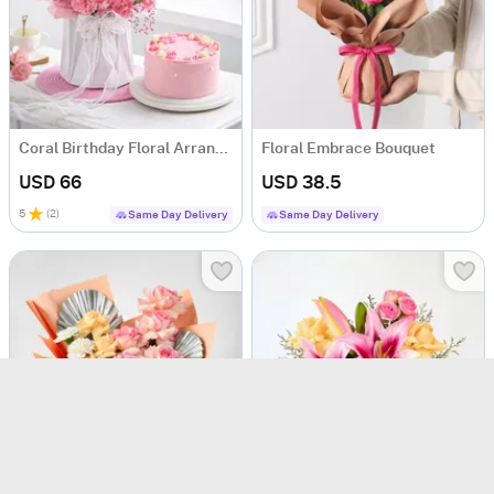
Coral Birthday Floral Arrangement & Cake Combo
Floral Embrace Bouquet
USD 66
USD 38.5
5
(
2
)
Same Day Delivery
Same Day Delivery