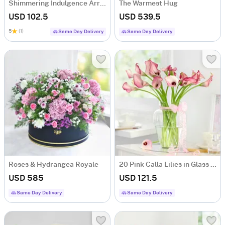
Shimmering Indulgence Arrangement
The Warmest Hug
USD 102.5
USD 539.5
5
(1)
Same Day Delivery
Same Day Delivery
Roses & Hydrangea Royale
20 Pink Calla Lilies in Glass Vase
USD 585
USD 121.5
Same Day Delivery
Same Day Delivery