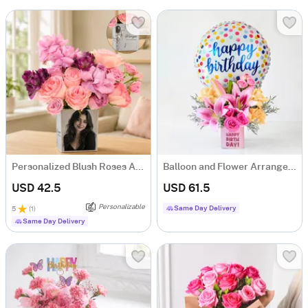
Personalized Blush Roses Arrangement
Balloon and Flower Arrangement for Birthday
USD 42.5
USD 61.5
Personalizable
Same Day Delivery
5
(
1
)
Same Day Delivery