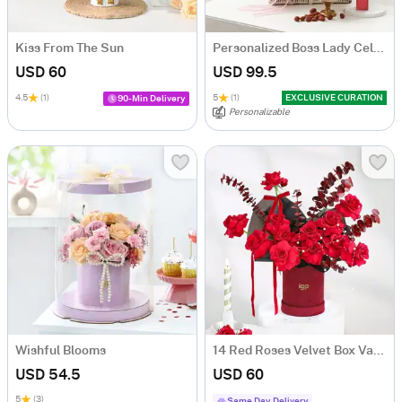
Kiss From The Sun
Personalized Boss Lady Celebration Hamper
USD 60
USD 99.5
4.5
(1)
5
(1)
EXCLUSIVE CURATION
90-Min Delivery
Personalizable
Wishful Blooms
14 Red Roses Velvet Box Valentine's Day Gift
USD 54.5
USD 60
5
(3)
Same Day Delivery