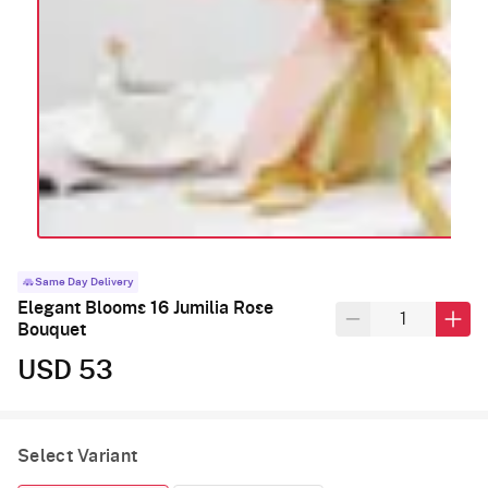
Same Day Delivery
Elegant Blooms 16 Jumilia Rose
Bouquet
USD 53
Select Variant