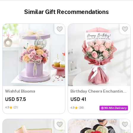
Similar Gift Recommendations
Wishful Blooms
Birthday Cheers Enchanting Blooms Bouquet
USD 57.5
USD 41
4.9
(21)
4.9
(36)
90-Min Delivery