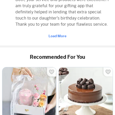
am truly grateful for your gifting app that
definitely helped in lending that extra special
touch to our daughter's birthday celebration.
Thank you to your team for your flawless service.
Load More
Recommended For You