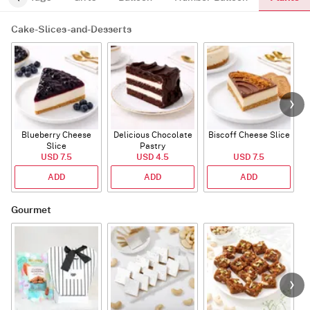
Cake-Slices-and-Desserts
Blueberry Cheese
Delicious Chocolate
Biscoff Cheese Slice
Slice
Pastry
USD 7.5
USD 4.5
USD 7.5
ADD
ADD
ADD
Gourmet