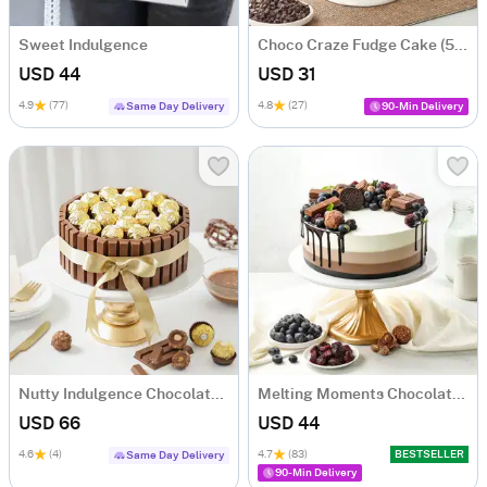
Sweet Indulgence
Choco Craze Fudge Cake (500 Gm)
USD 44
USD 31
4.9
(77)
4.8
(27)
Same Day Delivery
90-Min Delivery
Nutty Indulgence Chocolate Cake (700 Gm)
Melting Moments Chocolate Cake Eggless (500 Gm)
USD 66
USD 44
4.6
(4)
4.7
(83)
BESTSELLER
Same Day Delivery
90-Min Delivery