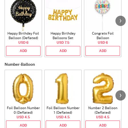
Happy Birthday Foil
Happy Birthday
Congrats Foil
Balloon (Deflated)
Balloons Set
Balloon
USD 6
(Deflated)
USD 7.5
USD 6
ADD
ADD
ADD
Number-Balloon
Foil Balloon Number
Foil Balloon Number
Number 2 Balloon
F
0 (Deflated)
1 (Deflated)
(Deflated)
USD 4.5
USD 4.5
USD 4.5
ADD
ADD
ADD