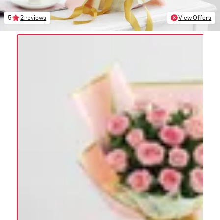
5
2 reviews
View Offers