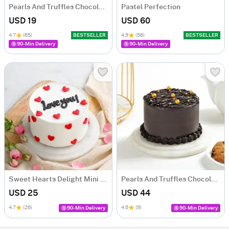
Pearls And Truffles Chocolate Cake (250 gm)
Pastel Perfection
USD 19
USD 60
4.7
(65)
BESTSELLER
4.9
(56)
BESTSELLER
90-Min Delivery
90-Min Delivery
Sweet Hearts Delight Mini Cake (250 Gm)
Pearls And Truffles Chocolate Cake (500 gm)
USD 25
USD 44
4.7
(26)
4.5
(9)
90-Min Delivery
90-Min Delivery