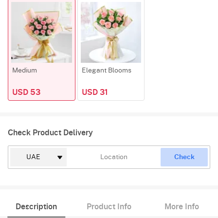
Medium
Elegant Blooms
USD 53
USD 31
Check Product Delivery
Check
Description
Product Info
More Info