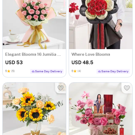
Elegant Blooms 16 Jumilia Rose Bouquet
Where Love Blooms
USD 53
USD 48.5
5
(5)
5
(4)
Same Day Delivery
Same Day Delivery