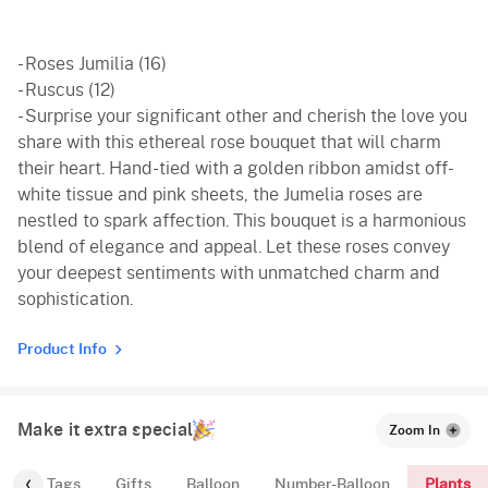
- Roses Jumilia (16)
- Ruscus (12)
- Surprise your significant other and cherish the love you
share with this ethereal rose bouquet that will charm
their heart. Hand-tied with a golden ribbon amidst off-
white tissue and pink sheets, the Jumelia roses are
nestled to spark affection. This bouquet is a harmonious
blend of elegance and appeal. Let these roses convey
your deepest sentiments with unmatched charm and
sophistication.
Product Info
Make it extra special
Zoom In
Plants
gs
Tags
Gifts
Balloon
Number-Balloon