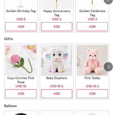
Golden Birthday Tag
Happy Anniversary
Golden Celebrate
Tag
Tag
USD 2
USD 3
USD 3
ADD
ADD
ADD
Gifts
Coyu Corchet Pink
Baby Elephant
Pink Teddy
Rose
USD 18
USD 16.5
USD 16.5
ADD
ADD
ADD
Balloon