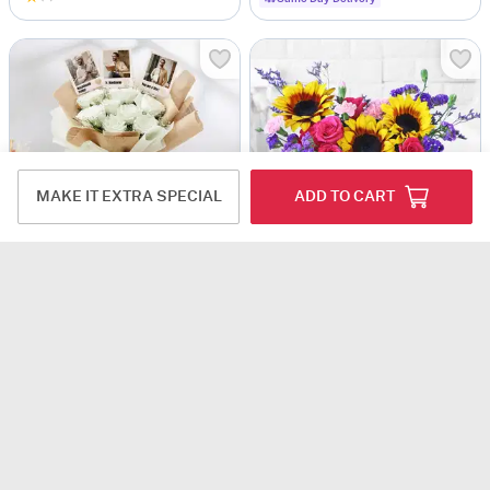
MAKE IT EXTRA SPECIAL
ADD TO CART
Serene Blooms Personalized Fridge Magnet Bouquet For Him
Floral Prism
USD 41
USD 53
4.9
(4)
Personalizable
4.5
(1)
DEAL OF THE DAY
90-Min Delivery