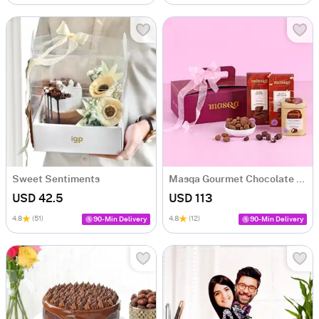
Sweet Sentiments
Masqa Gourmet Chocolate Valentine's Day Gift Box
USD 42.5
USD 113
4.8
(51)
4.8
(12)
90-Min Delivery
90-Min Delivery