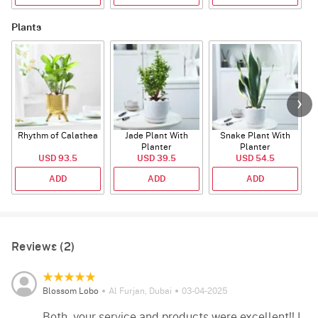
Plants
Rhythm of Calathea
Jade Plant With
Snake Plant With
Planter
Planter
USD 93.5
USD 39.5
USD 54.5
ADD
ADD
ADD
Reviews (2)
Blossom Lobo
Al Furjan, Dubai
03-04-2025
Both, your service and products were excellent!! I