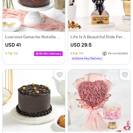
Luscious Ganache Nutella Cake (500 gm)
Life Is A Beautiful Ride Personalized Caricature
USD 41
USD 29.5
4.7
(12)
4.5
(14)
Personalizable
90-Min Delivery
Same Day Delivery