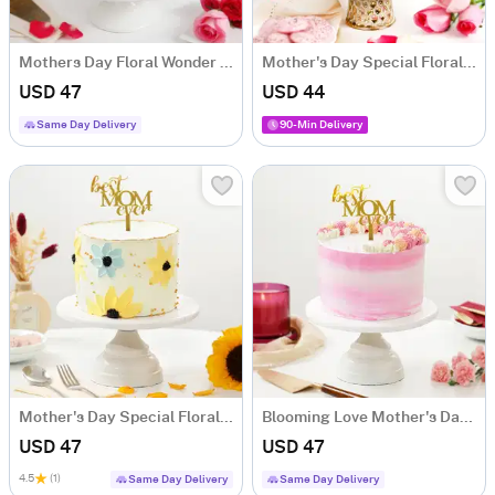
Mothers Day Floral Wonder Cake (Half Kg)
Mother's Day Special Floral Treat Cake (500g)
USD 47
USD 44
Same Day Delivery
90-Min Delivery
Mother's Day Special Floral Cake (Half kg)
Blooming Love Mother's Day Cake (500g)
USD 47
USD 47
4.5
(1)
Same Day Delivery
Same Day Delivery