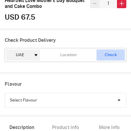
Heartfelt Love Mother's Day Bouquet
and Cake Combo
USD 67.5
Check Product Delivery
Check
Flavour
Select Flavour
Chocolate
Description
Product Info
More Info