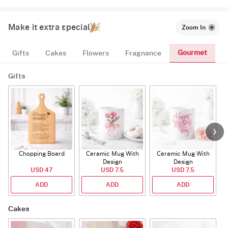
Make it extra special
Zoom In
Gourmet
Gifts
Cakes
Flowers
Fragnance
Gifts
Chopping Board
Ceramic Mug With
Ceramic Mug With
Design
Design
USD 47
USD 7.5
USD 7.5
ADD
ADD
ADD
Cakes