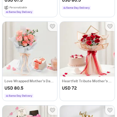
USD 67.5
USD 80.5
Personalizable
Same Day Delivery
Same Day Delivery
Love Wrapped Mother's Day Combo
Heartfelt Tribute Mother's Day Combo
USD 80.5
USD 72
Same Day Delivery