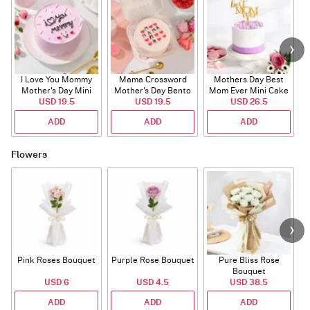
I Love You Mommy
Mama Crossword
Mothers Day Best
L
Mother's Day Mini
Mother's Day Bento
Mom Ever Mini Cake
USD 19.5
Cake
USD 19.5
Cake
USD 26.5
ADD
ADD
ADD
Flowers
Pink Roses Bouquet
Purple Rose Bouquet
Pure Bliss Rose
Bouquet
USD 6
USD 4.5
USD 38.5
ADD
ADD
ADD