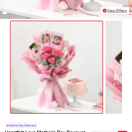
View Offers
Same Day Delivery