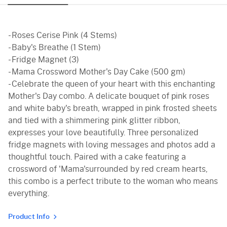
Black Forest
Pineapple
- Roses Cerise Pink (4 Stems)
Butterscotch
- Baby's Breathe (1 Stem)
- Fridge Magnet (3)
Vanilla
- Mama Crossword Mother's Day Cake (500 gm)
- Celebrate the queen of your heart with this enchanting
Red Velvet
Mother's Day combo. A delicate bouquet of pink roses
and white baby's breath, wrapped in pink frosted sheets
and tied with a shimmering pink glitter ribbon,
expresses your love beautifully. Three personalized
fridge magnets with loving messages and photos add a
thoughtful touch. Paired with a cake featuring a
crossword of 'Mama'surrounded by red cream hearts,
this combo is a perfect tribute to the woman who means
everything.
Product Info