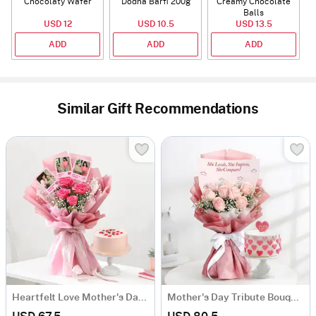
Chocolaty Wafer
Dodha Barfi 200g
Creamy Chocolate
Balls
USD 12
USD 10.5
USD 13.5
ADD
ADD
ADD
Similar Gift Recommendations
Heartfelt Love Mother's Day Bouquet and Cake Combo
Mother's Day Tribute Bouquet and Cake