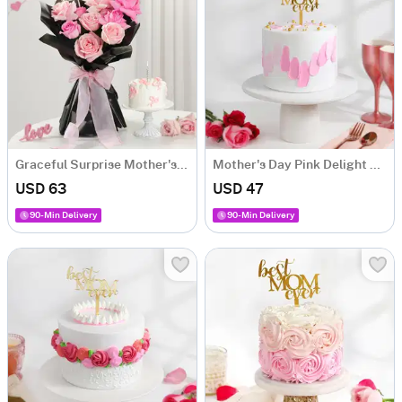
Graceful Surprise Mother's Day Combo
Mother's Day Pink Delight Cake (500g)
USD 63
USD 47
90-Min Delivery
90-Min Delivery