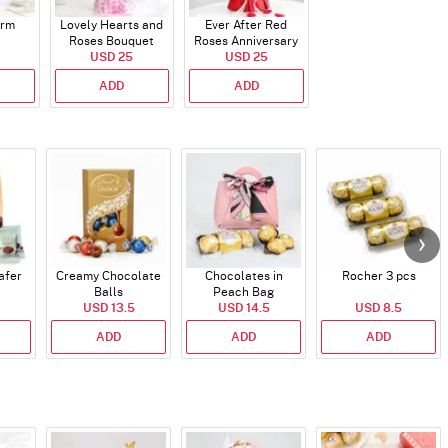
arm
Lovely Hearts and
Ever After Red
Roses Bouquet
Roses Anniversary
USD 25
Bouquet
USD 25
ADD
ADD
afer
Creamy Chocolate
Chocolates in
Rocher 3 pcs
Balls
Peach Bag
USD 13.5
USD 14.5
USD 8.5
ADD
ADD
ADD