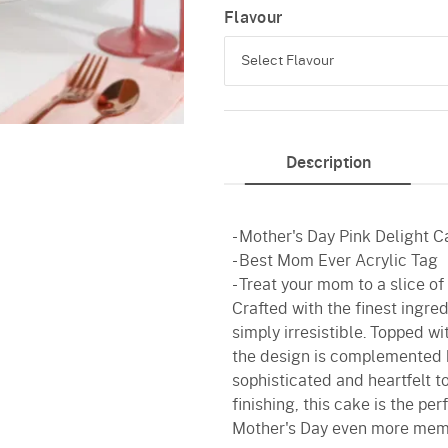
Flavour
Select Flavour
Pineapple
Description
Vanilla
Red Velvet
- Mother's Day Pink Delight 
- Best Mom Ever Acrylic Tag
- Treat your mom to a slice o
Crafted with the finest ingred
simply irresistible. Topped wi
the design is complemented 
sophisticated and heartfelt t
finishing, this cake is the p
Mother's Day even more mem