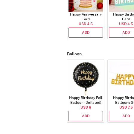
Happy Anniversary
Happy Birth
Card
Card
USD 4.5
USD 4.5
ADD
ADD
Balloon
Happy Birthday Foil
Happy Birth
Balloon (Deflated)
Balloons S
USD 6
(Deflated
USD 7.5
ADD
ADD