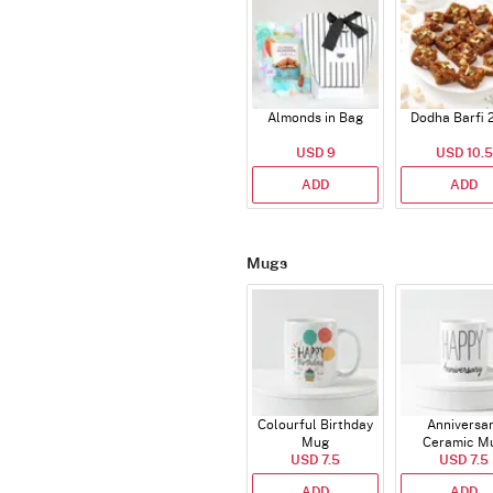
Almonds in Bag
Dodha Barfi 
USD 9
USD 10.5
ADD
ADD
Mugs
Colourful Birthday
Anniversa
Mug
Ceramic M
USD 7.5
USD 7.5
ADD
ADD