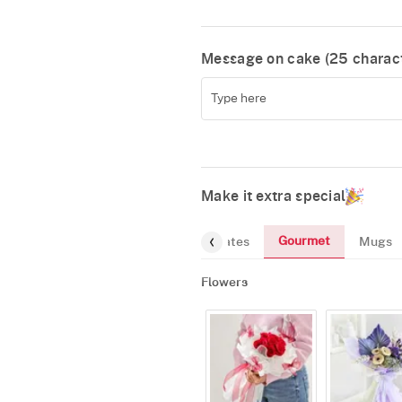
Message on cake (
25
charact
Make it extra special
Gourmet
Flowers
Chocolates
Mugs
Flowers