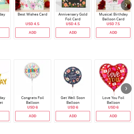
day
Best Wishes Card
Anniversary Gold
Musical Birthday
Foil Card
Balloon Card
USD 4.5
USD 4.5
USD 7.5
ADD
ADD
ADD
day
Congrats Foil
Get Well Soon
Love You Foil
et
Balloon
Balloon
Balloon
)
USD 6
USD 6
USD 6
ADD
ADD
ADD