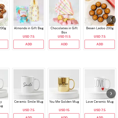
200g
Almonds in Gift Bag
Chocolates in Gift
Besan Ladoo 200g
Box
USD 7.5
USD 11.5
USD 7.5
ADD
ADD
ADD
ry
Ceramic Smile Mug
You Me Golden Mug
Love Ceramic Mug
ug
USD 7.5
USD 15
USD 7.5
ADD
ADD
ADD