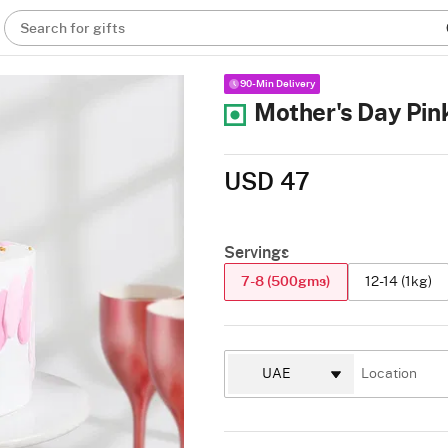
Search for gifts
90-Min Delivery
Mother's Day Pin
USD 47
Servings
7-8 (500gms)
12-14 (1kg)