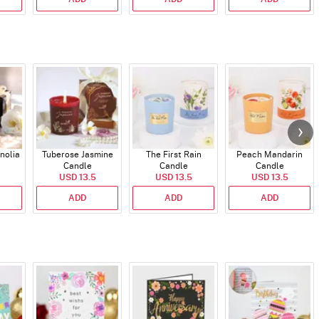
nolia
Tuberose Jasmine
The First Rain
Peach Mandarin
Candle
Candle
Candle
USD 13.5
USD 13.5
USD 13.5
ADD
ADD
ADD