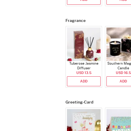
Fragrance
Tuberose Jasmine
Southern Mag
Diffuser
Candle
USD 13.5
USD 16.5
ADD
ADD
Greeting-Card