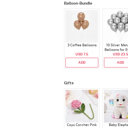
Balloon-Bundle
3 Coffee Balloons
10 Silver Met
Balloons for E
USD 7.5
USD 23.
ADD
ADD
Gifts
Coyu Corchet Pink
Baby Eleph