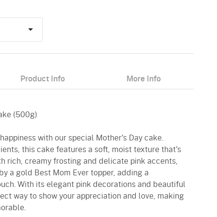
Product Info
More Info
Cake (500g)
f happiness with our special Mother's Day cake.
ients, this cake features a soft, moist texture that's
th rich, creamy frosting and delicate pink accents,
by a gold Best Mom Ever topper, adding a
ouch. With its elegant pink decorations and beautiful
erfect way to show your appreciation and love, making
orable.