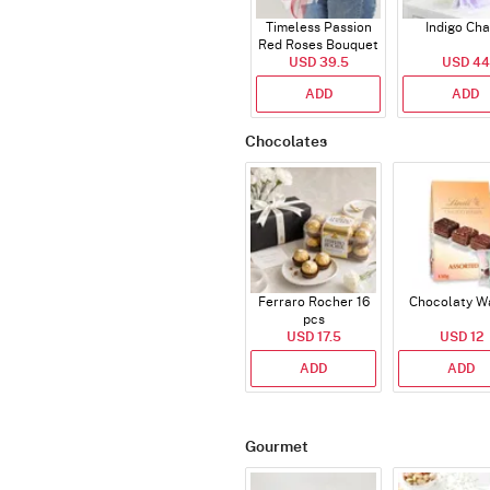
Timeless Passion
Indigo Ch
Red Roses Bouquet
USD 39.5
USD 44
ADD
ADD
Chocolates
Ferraro Rocher 16
Chocolaty W
pcs
USD 17.5
USD 12
ADD
ADD
Gourmet