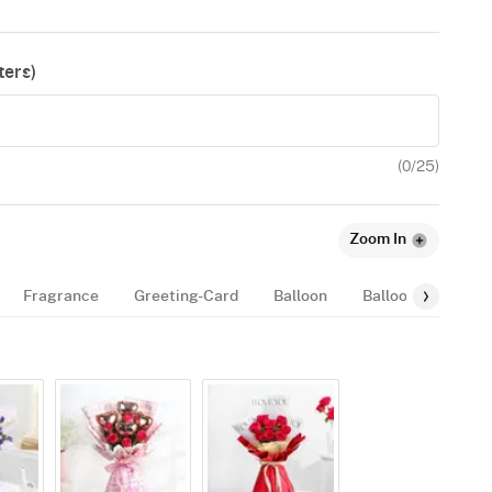
ers)
(
0
/25)
Zoom In
Fragrance
Greeting-Card
Balloon
Balloon-Bundle