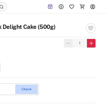
k Delight Cake (500g)
Check