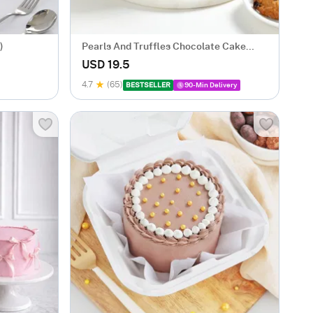
)
Pearls And Truffles Chocolate Cake
(250 gm)
USD 19.5
4.7
(65)
BESTSELLER
90-Min Delivery