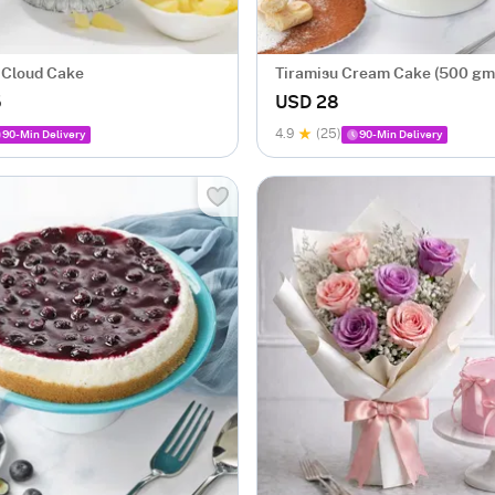
 Cloud Cake
Tiramisu Cream Cake (500 gm
5
USD 28
4.9
(25)
90-Min Delivery
90-Min Delivery