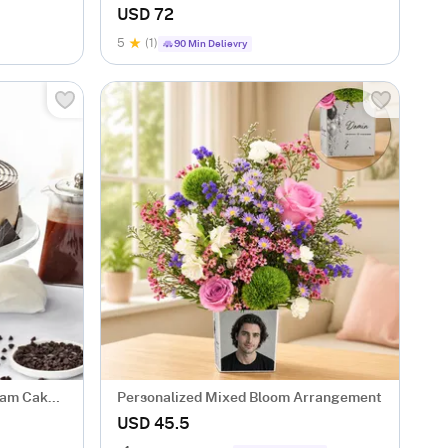
Arrangement
USD 72
5
(1)
90 Min Delievry
eam Cake
Personalized Mixed Bloom Arrangement
USD 45.5