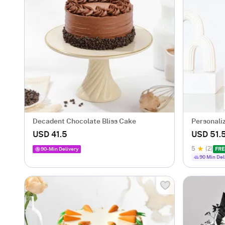
Decadent Chocolate Bliss Cake
Personali
for Her
USD 41.5
USD 51.
5
(2)
90-Min Delivery
FRE
90 Min Del