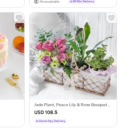
90 Min Delievry
Personalizable
Jade Plant, Peace Lily & Rose Bouquet
Basket
USD 108.5
Same Day Delivery