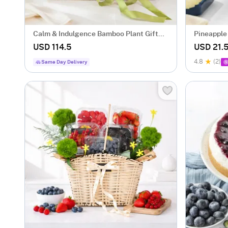
Calm & Indulgence Bamboo Plant Gift
Pineapple
Hamper
USD 114.5
USD 21.
4.8
(2)
Same Day Delivery