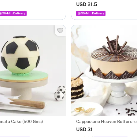
USD 21.5
90-Min Delivery
90-Min Delivery
Pinata Cake (500 Gms)
Cappuccino Heaven Buttercr
(500 gm)
USD 31