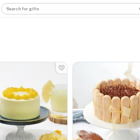
Search for gifts