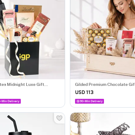
tes Midnight Luxe Gift
Gilded Premium Chocolate Gi
with 5 Chocolates
USD 113
-Min Delivery
90-Min Delivery