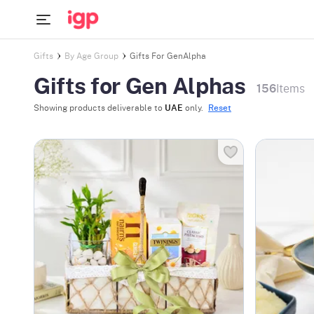
Gifts
By Age Group
Gifts For GenAlpha
Gifts for Gen Alphas
156
Items
Showing products deliverable to
UAE
only.
Reset