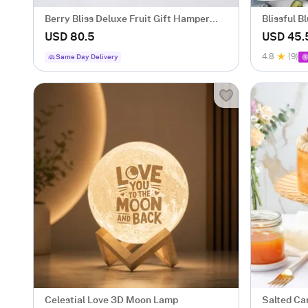
Berry Bliss Deluxe Fruit Gift Hamper
Blissful 
with 5 Fruit Boxes
gm)
USD 80.5
USD 45.
4.8
(9)
Same Day Delivery
Celestial Love 3D Moon Lamp
Salted Ca