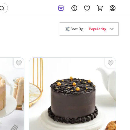
Sort By :
Popularity