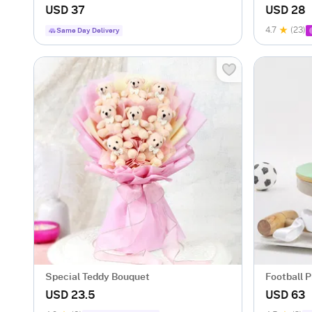
(500 gm)
USD 37
USD 28
4.7
(23)
Same Day Delivery
Special Teddy Bouquet
Football 
USD 23.5
USD 63