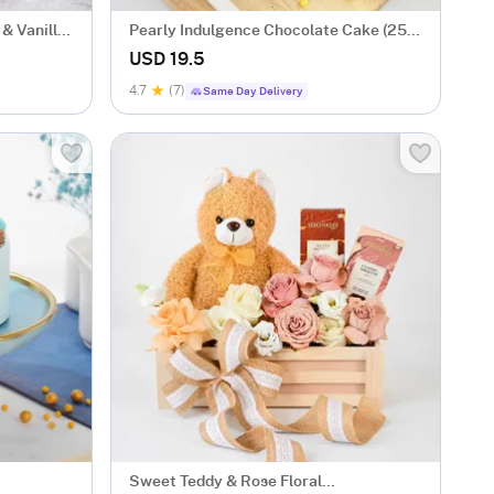
& Vanilla
Pearly Indulgence Chocolate Cake (250
Gms)
USD 19.5
4.7
(7)
Same Day Delivery
Sweet Teddy & Rose Floral