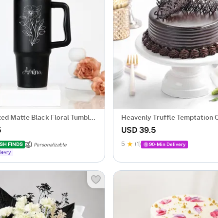
zed Matte Black Floral Tumbler
Heavenly Truffle Temptation 
gm)
5
USD 39.5
5
(1)
SH FINDS
90-Min Delivery
Personalizable
ievry