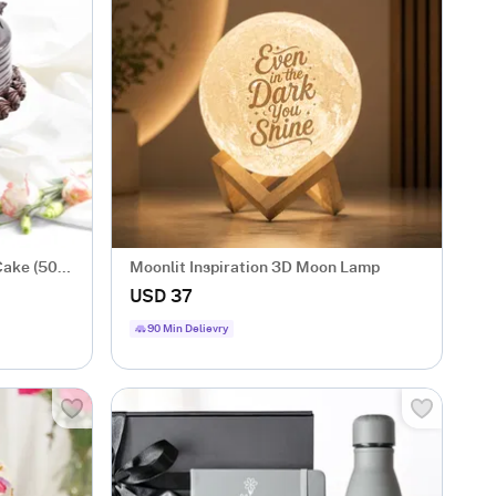
Cake (500
Moonlit Inspiration 3D Moon Lamp
USD 37
90 Min Delievry