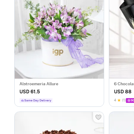
Alstroemeria Allure
6 Chocola
Hamper
USD 61.5
USD 88
4
(1)
Same Day Delivery
90