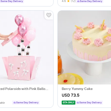
4.6
(12)
Same Day Delivery
Same Day Delivery
ed Polaroids with Pink Balloon
Berry Yummy Cake
USD 73.5
Same Day Delivery
GTA ONLY
Same Day Delivery
able