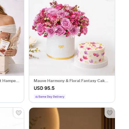
ft Hamper
Mauve Harmony & Floral Fantasy Cake
Combo
USD 95.5
Same Day Delivery