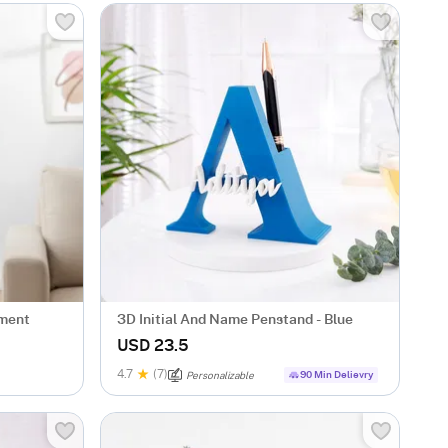
ement
3D Initial And Name Penstand - Blue
USD 23.5
4.7
(7)
90 Min Delievry
Personalizable