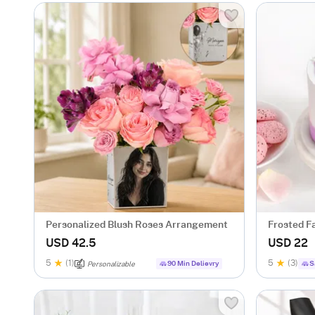
Personalized Blush Roses Arrangement
Frosted F
USD 42.5
USD 22
5
(1)
5
(3)
90 Min Delievry
S
Personalizable