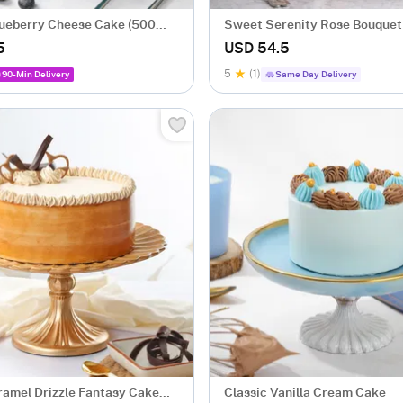
Blueberry Cheese Cake (500
Sweet Serenity Rose Bouquet 
Cake Combo
5
USD 54.5
5
(1)
90-Min Delivery
Same Day Delivery
ramel Drizzle Fantasy Cake
Classic Vanilla Cream Cake