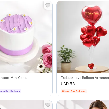
antasy Mini Cake
Endless Love Balloon Arrang
USD 53
ame Day Delivery
Next Day Delivery