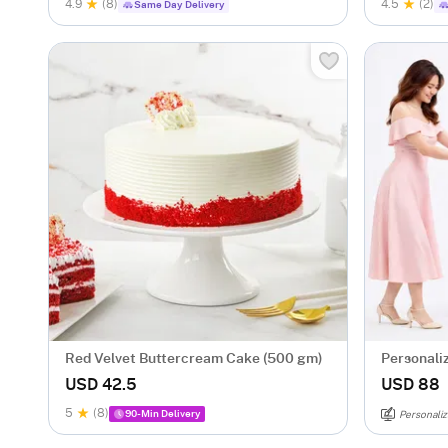
4.9
(8)
4.5
(2)
Same Day Delivery
Red Velvet Buttercream Cake (500 gm)
Personaliz
Surprise
USD 42.5
USD 88
5
(8)
90-Min Delivery
Personaliz