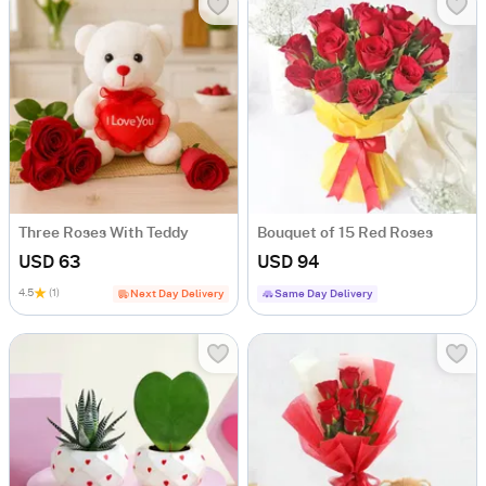
Three Roses With Teddy
Bouquet of 15 Red Roses
USD 63
USD 94
4.5
(1)
Next Day Delivery
Same Day Delivery