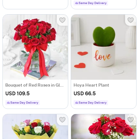
Same Day Delivery
Bouquet of Red Roses in Globe Vase (20 stems)
Hoya Heart Plant
USD 109.5
USD 66.5
Same Day Delivery
Same Day Delivery