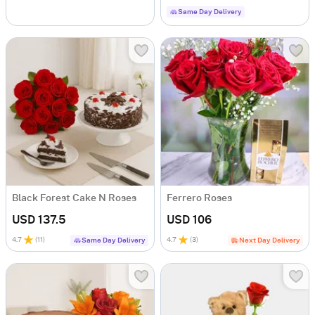
Same Day Delivery
Black Forest Cake N Roses
Ferrero Roses
USD 137.5
USD 106
4.7
(
11
)
4.7
(
3
)
Same Day Delivery
Next Day Delivery