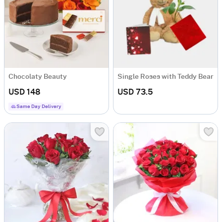
Chocolaty Beauty
Single Roses with Teddy Bear
USD 148
USD 73.5
Same Day Delivery