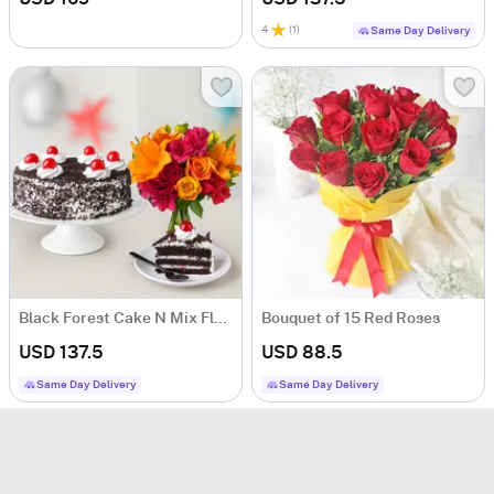
4
(
1
)
Same Day Delivery
Black Forest Cake N Mix Flowers
Bouquet of 15 Red Roses
USD 137.5
USD 88.5
Same Day Delivery
Same Day Delivery