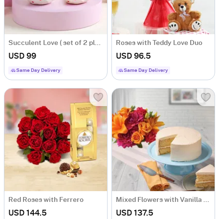
Succulent Love ( set of 2 planters)
Roses with Teddy Love Duo
USD 99
USD 96.5
Same Day Delivery
Same Day Delivery
Red Roses with Ferrero
Mixed Flowers with Vanilla Cake
USD 144.5
USD 137.5