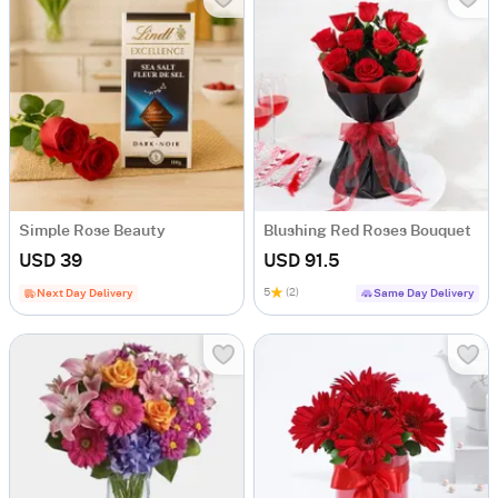
Simple Rose Beauty
Blushing Red Roses Bouquet
USD 39
USD 91.5
5
(2)
Next Day Delivery
Same Day Delivery