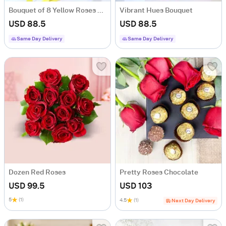
Bouquet of 8 Yellow Roses with Teddy
Vibrant Hues Bouquet
USD 88.5
USD 88.5
Same Day Delivery
Same Day Delivery
Dozen Red Roses
Pretty Roses Chocolate
USD 99.5
USD 103
5
(1)
4.5
(1)
Next Day Delivery