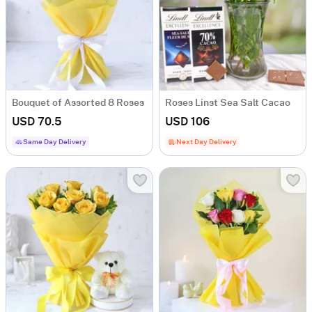
Bouquet of Assorted 8 Roses
Roses Linst Sea Salt Cacao
USD 70.5
USD 106
Same Day Delivery
Next Day Delivery