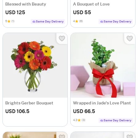
Blessed with Beauty
A Bouquet of Love
USD 125
USD 55
5
(1)
4
(6)
Same Day Delivery
Same Day Delivery
Brights Gerber Bouquet
Wrapped in Jade's Love Plant
USD 106.5
USD 66.5
4.3
(3)
Same Day Delivery