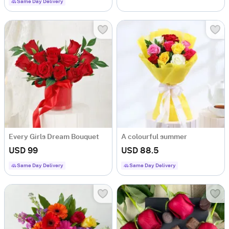
Same Day Delivery
Every Girls Dream Bouquet
A colourful summer
USD 99
USD 88.5
Same Day Delivery
Same Day Delivery