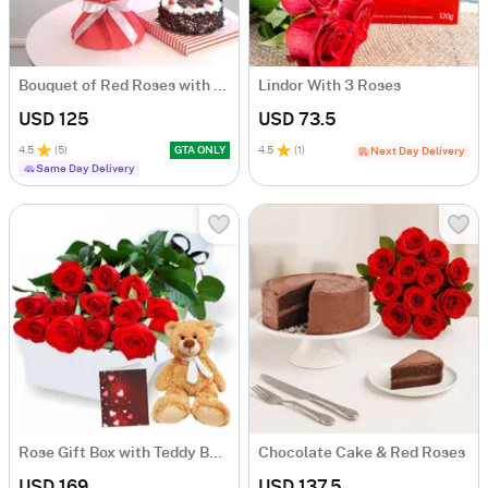
Bouquet of Red Roses with Black Forest Cake
Lindor With 3 Roses
USD 125
USD 73.5
4.5
(
5
)
GTA ONLY
4.5
(
1
)
Next Day Delivery
Same Day Delivery
Rose Gift Box with Teddy Bear
Chocolate Cake & Red Roses
USD 169
USD 137.5