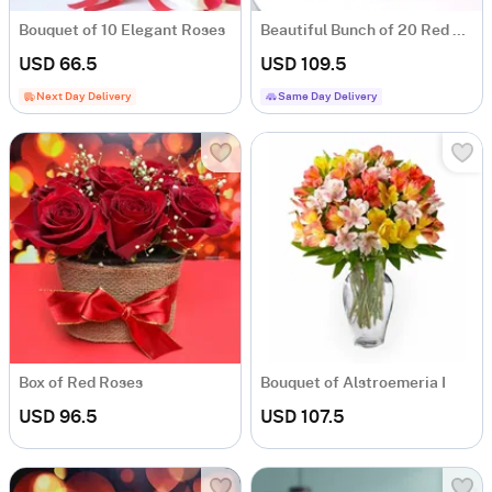
Bouquet of 10 Elegant Roses
Beautiful Bunch of 20 Red Roses
USD 66.5
USD 109.5
Next Day Delivery
Same Day Delivery
Box of Red Roses
Bouquet of Alstroemeria I
USD 96.5
USD 107.5