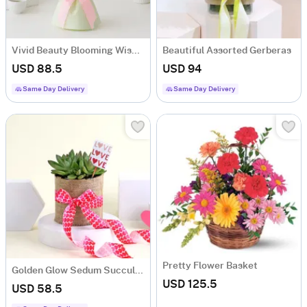
Vivid Beauty Blooming Wishes
Beautiful Assorted Gerberas
USD 88.5
USD 94
Same Day Delivery
Same Day Delivery
Pretty Flower Basket
Golden Glow Sedum Succulent with Vase
USD 125.5
USD 58.5