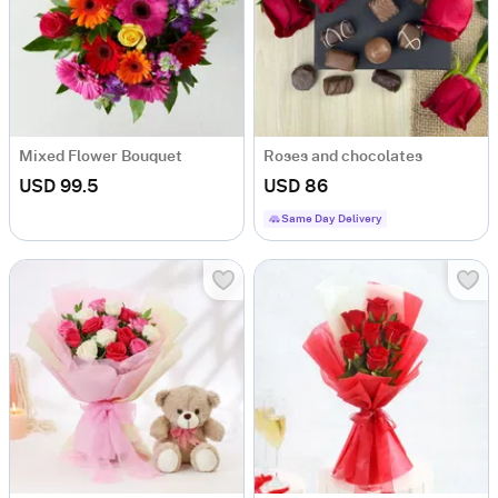
Mixed Flower Bouquet
Roses and chocolates
USD 99.5
USD 86
Same Day Delivery