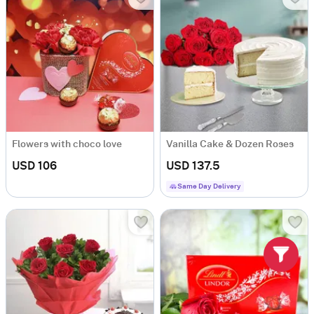
Flowers with choco love
Vanilla Cake & Dozen Roses
USD 106
USD 137.5
Same Day Delivery