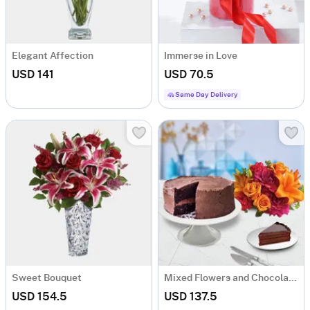
Elegant Affection
Immerse in Love
USD 141
USD 70.5
Same Day Delivery
Sweet Bouquet
Mixed Flowers and Chocolate Cake
USD 154.5
USD 137.5