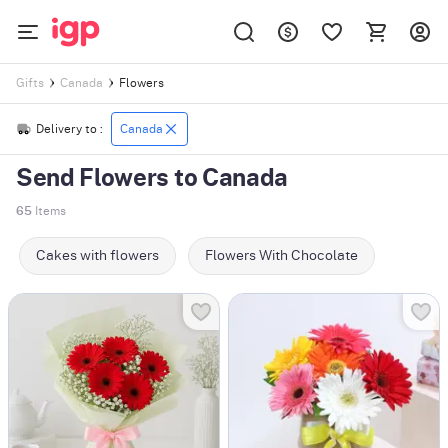
Flowers
Gifts
Canada
Delivery to :
Canada
Send Flowers to Canada
65
Items
Cakes with flowers
Flowers With Chocolate