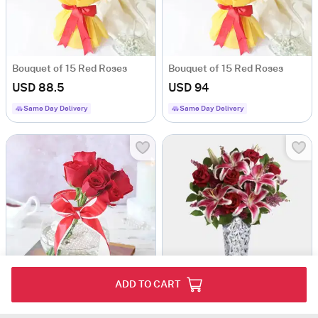
Bouquet of 15 Red Roses
Bouquet of 15 Red Roses
USD 88.5
USD 94
Same Day Delivery
Same Day Delivery
ADD TO CART
Natural Romance In A Bowl
Sweet Bouquet
USD 73.5
USD 154.5