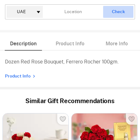
Check
Description
Product Info
More Info
Dozen Red Rose Bouquet, Ferrero Rocher 100gm.
Product Info
Similar Gift Recommendations