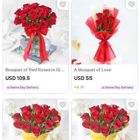
Bouquet of Red Roses in Globe Vase (20 stems)
A Bouquet of Love
USD 109.5
USD 55
4
(6)
Same Day Delivery
Same Day Delivery