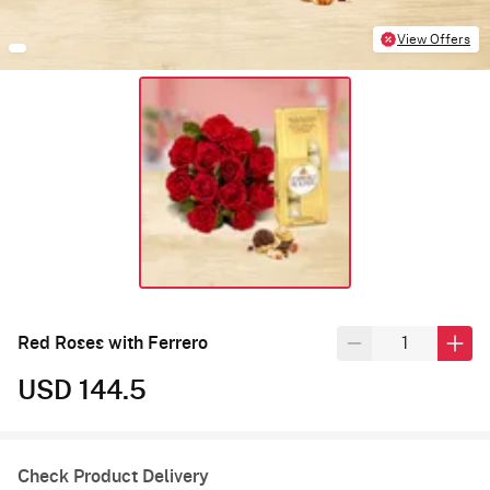
View Offers
Red Roses with Ferrero
USD 144.5
Check Product Delivery