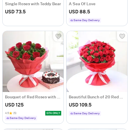
Single Roses with Teddy Bear
A Sea Of Love
USD 73.5
USD 88.5
Same Day Delivery
Bouquet of Red Roses with Black Forest Cake
Beautiful Bunch of 20 Red Roses
USD 125
USD 109.5
4.5
(5)
GTA ONLY
Same Day Delivery
Same Day Delivery