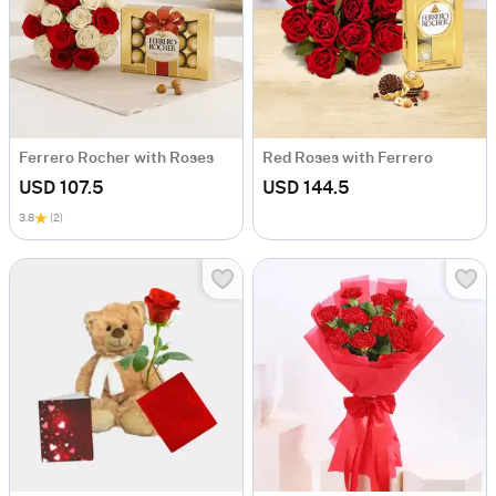
Ferrero Rocher with Roses
Red Roses with Ferrero
USD 107.5
USD 144.5
3.8
(2)