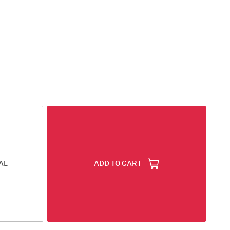
AL
ADD TO CART