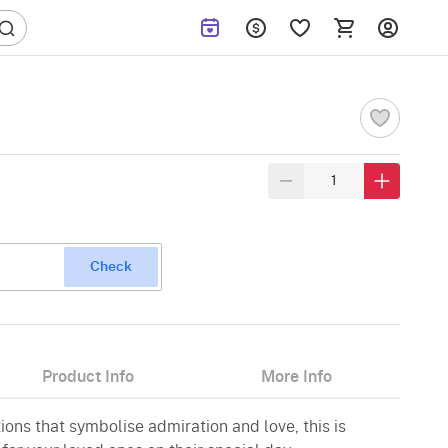
Check
Product Info
More Info
ions that symbolise admiration and love, this is