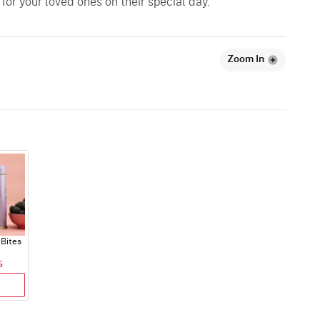
or your loved ones on their special day.
Zoom In
Bites
5