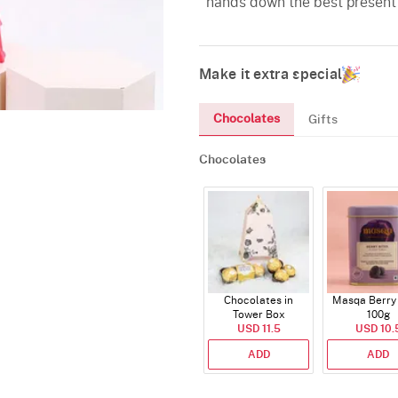
hands down the best present f
Make it extra special
Chocolates
Gifts
Chocolates
Chocolates in
Masqa Berry 
Tower Box
100g
USD 11.5
USD 10.
ADD
ADD