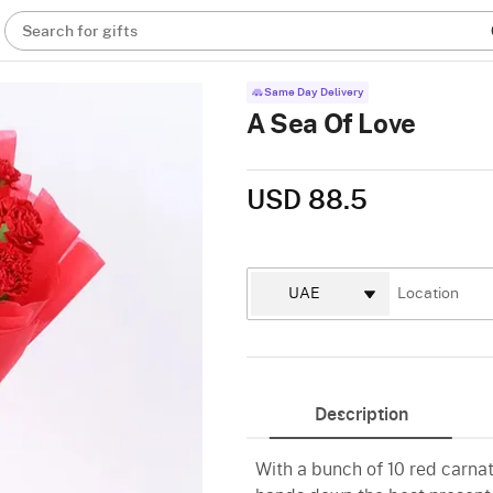
Search for gifts
Same Day Delivery
A Sea Of Love
USD 88.5
Description
With a bunch of 10 red carnat