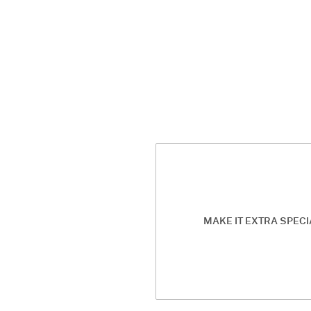
MAKE IT EXTRA SPECI