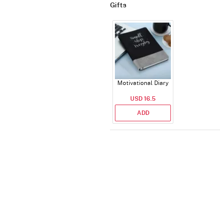
Gifts
Motivational Diary
USD 16.5
ADD