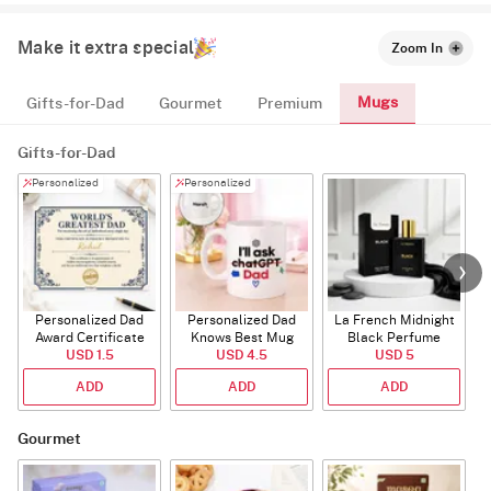
Make it extra special
Zoom In
Mugs
Gifts-for-Dad
Gourmet
Premium
Gifts-for-Dad
Personalized
Personalized
Personalized Dad
Personalized Dad
La French Midnight
Award Certificate
Knows Best Mug
Black Perfume
USD 1.5
USD 4.5
USD 5
ADD
ADD
ADD
Gourmet