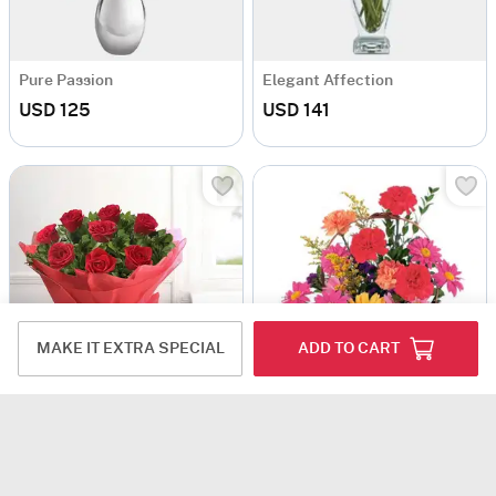
Pure Passion
Elegant Affection
USD 125
USD 141
MAKE IT EXTRA SPECIAL
ADD TO CART
Pretty Flower Basket
Bouquet of Red Roses with Black Forest Cake
USD 125.5
USD 125
4.5
(5)
GTA ONLY