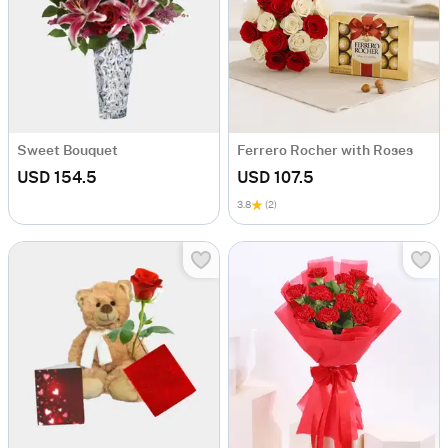
Sweet Bouquet
Ferrero Rocher with Roses
USD 154.5
USD 107.5
3.8
(2)