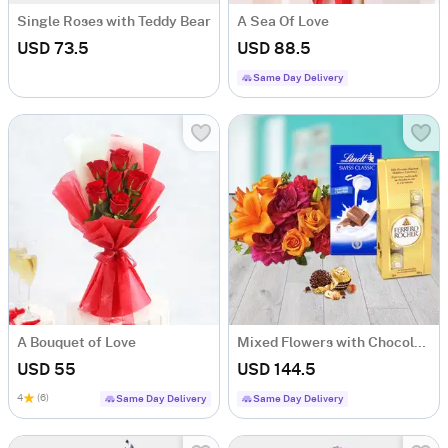
Single Roses with Teddy Bear
A Sea Of Love
USD 73.5
USD 88.5
Same Day Delivery
A Bouquet of Love
Mixed Flowers with Chocolates
USD 55
USD 144.5
4
(6)
Same Day Delivery
Same Day Delivery