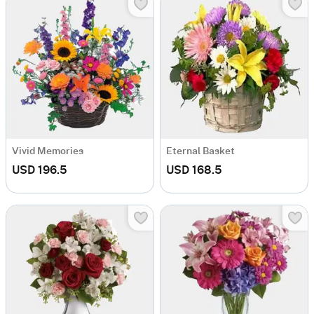
Vivid Memories
Eternal Basket
USD 196.5
USD 168.5