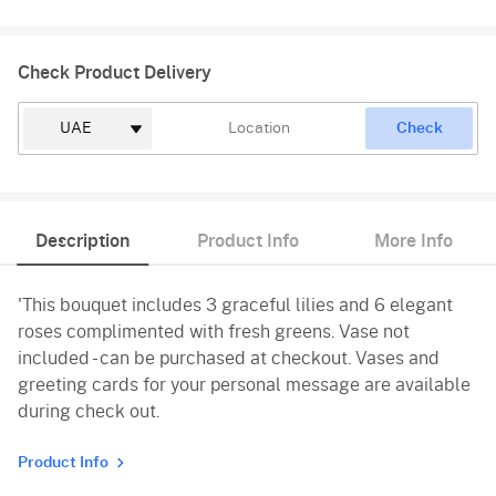
Check Product Delivery
Check
Description
Product Info
More Info
'This bouquet includes 3 graceful lilies and 6 elegant
roses complimented with fresh greens. Vase not
included - can be purchased at checkout. Vases and
greeting cards for your personal message are available
during check out.
Product Info