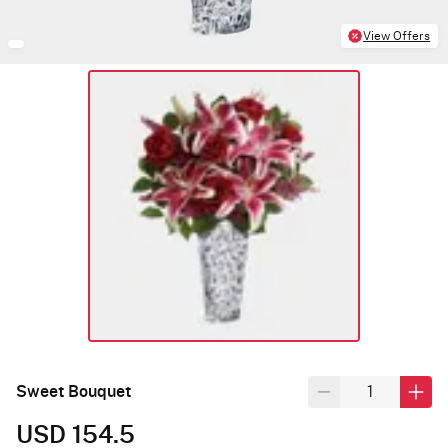
View Offers
Sweet Bouquet
USD 154.5