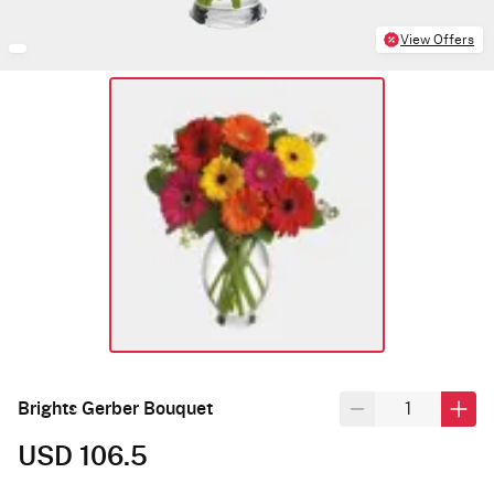
View Offers
Brights Gerber Bouquet
USD 106.5