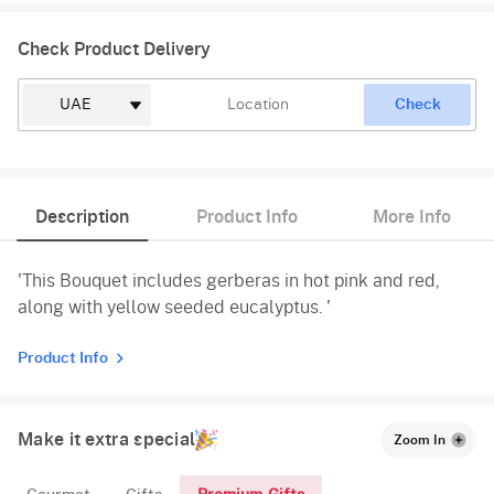
Check Product Delivery
Check
Description
Product Info
More Info
'This Bouquet includes gerberas in hot pink and red,
along with yellow seeded eucalyptus. '
Product Info
Make it extra special
Zoom In