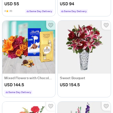
USD 55
USD 94
4
(6)
Same Day Delivery
Same Day Delivery
Mixed Flowers with Chocolates
Sweet Bouquet
USD 144.5
USD 154.5
Same Day Delivery