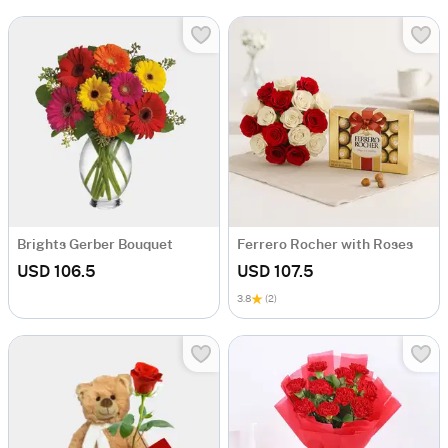
Brights Gerber Bouquet
Ferrero Rocher with Roses
USD 106.5
USD 107.5
3.8
(2)