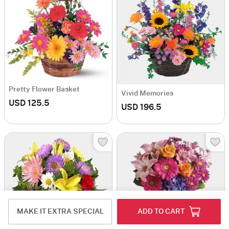
Pretty Flower Basket
Vivid Memories
USD 125.5
USD 196.5
MAKE IT EXTRA SPECIAL
ADD TO CART