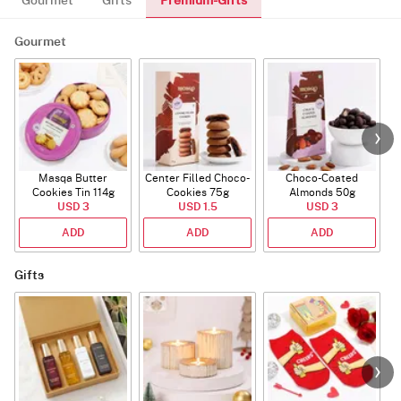
Premium-Gifts
Gourmet
Gifts
Gourmet
Masqa Butter
Center Filled Choco-
Choco-Coated
Cookies Tin 114g
Cookies 75g
Almonds 50g
USD 3
USD 1.5
USD 3
ADD
ADD
ADD
Gifts