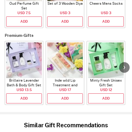
Oud Perfume Gift
Set of 3 Wooden Diya
Cheers Mens Socks
Set
USD 7.5
USD 3
USD 3
ADD
ADD
ADD
Premium-Gifts
Brillaire Lavendar
Inde wild Lip
Minty Fresh Unisex
Bath & Body Gift Set
Treatment and
Gift Set
USD 13.5
Sunset Restore
USD 17
USD 12
Serum
ADD
ADD
ADD
Similar Gift Recommendations