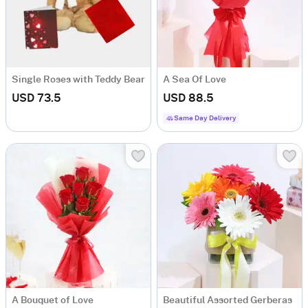
Single Roses with Teddy Bear
A Sea Of Love
USD 73.5
USD 88.5
Same Day Delivery
A Bouquet of Love
Beautiful Assorted Gerberas