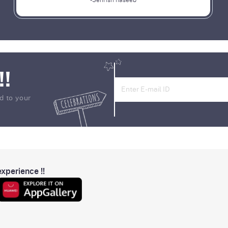
-Sehrish haseeb
!!
d to your
xperience !!