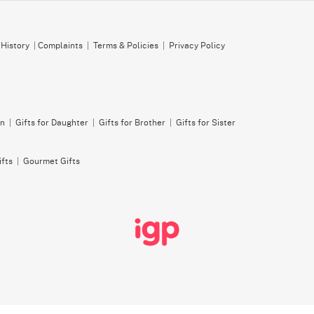
 History
|
Complaints
|
Terms & Policies
|
Privacy Policy
on
|
Gifts for Daughter
|
Gifts for Brother
|
Gifts for Sister
ifts
|
Gourmet Gifts