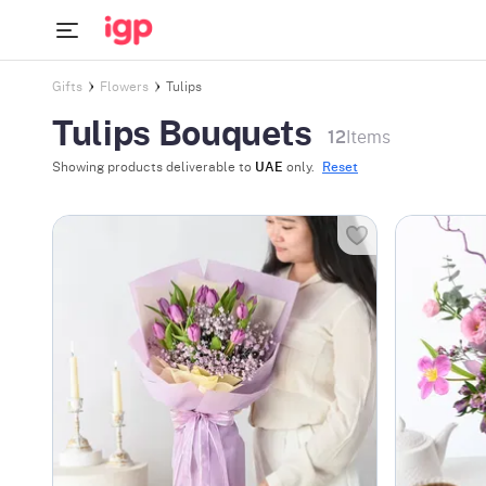
Gifts
Flowers
Tulips
Tulips Bouquets
12
Items
Showing products deliverable to
UAE
only.
Reset