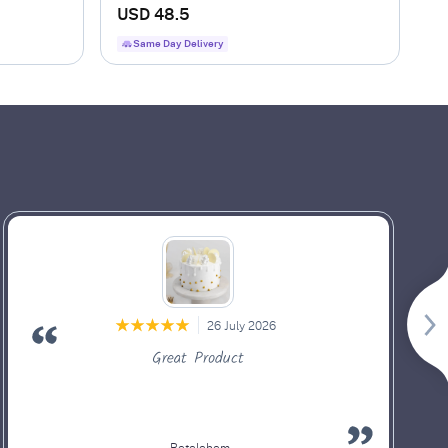
Arrangement
USD 48.5
Same Day Delivery
26 July 2026
Great Product