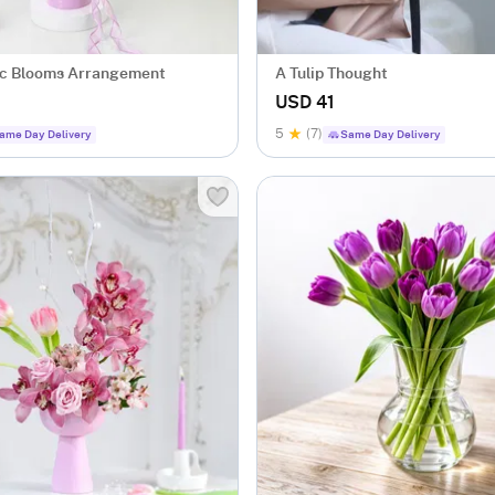
ac Blooms Arrangement
A Tulip Thought
USD 41
5
(7)
ame Day Delivery
Same Day Delivery