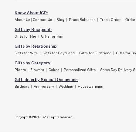
Know About IGP:
About Us
|
Contact Us
|
Blog
|
Press Releases
|
Track Order
|
Order
Gifts by Recipient:
Gifts for Her
|
Gifts for Him
Gifts by Relationship:
Gifts for Wife
|
Gifts for Boyfriend
|
Gifts for Girlfriend
|
Gifts for S
Gifts by Category:
Plants
|
Flowers
|
Cakes
|
Personalized Gifts
|
Same Day Delivery G
Gift Ideas by Special Occasions:
Birthday
|
Anniversary
|
Wedding
|
Housewarming
Copyright © 2024. IGP. All rights reserved.