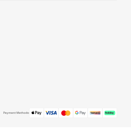
Payment Methods: