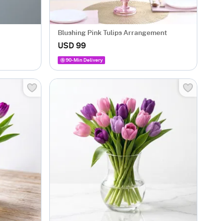
Blushing Pink Tulips Arrangement
USD 99
90-Min Delivery