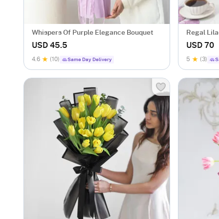
Whispers Of Purple Elegance Bouquet
Regal Lil
USD 45.5
USD 70
4.6
(10)
5
(3)
Same Day Delivery
S