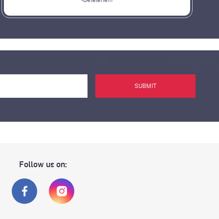
-Betelehem
SUBMIT
Follow us on: