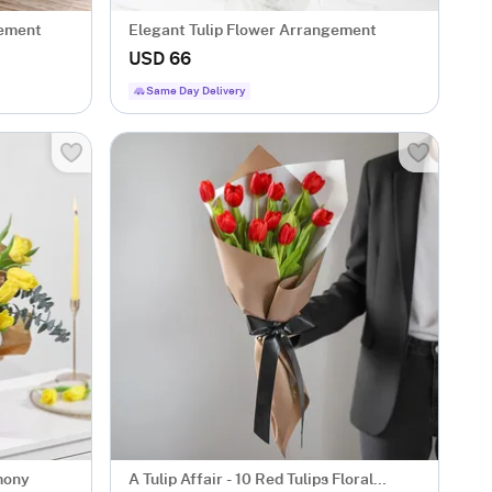
gement
Elegant Tulip Flower Arrangement
USD 66
Same Day Delivery
mony
A Tulip Affair - 10 Red Tulips Floral