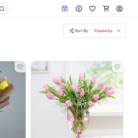
Sort By :
Popularity