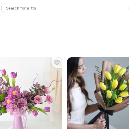
Search for gifts