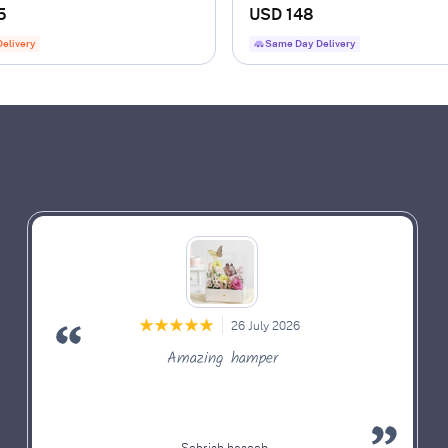
nch
5
USD 148
Delivery
Same Day Delivery
26 July 2026
Amazing hamper