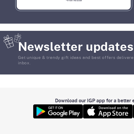
-Wanessa
Newsletter updates
Get unique & trendy gift ideas and best offers delivere
inbox.
Download our IGP app for a better e