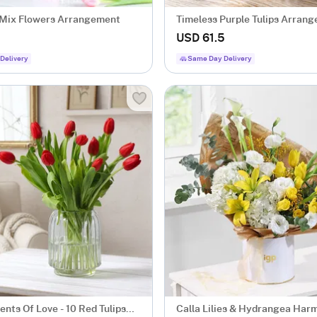
 Mix Flowers Arrangement
Timeless Purple Tulips Arran
USD 61.5
Delivery
Same Day Delivery
nts Of Love - 10 Red Tulips
Calla Lilies & Hydrangea Har