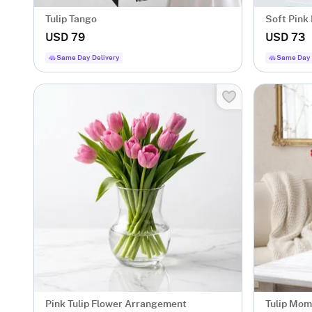
Tulip Tango
Soft Pink
USD 79
USD 73
Same Day Delivery
Same Day 
Pink Tulip Flower Arrangement
Tulip Mome