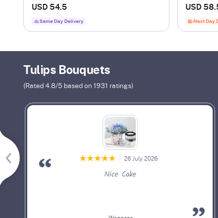
Flower Bu
USD 54.5
USD 58.
Same Day Delivery
Next Day 
Tulips Bouquets
(Rated
4.8
/5 based on
1931
ratings)
26 July 2026
Nice Cake