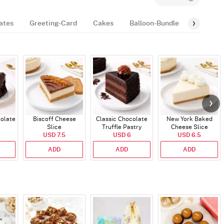
ates
Greeting-Card
Cakes
Balloon-Bundle
Fragran
colate
Biscoff Cheese
Classic Chocolate
New York Baked
Slice
Truffle Pastry
Cheese Slice
USD 7.5
USD 6
USD 6.5
ADD
ADD
ADD