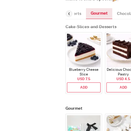
Gourmet
Cake-Slices-and-Desserts
Chocol
Cake-Slices-and-Desserts
Blueberry Cheese
Delicious Cho
Slice
Pastry
USD 7.5
USD 4.5
ADD
ADD
Gourmet