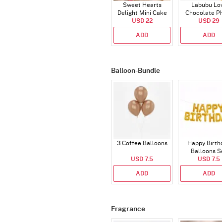
Sweet Hearts
Labubu Lo
Delight Mini Cake
Chocolate P
(250 Gm)
USD 22
Cake - Blue - H
USD 29
ADD
ADD
Balloon-Bundle
3 Coffee Balloons
Happy Birth
Balloons S
USD 7.5
(Deflated
USD 7.5
ADD
ADD
Fragrance