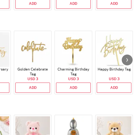
ADD
ADD
ADD
rsary
Golden Celebrate
Charming Birthday
Happy Birthday Tag
Tag
Tag
USD 3
USD 3
USD 3
ADD
ADD
ADD