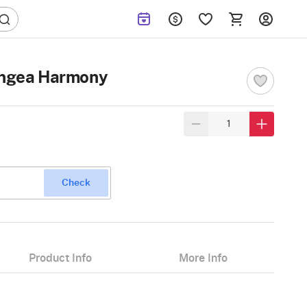
rangea Harmony
Check
Product Info
More Info