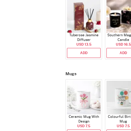
Tuberose Jasmine
Southern Mag
Diffuser
Candle
USD 13.5
USD 16.5
ADD
ADD
Mugs
Ceramic Mug With
Colourful Bir
Design
Mug
USD 7.5
USD 7.5