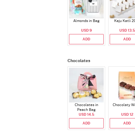
Almonds in Bag
Kaju Katli 2
USD 9
USD 13.5
ADD
ADD
Chocolates
Chocolates in
Chocolaty W
Peach Bag
USD 14.5
USD 12
ADD
ADD