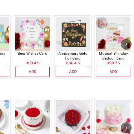
day
Best Wishes Card
Anniversary Gold
Musical Birthday
Foil Card
Balloon Card
USD 4.5
USD 4.5
USD 7.5
ADD
ADD
ADD