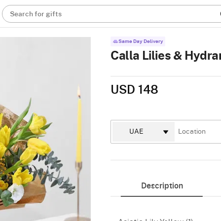
Search for gifts
Same Day Delivery
Calla Lilies & Hyd
USD 148
Description