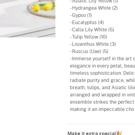
- Asiatic Lily Yellow (1)
- Hydrangea White (2)
- Gypso (1)
- Eucalyptus (4)
- Calla Lily White (5)
- Tulip Yellow (10)
- Lisianthus White (3)
- Ruscus (Uae) (5)
- Immerse yourself in the art o
elegance in every petal, beaut
timeless sophistication. Delic
radiate purity and grace, whi
breath, tulips, and Asiatic li
arranged and wrapped in vint
ensemble strikes the perfect
making it an impeccable cho
Make it extra special