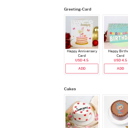
Greeting-Card
Happy Anniversary
Happy Birth
Card
Card
USD 4.5
USD 4.5
ADD
ADD
Cakes