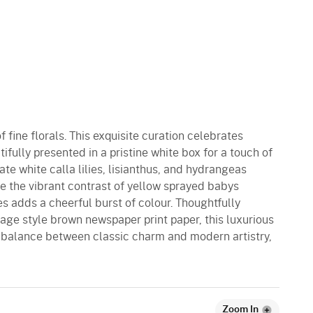
f fine florals. This exquisite curation celebrates
ifully presented in a pristine white box for a touch of
ate white calla lilies, lisianthus, and hydrangeas
le the vibrant contrast of yellow sprayed babys
lies adds a cheerful burst of colour. Thoughtfully
age style brown newspaper print paper, this luxurious
 balance between classic charm and modern artistry,
Zoom In