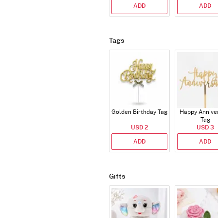
ADD
ADD
Tags
Golden Birthday Tag
Happy Annive
Tag
USD 2
USD 3
ADD
ADD
Gifts