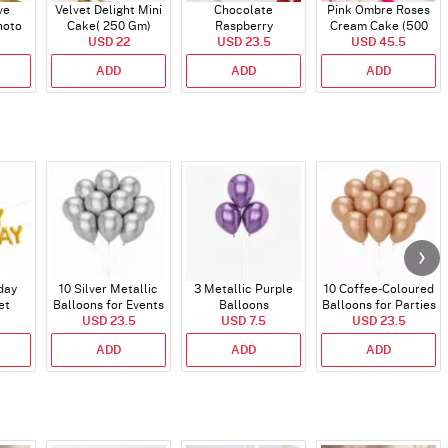
ve
Velvet Delight Mini
Chocolate
Pink Ombre Roses
hoto
Cake( 250 Gm)
Raspberry
Cream Cake (500
alf kg
USD 22
Indulgence Cake
USD 23.5
USD 45.5
gm)
(350 Gm)
ADD
ADD
ADD
day
10 Silver Metallic
3 Metallic Purple
10 Coffee-Coloured
et
Balloons for Events
Balloons
Balloons for Parties
)
USD 23.5
USD 7.5
and Events
USD 23.5
ADD
ADD
ADD