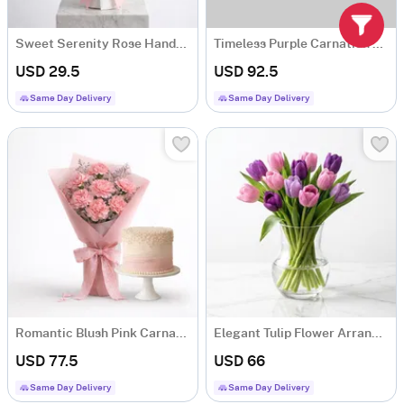
Sweet Serenity Rose Hand-tied Bouquet
Timeless Purple Carnation Bouquet
USD 29.5
USD 92.5
Same Day Delivery
Same Day Delivery
Romantic Blush Pink Carnations
Elegant Tulip Flower Arrangement
USD 77.5
USD 66
Same Day Delivery
Same Day Delivery