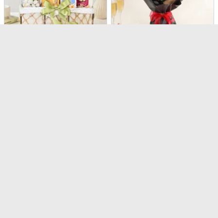
Calm & Indulgence Bamboo Plant Gift Hamper
Stunning 20 Red Roses Bouquet
USD 114.5
USD 53
4.8
(
20
)
Same Day Delivery
90-Min Delivery
Peach & Pink Charm Bouquet
Pink Beauty Flower Box