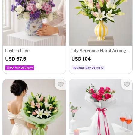
Lush in Lilac
Lily Serenade Floral Arrangement
USD 67.5
USD 104
90-Min Delivery
Same Day Delivery