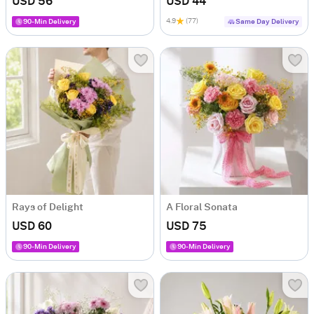
USD 56
USD 44
4.9
(77)
90-Min Delivery
Same Day Delivery
Rays of Delight
A Floral Sonata
USD 60
USD 75
90-Min Delivery
90-Min Delivery