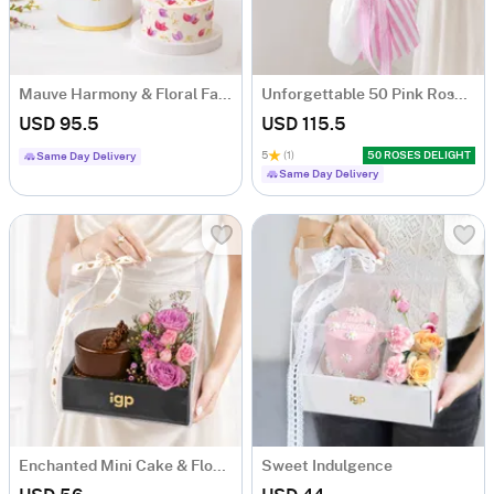
Mauve Harmony & Floral Fantasy Cake Combo
Unforgettable 50 Pink Roses Hand Tied
USD 95.5
USD 115.5
5
(1)
50 ROSES DELIGHT
Same Day Delivery
Same Day Delivery
Enchanted Mini Cake & Flowers Hamper
Sweet Indulgence