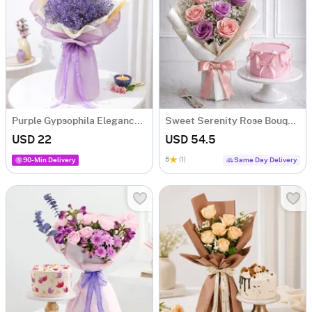
Purple Gypsophila Elegance Bouquet
Sweet Serenity Rose Bouquet & Vanilla Cake Combo
USD 22
USD 54.5
5
(1)
90-Min Delivery
Same Day Delivery