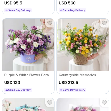
USD 95.5
USD 560
Same Day Delivery
Same Day Delivery
Purple & White Flower Paradise
Countryside Memories
USD 123
USD 213.5
Same Day Delivery
Same Day Delivery