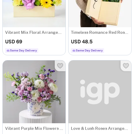
Vibrant Mix Floral Arrangement
Timeless Romance Red Rose Arrangement
USD 69
USD 48.5
Same Day Delivery
Same Day Delivery
Vibrant Purple Mix Flowers Arrangement
Love & Lush Roses Arrangement