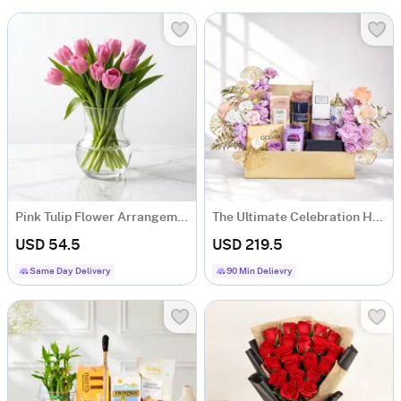
Pink Tulip Flower Arrangement
The Ultimate Celebration Hamper
USD 54.5
USD 219.5
Same Day Delivery
90 Min Delievry