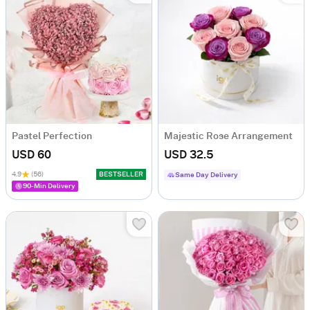
Pastel Perfection
Majestic Rose Arrangement
USD 60
USD 32.5
4.9
(56)
BESTSELLER
Same Day Delivery
90-Min Delivery