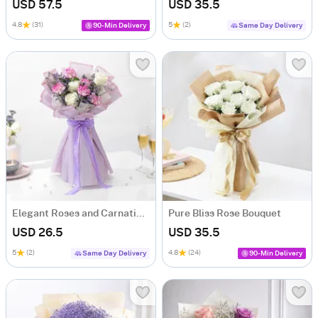
USD 57.5
USD 35.5
4.8
(31)
5
(2)
90-Min Delivery
Same Day Delivery
Elegant Roses and Carnations Bouquet
Pure Bliss Rose Bouquet
USD 26.5
USD 35.5
5
(2)
4.8
(24)
Same Day Delivery
90-Min Delivery