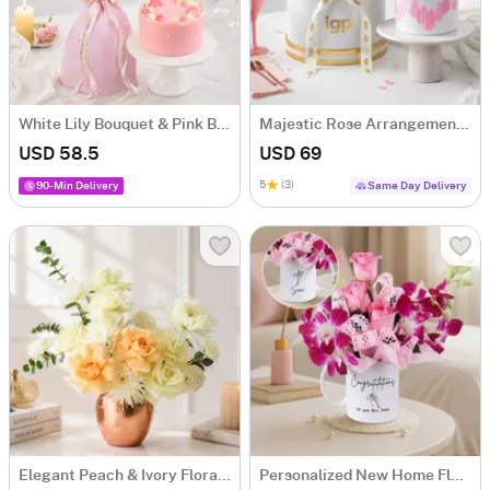
White Lily Bouquet & Pink Blush Pineapple Cake Combo
Majestic Rose Arrangement & Pink Delight Cake
USD 58.5
USD 69
5
(3)
90-Min Delivery
Same Day Delivery
Elegant Peach & Ivory Floral Arrangement for Him
Personalized New Home Floral Mug