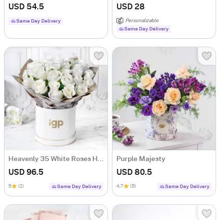
USD 54.5
USD 28
Personalizable
Same Day Delivery
Same Day Delivery
Heavenly 35 White Roses Hand Tied
Purple Majesty
USD 96.5
USD 80.5
5
(2)
4.7
(5)
Same Day Delivery
Same Day Delivery