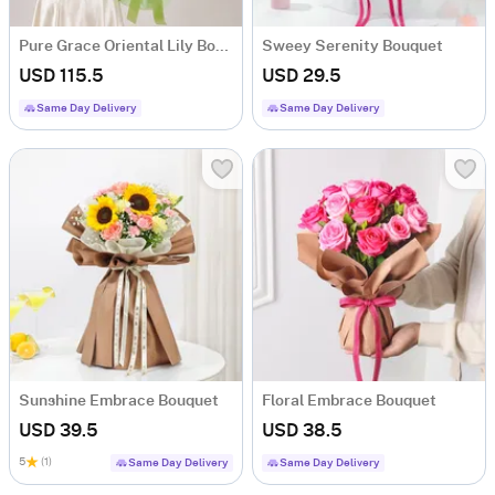
Pure Grace Oriental Lily Bouquet
Sweey Serenity Bouquet
USD 115.5
USD 29.5
Same Day Delivery
Same Day Delivery
Sunshine Embrace Bouquet
Floral Embrace Bouquet
USD 39.5
USD 38.5
5
(1)
Same Day Delivery
Same Day Delivery