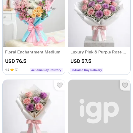
Floral Enchantment Medium
Luxury Pink & Purple Rose Bouquet
USD 76.5
USD 57.5
4.5
(
7
)
Same Day Delivery
Same Day Delivery