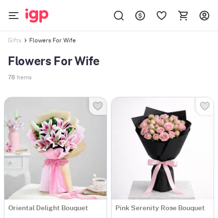
Flowers For Wife
Gifts
Flowers For Wife
78
Items
Oriental Delight Bouquet
Pink Serenity Rose Bouquet