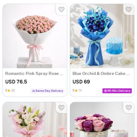
Romantic Pink Spray Rose Bouquet
Blue Orchid & Ombre Cake Combo
USD 76.5
USD 69
5
(2)
5
(1)
Same Day Delivery
90-Min Delivery