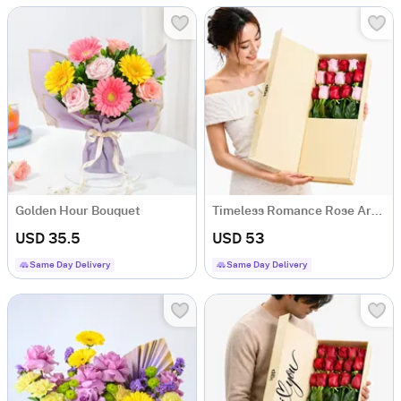
Golden Hour Bouquet
Timeless Romance Rose Arrangement
USD 35.5
USD 53
Same Day Delivery
Same Day Delivery