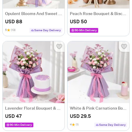
Opulent Blooms And Sweet Serenade Combo
Peach Rose Bouquet & Biscoff Cake Combo
USD 88
USD 50
5
(13)
Same Day Delivery
90-Min Delivery
Lavender Floral Bouquet & Lilac Cake Combo
White & Pink Carnations Bouquet
USD 47
USD 29.5
4
(1)
90-Min Delivery
Same Day Delivery