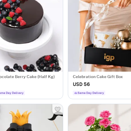
ocolate Berry Cake (Half Kg)
Celebration Cake Gift Box
USD 56
ame Day Delivery
Same Day Delivery