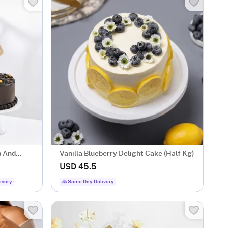
s And
Vanilla Blueberry Delight Cake (Half Kg)
USD 45.5
ivery
Same Day Delivery