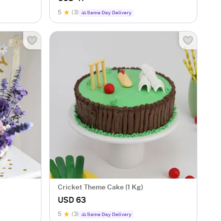
5
(3)
Same Day Delivery
Cricket Theme Cake (1 Kg)
USD 63
5
(3)
Same Day Delivery