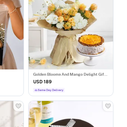
Golden Blooms And Mango Delight Gift
Combo
USD 189
Same Day Delivery