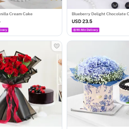
anilla Cream Cake
Blueberry Delight Chocolate 
Gm)
5
USD 23.5
ivery
90-Min Delivery