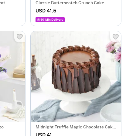
eat
Classic Butterscotch Crunch Cake
USD 41.5
90-Min Delivery
bo
Midnight Truffle Magic Chocolate Cake
(500 gm)
USD 41