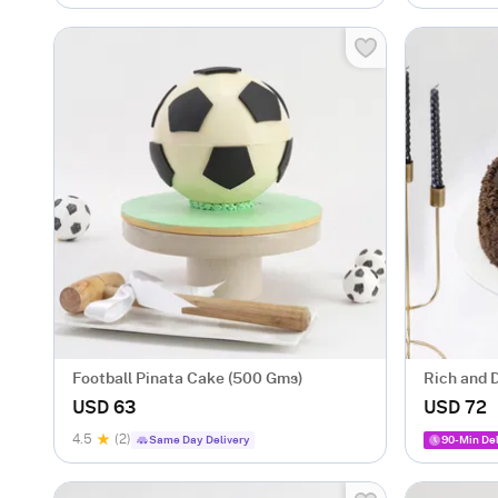
Football Pinata Cake (500 Gms)
Rich and 
Celebrati
USD 63
USD 72
4.5
(2)
Same Day Delivery
90-Min Del