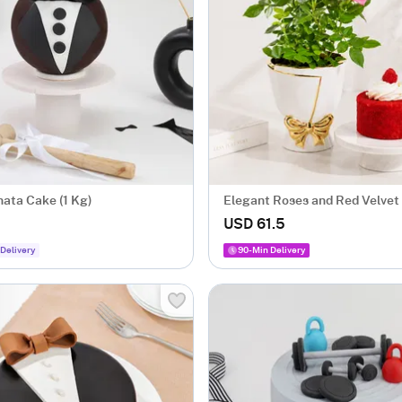
nata Cake (1 Kg)
Elegant Roses and Red Velvet
Combo
USD 61.5
Delivery
90-Min Delivery