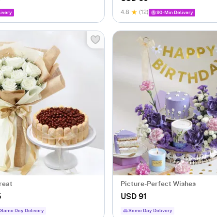
4.8
(12)
ivery
90-Min Delivery
reat
Picture-Perfect Wishes
5
USD 91
Same Day Delivery
Same Day Delivery