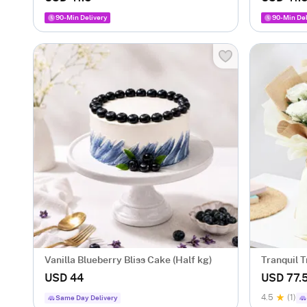
90-Min Delivery
90-Min Del
Vanilla Blueberry Bliss Cake (Half kg)
Tranquil T
USD 44
USD 77.
4.5
(1)
Same Day Delivery