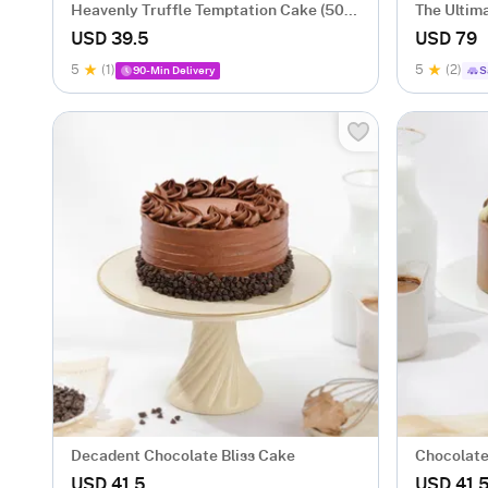
Heavenly Truffle Temptation Cake (500
The Ultim
gm)
Flower Bo
USD 39.5
USD 79
5
(1)
5
(2)
90-Min Delivery
S
Decadent Chocolate Bliss Cake
Chocolate
USD 41.5
USD 41.