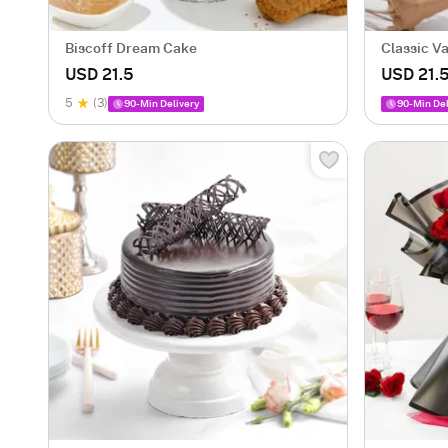
Biscoff Dream Cake
Classic V
USD 21.5
USD 21.
5
(3)
90-Min Delivery
90-Min Del