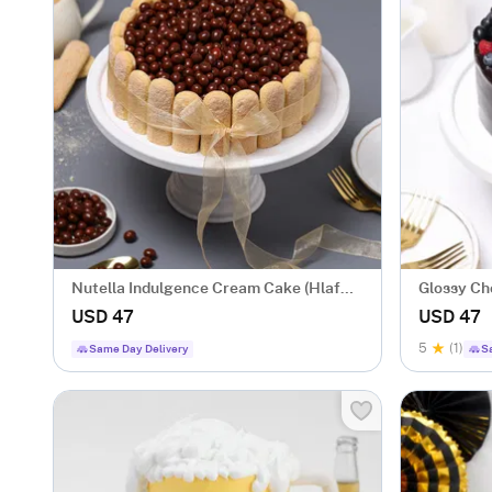
Nutella Indulgence Cream Cake (Hlaf
Glossy Ch
Kg)
USD 47
USD 47
5
(1)
Same Day Delivery
S