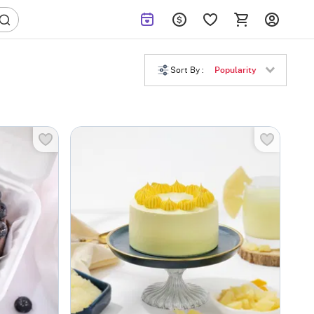
Sort By :
Popularity