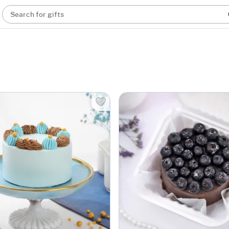
Search for gifts