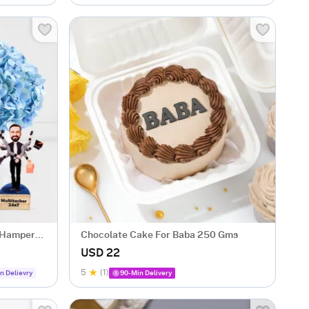
t Hamper
Chocolate Cake For Baba 250 Gms
USD 22
5
(1)
n Delievry
90-Min Delivery