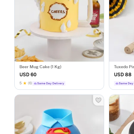
Beer Mug Cake (1 Kg)
Tuxedo Pi
USD 60
USD 88
5
(6)
Same Day Delivery
Same Day 