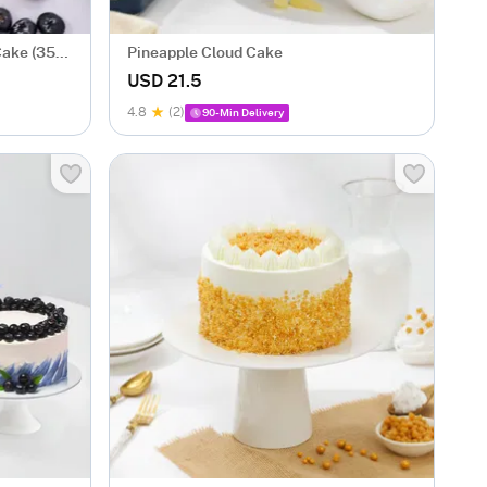
Cake (350
Pineapple Cloud Cake
USD 21.5
4.8
(2)
90-Min Delivery