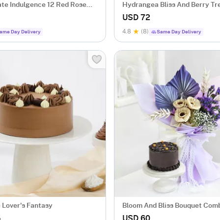
ate Indulgence 12 Red Rose
Hydrangea Bliss And Berry Tr
x
USD 72
4.8
(8)
ame Day Delivery
Same Day Delivery
 Lover's Fantasy
Bloom And Bliss Bouquet Com
5
USD 60