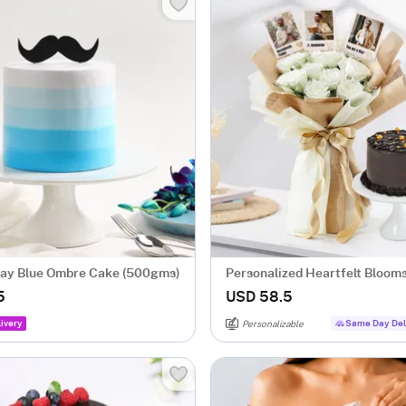
Day Blue Ombre Cake (500gms)
Personalized Heartfelt Bloom
Sweet Treat
5
USD 58.5
ivery
Same Day Del
Personalizable