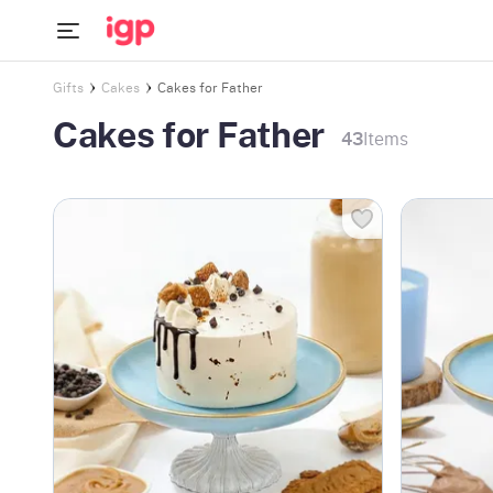
Gifts
Cakes
Cakes for Father
Cakes for Father
43
Items