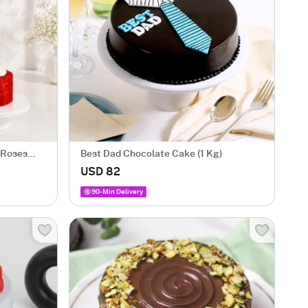
 Roses
Best Dad Chocolate Cake (1 Kg)
USD 82
90-Min Delivery