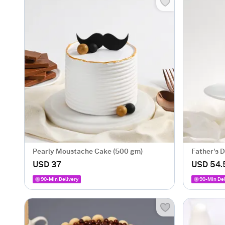
Pearly Moustache Cake (500 gm)
Father's 
USD 37
USD 54.
90-Min Delivery
90-Min Del