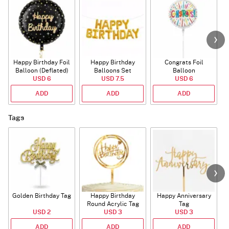
Happy Birthday Foil
Happy Birthday
Congrats Foil
Balloon (Deflated)
Balloons Set
Balloon
USD 6
(Deflated)
USD 7.5
USD 6
ADD
ADD
ADD
Tags
Golden Birthday Tag
Happy Birthday
Happy Anniversary
Round Acrylic Tag
Tag
USD 2
USD 3
USD 3
ADD
ADD
ADD