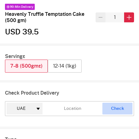
90-Min Delivery
Heavenly Truffle Temptation Cake
(500 gm)
USD 39.5
Servings
7-8 (500gms)
12-14 (1kg)
Check Product Delivery
Check