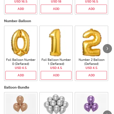
USD 16.5
USD 18
USD 16.5
ADD
ADD
ADD
Number-Balloon
Foil Balloon Number
Foil Balloon Number
Number 2 Balloon
F
0 (Deflated)
1 (Deflated)
(Deflated)
USD 4.5
USD 4.5
USD 4.5
ADD
ADD
ADD
Balloon-Bundle