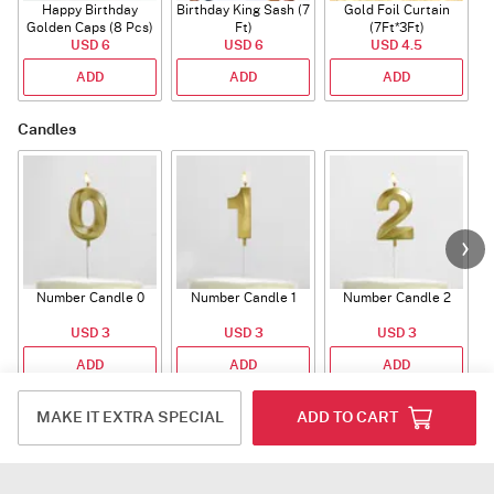
Happy Birthday
Birthday King Sash (7
Gold Foil Curtain
Golden Caps (8 Pcs)
Ft)
(7Ft*3Ft)
USD 6
USD 6
USD 4.5
ADD
ADD
ADD
Candles
Number Candle 0
Number Candle 1
Number Candle 2
USD 3
USD 3
USD 3
ADD
ADD
ADD
Plants
MAKE IT EXTRA SPECIAL
ADD TO CART