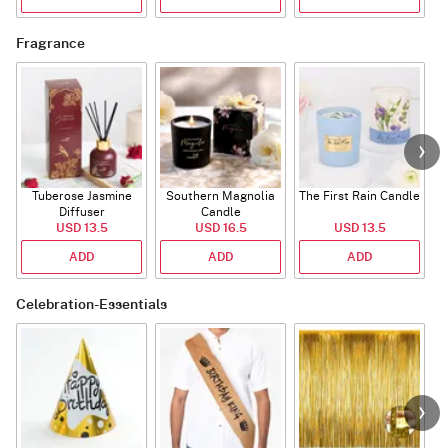
Fragrance
Tuberose Jasmine
Southern Magnolia
The First Rain Candle
Diffuser
Candle
USD 13.5
USD 16.5
USD 13.5
ADD
ADD
ADD
Celebration-Essentials