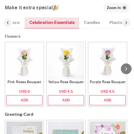
Make it extra special
Zoom In
Celebration-Essentials
Fragrance
Candles
Plants
Flowers
Pink Roses Bouquet
Yellow Rose Bouquet
Purple Rose Bouquet
USD 6
USD 4.5
USD 4.5
ADD
ADD
ADD
Greeting-Card