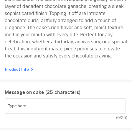
layer of decadent chocolate ganache, creating a sleek,
sophisticated finish. Topping it off are intricate
chocolate curls, artfully arranged to add a touch of
elegance. The cake's rich flavor and soft, moist texture
melt in your mouth with every bite. Perfect for any
celebration, whether a birthday, anniversary, or a special
treat, this indulgent masterpiece promises to elevate
the occasion and satisfy every chocolate craving.
Product Info
Message on cake (
25
characters)
(
0
/25)