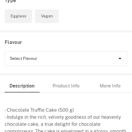
Type
Eggless
Vegan
Flavour
Select Flavour
Chocolate
Description
Product Info
More Info
Truffle
- Chocolate Truffle Cake (500 g)
- Indulge in the rich, velvety goodness of our heavenly
chocolate cake, a true delight for chocolate
connoisseurs. The cake is enveloped in a glossy, smooth