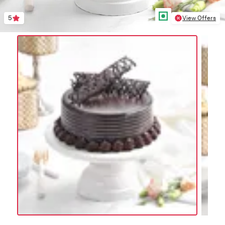
5
View Offers