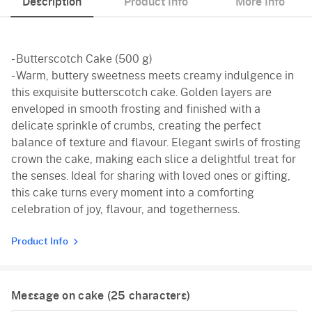
Description
Product Info
More Info
- Butterscotch Cake (500 g)
- Warm, buttery sweetness meets creamy indulgence in
this exquisite butterscotch cake. Golden layers are
enveloped in smooth frosting and finished with a
delicate sprinkle of crumbs, creating the perfect
balance of texture and flavour. Elegant swirls of frosting
crown the cake, making each slice a delightful treat for
the senses. Ideal for sharing with loved ones or gifting,
this cake turns every moment into a comforting
celebration of joy, flavour, and togetherness.
Product Info
Message on cake (
25
characters)