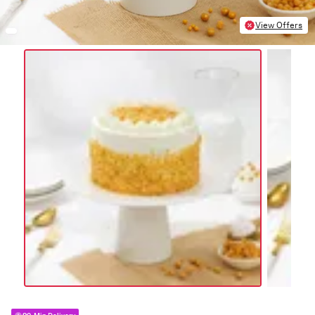
View Offers