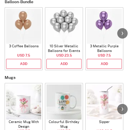
Balloon-Bundle
3 Coffee Balloons
10 Silver Metallic
3 Metallic Purple
Balloons for Events
Balloons
B
USD 7.5
USD 23.5
USD 7.5
ADD
ADD
ADD
Mugs
Ceramic Mug With
Colourful Birthday
Sipper
A
Design
Mug