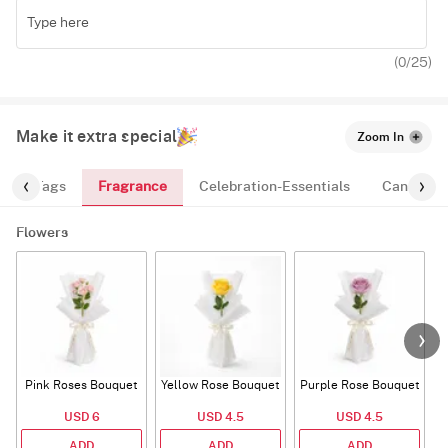
(
0
/25)
Make it extra special
Zoom In
Fragrance
n
Tags
Celebration-Essentials
Candles
Flowers
Pink Roses Bouquet
Yellow Rose Bouquet
Purple Rose Bouquet
USD 6
USD 4.5
USD 4.5
ADD
ADD
ADD