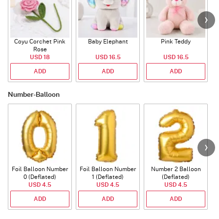
Coyu Corchet Pink
Baby Elephant
Pink Teddy
Rose
P
USD 18
USD 16.5
USD 16.5
ADD
ADD
ADD
Number-Balloon
Foil Balloon Number
Foil Balloon Number
Number 2 Balloon
F
0 (Deflated)
1 (Deflated)
(Deflated)
USD 4.5
USD 4.5
USD 4.5
ADD
ADD
ADD