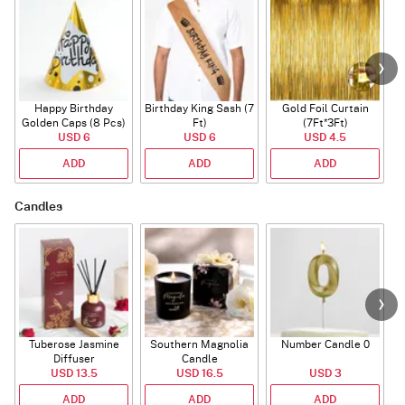
Happy Birthday
Birthday King Sash (7
Gold Foil Curtain
Golden Caps (8 Pcs)
Ft)
(7Ft*3Ft)
USD 6
USD 6
USD 4.5
ADD
ADD
ADD
Candles
Tuberose Jasmine
Southern Magnolia
Number Candle 0
Diffuser
Candle
USD 13.5
USD 16.5
USD 3
ADD
ADD
ADD