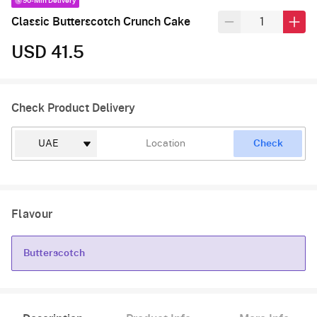
90-Min Delivery
Classic Butterscotch Crunch Cake
USD 41.5
Check Product Delivery
Check
Flavour
Butterscotch
Butterscotch