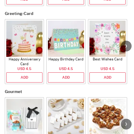
Greeting-Card
Happy Anniversary
Happy Birthday Card
Best Wishes Card
A
Card
USD 4.5
USD 4.5
USD 4.5
ADD
ADD
ADD
Gourmet