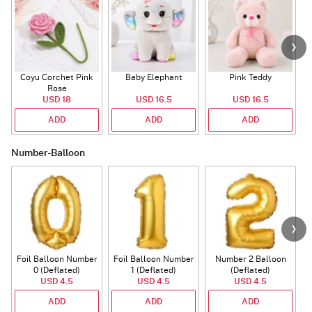
Coyu Corchet Pink
Baby Elephant
Pink Teddy
Rose
P
USD 18
USD 16.5
USD 16.5
ADD
ADD
ADD
Number-Balloon
Foil Balloon Number
Foil Balloon Number
Number 2 Balloon
F
0 (Deflated)
1 (Deflated)
(Deflated)
USD 4.5
USD 4.5
USD 4.5
ADD
ADD
ADD