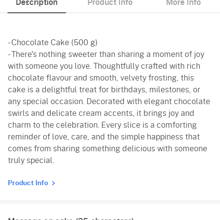
Description
Product Info
More Info
- Chocolate Cake (500 g)
- There's nothing sweeter than sharing a moment of joy
with someone you love. Thoughtfully crafted with rich
chocolate flavour and smooth, velvety frosting, this
cake is a delightful treat for birthdays, milestones, or
any special occasion. Decorated with elegant chocolate
swirls and delicate cream accents, it brings joy and
charm to the celebration. Every slice is a comforting
reminder of love, care, and the simple happiness that
comes from sharing something delicious with someone
truly special.
Product Info