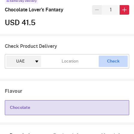
Same Day Delivery
Chocolate Lover's Fantasy
USD 41.5
Check Product Delivery
Check
Flavour
Chocolate
Chocolate