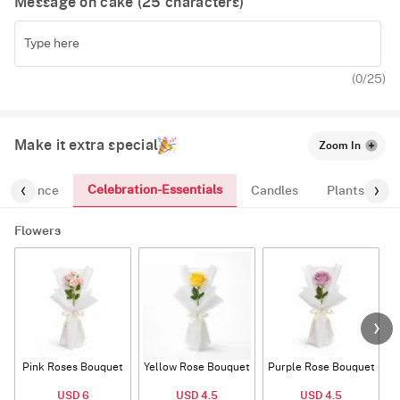
Message on cake (
25
characters)
(
0
/25)
Make it extra special
Zoom In
Celebration-Essentials
Fragrance
Candles
Plants
Flowers
Pink Roses Bouquet
Yellow Rose Bouquet
Purple Rose Bouquet
USD 6
USD 4.5
USD 4.5