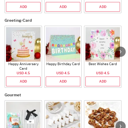
ADD
ADD
ADD
Greeting-Card
Happy Anniversary
Happy Birthday Card
Best Wishes Card
A
Card
USD 4.5
USD 4.5
USD 4.5
ADD
ADD
ADD
Gourmet