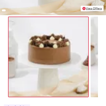
View Offers