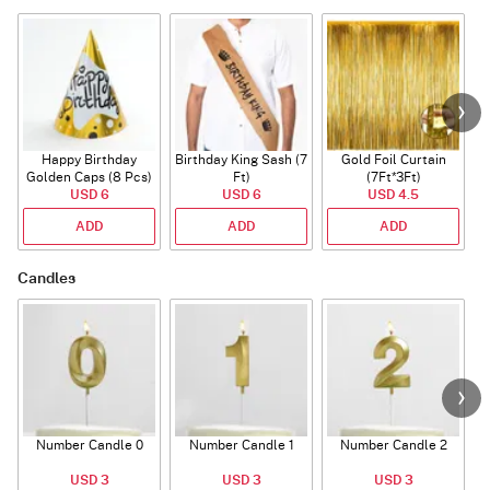
Happy Birthday
Birthday King Sash (7
Gold Foil Curtain
Golden Caps (8 Pcs)
Ft)
(7Ft*3Ft)
USD 6
USD 6
USD 4.5
ADD
ADD
ADD
Candles
Number Candle 0
Number Candle 1
Number Candle 2
USD 3
USD 3
USD 3