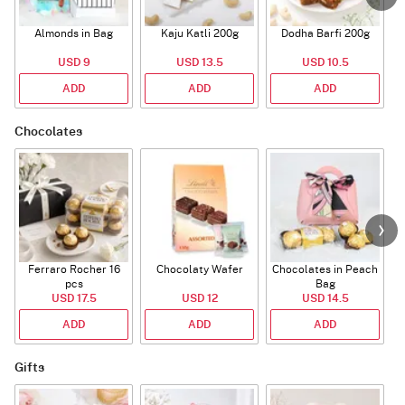
Almonds in Bag
Kaju Katli 200g
Dodha Barfi 200g
USD 9
USD 13.5
USD 10.5
ADD
ADD
ADD
Chocolates
Ferraro Rocher 16
Chocolaty Wafer
Chocolates in Peach
pcs
Bag
USD 17.5
USD 12
USD 14.5
ADD
ADD
ADD
Gifts