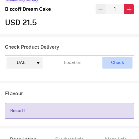
Same Day Delivery
Biscoff Dream Cake
USD 21.5
Check Product Delivery
Check
Flavour
Biscoff
Biscoff