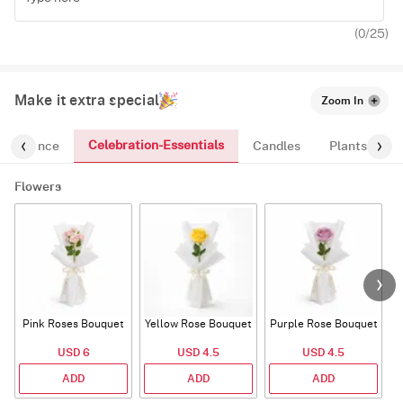
(
0
/25)
Make it extra special
Zoom In
Celebration-Essentials
Fragrance
Candles
Plants
Flowers
Pink Roses Bouquet
Yellow Rose Bouquet
Purple Rose Bouquet
USD 6
USD 4.5
USD 4.5
ADD
ADD
ADD