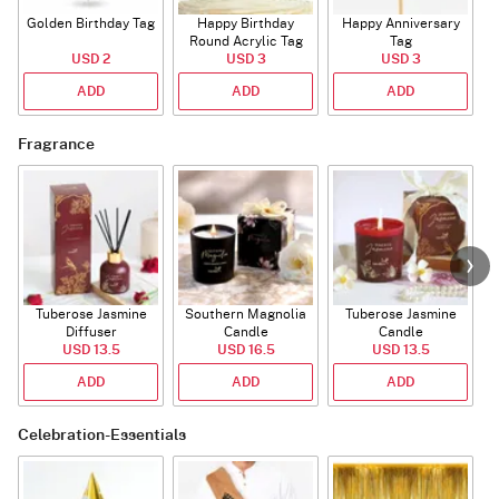
Golden Birthday Tag
Happy Birthday
Happy Anniversary
Round Acrylic Tag
Tag
USD 2
USD 3
USD 3
ADD
ADD
ADD
Fragrance
Tuberose Jasmine
Southern Magnolia
Tuberose Jasmine
T
Diffuser
Candle
Candle
USD 13.5
USD 16.5
USD 13.5
ADD
ADD
ADD
Celebration-Essentials