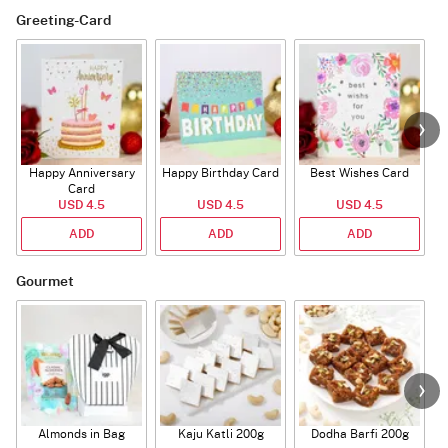
Greeting-Card
Happy Anniversary
Happy Birthday Card
Best Wishes Card
A
Card
USD 4.5
USD 4.5
USD 4.5
ADD
ADD
ADD
Gourmet
Almonds in Bag
Kaju Katli 200g
Dodha Barfi 200g