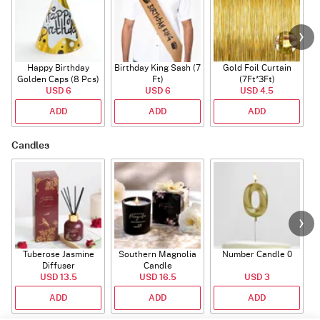
Happy Birthday
Birthday King Sash (7
Gold Foil Curtain
Golden Caps (8 Pcs)
Ft)
(7Ft*3Ft)
USD 6
USD 6
USD 4.5
ADD
ADD
ADD
Candles
Tuberose Jasmine
Southern Magnolia
Number Candle 0
Diffuser
Candle
USD 13.5
USD 16.5
USD 3
ADD
ADD
ADD