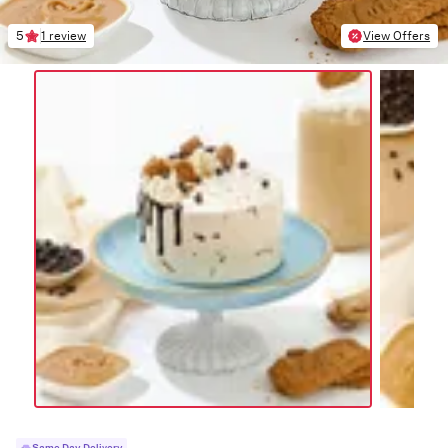
5
1 review
View Offers