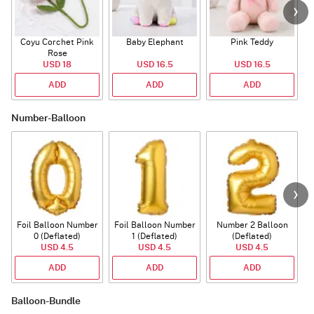
Coyu Corchet Pink
Baby Elephant
Pink Teddy
Rose
P
USD 18
USD 16.5
USD 16.5
ADD
ADD
ADD
Number-Balloon
Foil Balloon Number
Foil Balloon Number
Number 2 Balloon
F
0 (Deflated)
1 (Deflated)
(Deflated)
USD 4.5
USD 4.5
USD 4.5
ADD
ADD
ADD
Balloon-Bundle