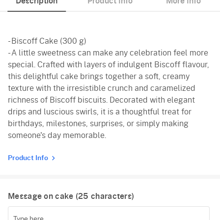
Description
Product Info
More Info
- Biscoff Cake (300 g)
- A little sweetness can make any celebration feel more
special. Crafted with layers of indulgent Biscoff flavour,
this delightful cake brings together a soft, creamy
texture with the irresistible crunch and caramelized
richness of Biscoff biscuits. Decorated with elegant
drips and luscious swirls, it is a thoughtful treat for
birthdays, milestones, surprises, or simply making
someone's day memorable.
Product Info
Message on cake (
25
characters)