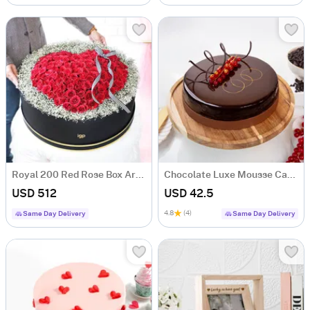
Royal 200 Red Rose Box Arrangement
Chocolate Luxe Mousse Cake (Half Kg)
USD 512
USD 42.5
4.8
(4)
Same Day Delivery
Same Day Delivery