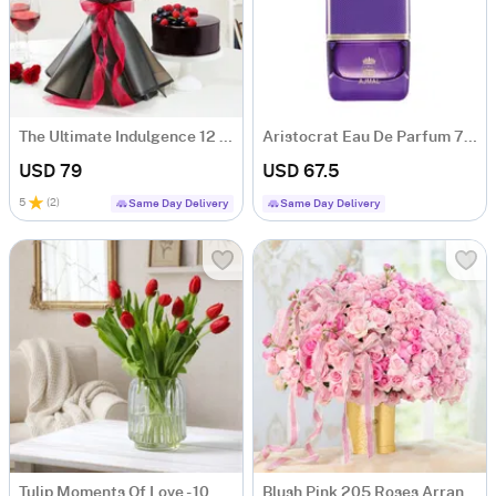
The Ultimate Indulgence 12 Red Rose Flower Box
Aristocrat Eau De Parfum 75 ML - Women
USD 79
USD 67.5
5
(
2
)
Same Day Delivery
Same Day Delivery
Tulip Moments Of Love - 10 Red Tulips Flower Bunch
Blush Pink 205 Roses Arrangement