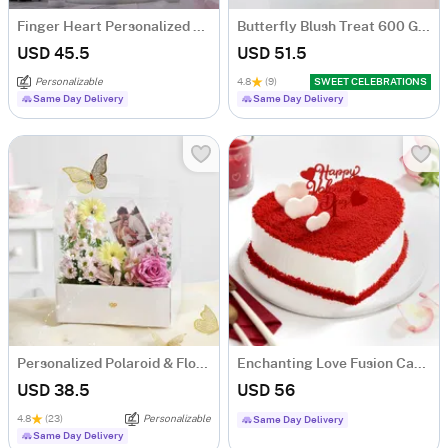
Finger Heart Personalized LED Lamp
Butterfly Blush Treat 600 Gms
USD 45.5
USD 51.5
Personalizable
4.8
(9)
SWEET CELEBRATIONS
Same Day Delivery
Same Day Delivery
Personalized Polaroid & Floral Keepsake Gift Box
Enchanting Love Fusion Cake (500 Gm)
USD 38.5
USD 56
4.8
(23)
Personalizable
Same Day Delivery
Same Day Delivery