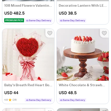
108 Mixed Flowers Valentine's Day Arrangement
Decorative Lantern With LED String Light - Black (Set of 2)
USD 482.5
USD 38.5
PREMIUM PICK
Same Day Delivery
Same Day Delivery
Baby's Breath Red Heart Bouquet For Valentine's Day
White Chocolate & Strawberry Symphony
USD 44
USD 48.5
4.8
(
26
)
Same Day Delivery
Same Day Delivery