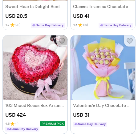
Sweet Hearts Delight Bento Cake (250 Gms)
Classic Tiramisu Chocolate Cake (500 Gm)
USD 20.5
USD 41
4.7
(
21
)
4.5
(
19
)
Same Day Delivery
Same Day Delivery
163 Mixed Roses Box Arrangement
Valentine's Day Chocolate Bouquet
USD 424
USD 31
4.5
(
1
)
PREMIUM PICK
Same Day Delivery
Same Day Delivery