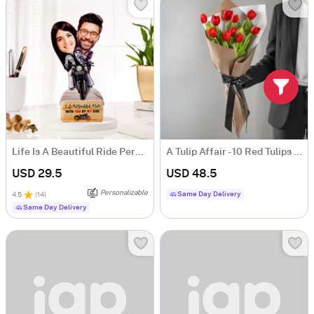
Life Is A Beautiful Ride Personalized Caricature
A Tulip Affair - 10 Red Tulips Floral Arrangement
USD 29.5
USD 48.5
Personalizable
Same Day Delivery
4.5
(
14
)
Same Day Delivery