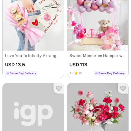
Love You To Infinity Arrangement
Sweet Memories Hamper with Roses & Cupcakes
USD 13.5
USD 113
4.9
(
6
)
Same Day Delivery
Same Day Delivery