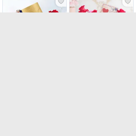
Carmine Blooms And Lindt Luxe Indulgence Combo
Red And Purple Rose Valentine's Day Arrangement
USD 82
USD 51.5
5
(
4
)
Same Day Delivery
Same Day Delivery