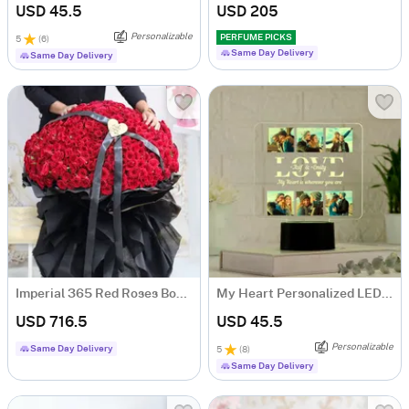
USD 45.5
USD 205
Personalizable
PERFUME PICKS
5
(
6
)
Same Day Delivery
Same Day Delivery
Imperial 365 Red Roses Bouquet
My Heart Personalized LED Lamp For Couples
USD 716.5
USD 45.5
Personalizable
Same Day Delivery
5
(
8
)
Same Day Delivery