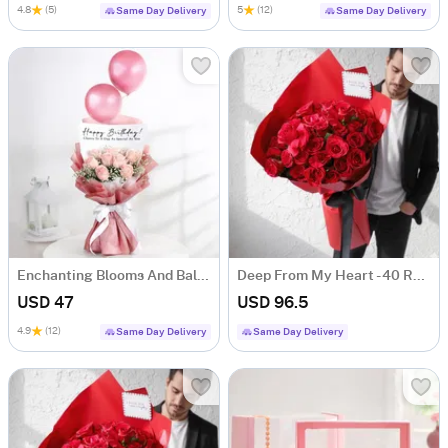
4.8
(5)
5
(12)
Same Day Delivery
Same Day Delivery
Enchanting Blooms And Balloons Bouquet
Deep From My Heart - 40 Red Roses Heart Shape Bouquet
USD 47
USD 96.5
4.9
(12)
Same Day Delivery
Same Day Delivery