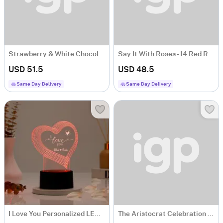
Strawberry & White Chocolate Bliss
Say It With Roses - 14 Red Rose Flower Gift
USD 51.5
USD 48.5
Same Day Delivery
Same Day Delivery
I Love You Personalized LED Lamp
The Aristocrat Celebration Combo