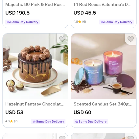
Majestic 80 Pink & Red Rose Bouquet
14 Red Roses Valentine's Day Box Arrangement
USD 190.5
USD 45.5
4.8
(6)
Same Day Delivery
Same Day Delivery
Hazelnut Fantasy Chocolate Cake (500 Gm)
Scented Candles Set 340gms- Dulce At Dawn & Harvest Moonlight
USD 53
USD 60
4.6
(7)
Same Day Delivery
Same Day Delivery