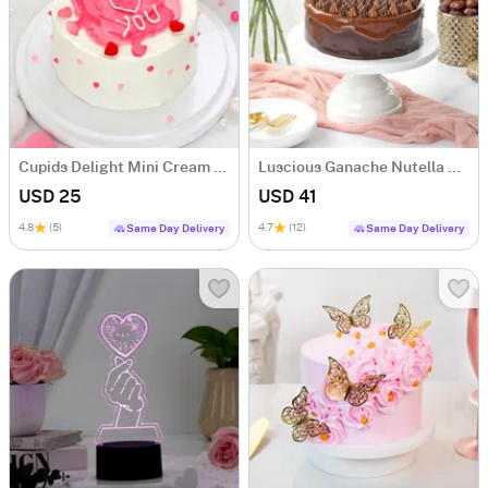
Cupids Delight Mini Cream Cake (250 Gm)
Luscious Ganache Nutella Cake (500 gm)
USD 25
USD 41
4.8
(5)
4.7
(12)
Same Day Delivery
Same Day Delivery