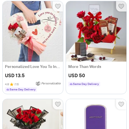
Personalized Love You To Infinity Valentine's Day Arrangement
More Than Words
USD 13.5
USD 50
Personalizable
Same Day Delivery
4.8
(
13
)
Same Day Delivery