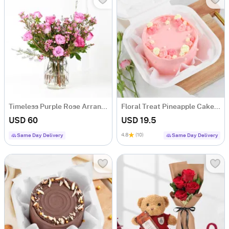
Timeless Purple Rose Arrangement
Floral Treat Pineapple Cake (250 Gms)
USD 60
USD 19.5
4.8
(10)
Same Day Delivery
Same Day Delivery