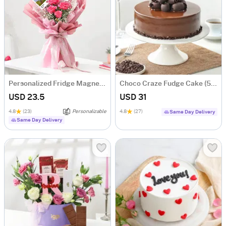
Personalized Fridge Magnets And Floral Bouquet
Choco Craze Fudge Cake (500 Gm)
USD 23.5
USD 31
4.8
(23)
Personalizable
4.8
(27)
Same Day Delivery
Same Day Delivery