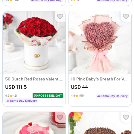
Same Day Delivery
Same Day Delivery
50 Dutch Red Roses Valentine's Day Arrangement
10 Pink Baby's Breath For Valentine's Day
USD 111.5
USD 44
4.5
(2)
50 ROSES DELIGHT
4.9
(56)
Same Day Delivery
Same Day Delivery