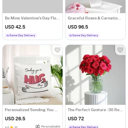
Be Mine Valentine's Day Floral Arrangement
Graceful Roses & Carnations Flower Arrangement
USD 42.5
USD 96.5
Same Day Delivery
Same Day Delivery
Personalized Sending You A Hug Cushion
The Perfect Gesture - 30 Red Rose Bouquet Classic Romantic Roses
USD 26.5
USD 72
Personalizable
Same Day Delivery
4.8
(
6
)