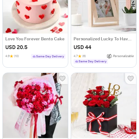
Love You Forever Bento Cake
Personalized Lucky To Have You Rotating Frame
USD 20.5
USD 44
4.9
(10)
4.7
(6)
Personalizable
Same Day Delivery
Same Day Delivery