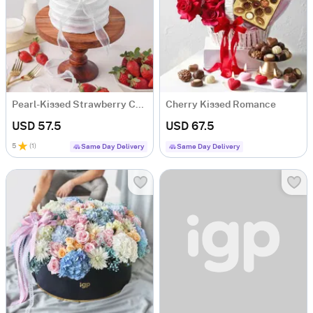
Pearl-Kissed Strawberry Cake
Cherry Kissed Romance
USD 57.5
USD 67.5
5
(
1
)
Same Day Delivery
Same Day Delivery