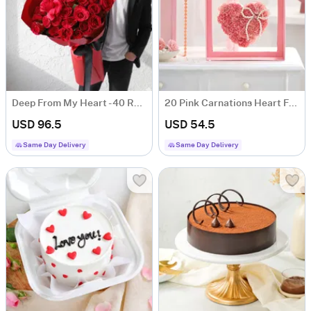
Deep From My Heart - 40 Red Roses Heart Shape Bouquet
20 Pink Carnations Heart For Valentine's Day
USD 96.5
USD 54.5
Same Day Delivery
Same Day Delivery