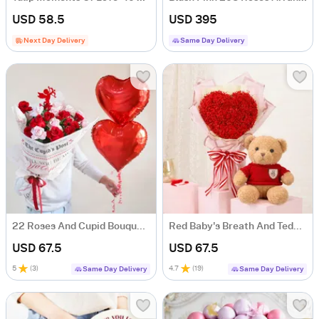
USD 58.5
USD 395
Next Day Delivery
Same Day Delivery
22 Roses And Cupid Bouquet Gift For Valentine's Day
Red Baby's Breath And Teddy For Valentine's Day
USD 67.5
USD 67.5
5
(
3
)
4.7
(
19
)
Same Day Delivery
Same Day Delivery