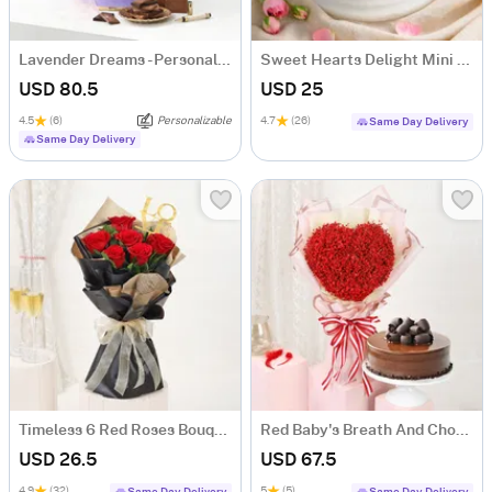
Lavender Dreams - Personalized Hamper for Her
Sweet Hearts Delight Mini Cake (250 Gm)
USD 80.5
USD 25
4.5
(6)
Personalizable
4.7
(26)
Same Day Delivery
Same Day Delivery
Timeless 6 Red Roses Bouquet
Red Baby's Breath And Choco Fudge Cake For Valentine's Day
USD 26.5
USD 67.5
4.9
(32)
5
(5)