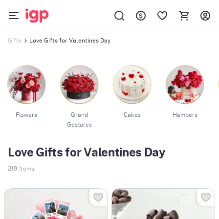
Love Gifts for Valentines Day
Gifts
Flowers
Grand
Cakes
Hampers
Gestures
Love Gifts for Valentines Day
219
Items