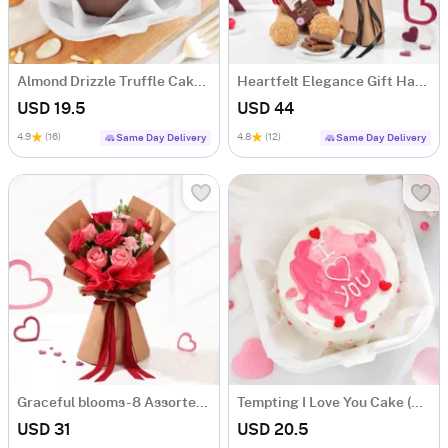
Almond Drizzle Truffle Cake (250 Gms)
Heartfelt Elegance Gift Hamper
USD 19.5
USD 44
4.9
(16)
4.8
(12)
Same Day Delivery
Same Day Delivery
Graceful blooms- 8 Assorted Roses Bouquet
Tempting I Love You Cake (250 Gms)
USD 31
USD 20.5