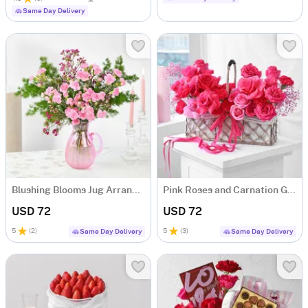
Same Day Delivery
Blushing Blooms Jug Arrangement
Pink Roses and Carnation Garden Basket
USD 72
USD 72
5
(
2
)
5
(
3
)
Same Day Delivery
Same Day Delivery