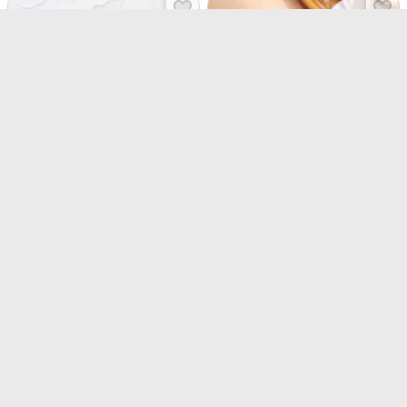
Sacred Knots Rudraksha And Om Rakhis - Set Of 3
Divine Button Cover Convertible Rakhi - Set of 3
USD 4
USD 24
USD 5
USD 34.5
24% OFF
31% OFF
4.5
(
476
)
4.6
(
178
)
90-Min Delivery