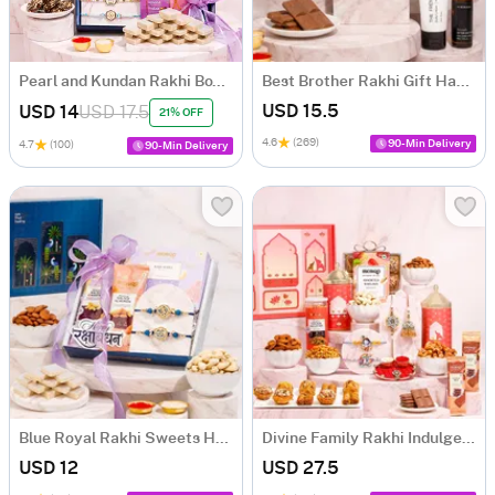
Pearl and Kundan Rakhi Box with Mithai
Best Brother Rakhi Gift Hamper
USD 15.5
USD 14
USD 17.5
21% OFF
4.6
(269)
90-Min Delivery
4.7
(100)
90-Min Delivery
Blue Royal Rakhi Sweets Hamper
Divine Family Rakhi Indulgence Box
USD 12
USD 27.5