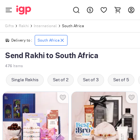
South Africa
Gifts
Rakhi
International
Delivery to :
South Africa
Send Rakhi to South Africa
476
Items
Single Rakhis
Set of 2
Set of 3
Set of 5