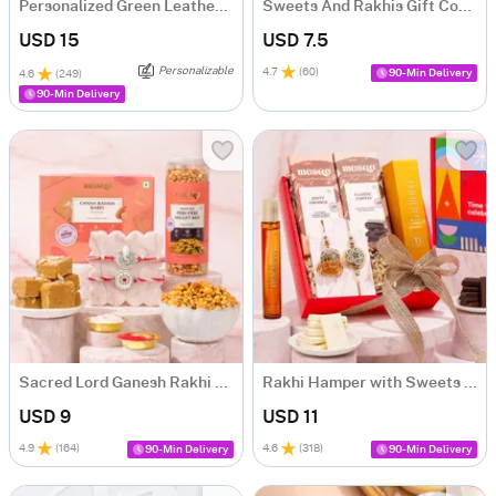
Personalized Green Leather Essentials Rakhi Gift Hamper
Sweets And Rakhis Gift Combo
USD 15
USD 7.5
Personalizable
4.7
(
60
)
90-Min Delivery
4.6
(
249
)
90-Min Delivery
Sacred Lord Ganesh Rakhi and Sweets Hamper
Rakhi Hamper with Sweets and Perfume
USD 9
USD 11
4.9
(
164
)
4.6
(
318
)
90-Min Delivery
90-Min Delivery