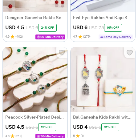
Designer Ganesha Rakhi Set for Bhaiya Bhabhi with Roli Chawal
Evil-Eye Rakhis And Kaju Katli Combo
USD 4.5
USD 6
USD 6
USD 7.5
24% OFF
16% OFF
4.6
(
402
)
4.7
(
275
)
90-Min Delivery
Same Day Delivery
Peacock Silver-Plated Designer Rakhi Set of 3
Bal Ganesha Kids Rakhi with Bhaiya Bhabhi Mirror Rakhi Set
USD 4.5
USD 4
USD 5
USD 5
13% OFF
31% OFF
5
(
1
)
4.6
(
217
)
90-Min Delivery