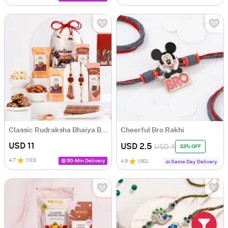
Classic Rudraksha Bhaiya Bhabhi Rakhi Hamper
Cheerful Bro Rakhi
USD 11
USD 2.5
USD 4
33% OFF
4.7
(
133
)
90-Min Delivery
4.9
(
182
)
Same Day Delivery