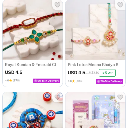
Royal Kundan & Emerald Clover Stone Rakhi Set of 2
Pink Lotus Meena Bhaiya Bhabhi Rakhi Set
USD 4.5
USD 4.5
USD 6
18% OFF
4.6
(370)
90-Min Delivery
4.6
(434)
90-Min Delivery