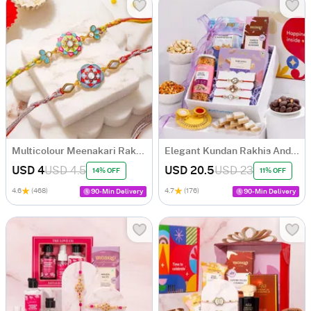
Multicolour Meenakari Rakhi Set of 2
Elegant Kundan Rakhis And Indulgence Hamper
USD 4
USD 4.5
USD 20.5
USD 23
14% OFF
11% OFF
4.6
(468)
4.7
(176)
90-Min Delivery
90-Min Delivery