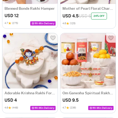
Blessed Bonds Rakhi Hamper
Mother of Pearl Floral Charms Rakhi Set of 3
USD 12
USD 4.5
USD 6
24% OFF
4.7
(275)
90-Min Delivery
4.6
(125)
Adorable Krishna Rakhi For Kids
Om Ganesha Spiritual Rakhi Hamper
USD 4
USD 9.5
4.6
(448)
4.7
(236)
90-Min Delivery
90-Min Delivery