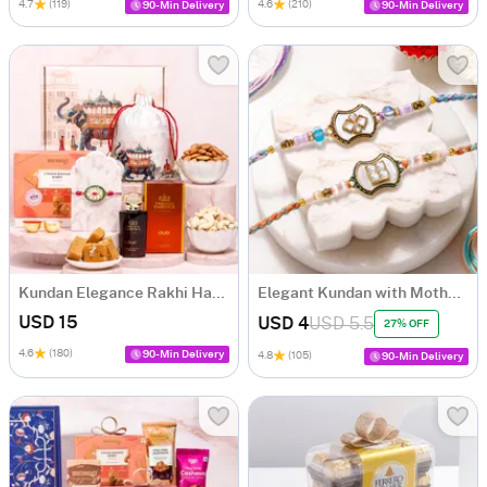
4.7
(119)
4.6
(210)
90-Min Delivery
90-Min Delivery
Kundan Elegance Rakhi Hamper
Elegant Kundan with Mother of Pearl Rakhi Set of 2
USD 15
USD 4
USD 5.5
27% OFF
4.6
(180)
90-Min Delivery
4.8
(105)
90-Min Delivery