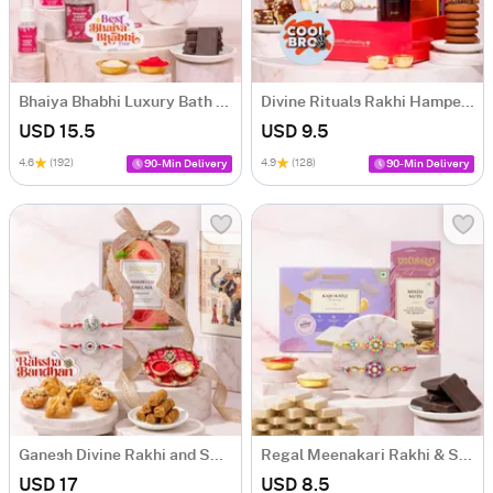
Bhaiya Bhabhi Luxury Bath & Rakhi Hamper
Divine Rituals Rakhi Hamper for Brother
USD 15.5
USD 9.5
4.6
(192)
4.9
(128)
90-Min Delivery
90-Min Delivery
Ganesh Divine Rakhi and Sweets Hamper
Regal Meenakari Rakhi & Sweet Delights
USD 17
USD 8.5