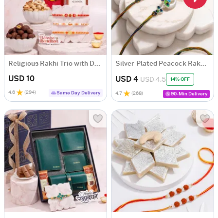
Religious Rakhi Trio with Dry Fruits Hamper
Silver-Plated Peacock Rakhi Set of 2
USD 10
USD 4
USD 4.5
14% OFF
4.6
(
294
)
Same Day Delivery
4.7
(
268
)
90-Min Delivery