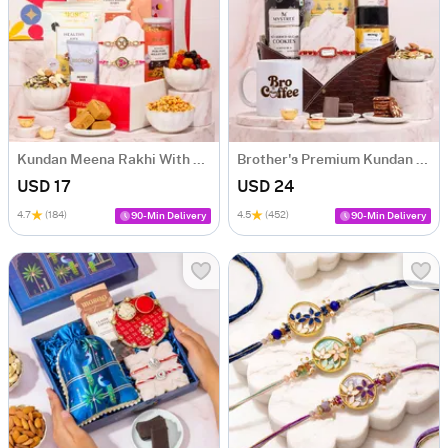
Kundan Meena Rakhi With Healthy Treats
Brother's Premium Kundan Rakhi Hamper
USD 17
USD 24
4.7
(184)
4.5
(452)
90-Min Delivery
90-Min Delivery