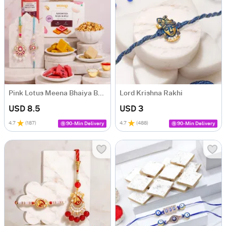
Pink Lotus Meena Bhaiya Bhabhi Rakhi Hamper
Lord Krishna Rakhi
USD 8.5
USD 3
4.7
(
187
)
4.7
(
488
)
90-Min Delivery
90-Min Delivery