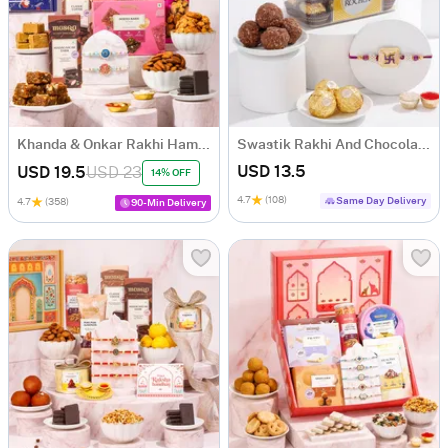
Khanda & Onkar Rakhi Hamper with Sweets
Swastik Rakhi And Chocolate Combo
USD 13.5
USD 19.5
USD 23
14% OFF
4.7
(108)
Same Day Delivery
4.7
(358)
90-Min Delivery