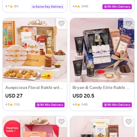
4.7
(91)
4.6
(349)
Same Day Delivery
90-Min Delivery
Auspicious Floral Rakhi with Baklava Hamper
Bryan & Candy Elite Rakhi Celebration Hamper
USD 27
USD 20.5
4.5
(110)
4.6
(145)
90-Min Delivery
90-Min Delivery