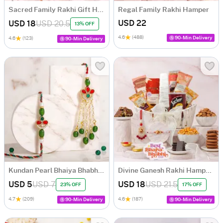
Sacred Family Rakhi Gift Hamper
Regal Family Rakhi Hamper
USD 22
USD 18
USD 20.5
13% OFF
4.6
(488)
90-Min Delivery
4.6
(123)
90-Min Delivery
Kundan Pearl Bhaiya Bhabhi Rakhi Set
Divine Ganesh Rakhi Hamper for Bhaiya Bhabhi
USD 5
USD 7
USD 18
USD 21.5
23% OFF
17% OFF
4.7
(209)
4.6
(187)
90-Min Delivery
90-Min Delivery