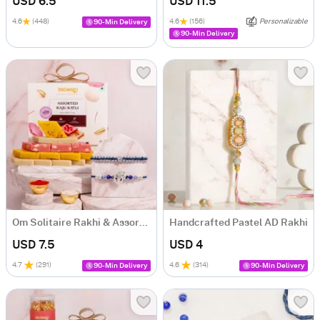
USD 6.5
USD 11.5
4.6
(448)
4.6
(156)
Personalizable
90-Min Delivery
90-Min Delivery
Om Solitaire Rakhi & Assorted Kaju Katli Gift Box
Handcrafted Pastel AD Rakhi
USD 7.5
USD 4
4.7
(
291
)
4.6
(
314
)
90-Min Delivery
90-Min Delivery