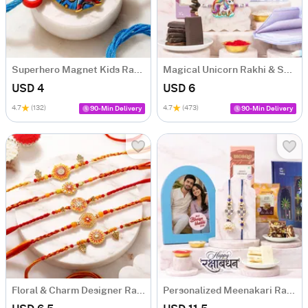
Superhero Magnet Kids Rakhi
Magical Unicorn Rakhi & Sweets Hamper for Kids
USD 4
USD 6
4.7
(132)
4.7
(473)
90-Min Delivery
90-Min Delivery
Floral & Charm Designer Rakhi Set of 5
Personalized Meenakari Rakhi Duo with Sweets & Frame Hamper