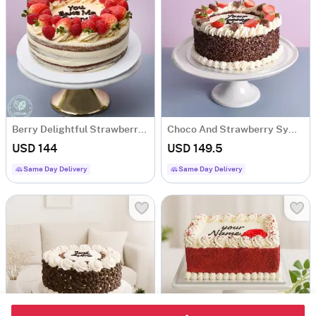
Berry Delightful Strawberry Fresh Cream Cake (1 Kg)
Choco And Strawberry Symphony (1 Kg)
USD 144
USD 149.5
Same Day Delivery
Same Day Delivery