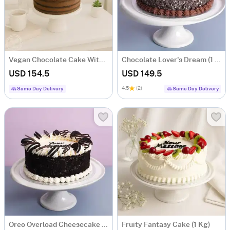
Vegan Chocolate Cake With Oreo And Strawberry (1 Kg)
Chocolate Lover's Dream (1 Kg)
USD 154.5
USD 149.5
4.5
(2)
Same Day Delivery
Same Day Delivery
Oreo Overload Cheesecake (1 Kg)
Fruity Fantasy Cake (1 Kg)