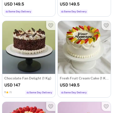
USD 149.5
USD 149.5
Same Day Delivery
Same Day Delivery
Chocolate Fan Delight (1 Kg)
Fresh Fruit Cream Cake (1 Kg)
USD 147
USD 149.5
5
(1)
Same Day Delivery
Same Day Delivery