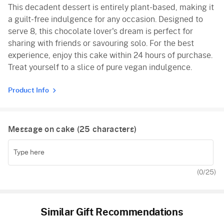
This decadent dessert is entirely plant-based, making it
a guilt-free indulgence for any occasion. Designed to
serve 8, this chocolate lover's dream is perfect for
sharing with friends or savouring solo. For the best
experience, enjoy this cake within 24 hours of purchase.
Treat yourself to a slice of pure vegan indulgence.
Product Info
Message on cake (
25
characters)
(
0
/25)
Similar Gift Recommendations