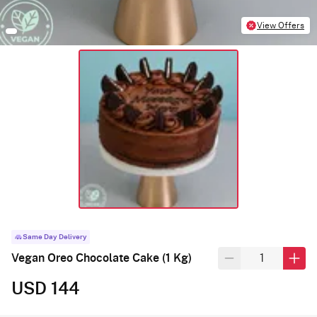
View Offers
Same Day Delivery
Vegan Oreo Chocolate Cake (1 Kg)
USD 144