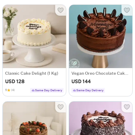
Classic Cake Delight (1 Kg)
Vegan Oreo Chocolate Cake (1 Kg)
USD 128
USD 144
5
(4)
Same Day Delivery
Same Day Delivery