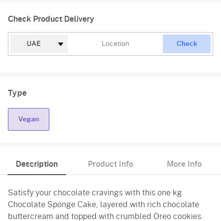
Check Product Delivery
Check
Type
Vegan
Description
Product Info
More Info
Satisfy your chocolate cravings with this one kg
Chocolate Sponge Cake, layered with rich chocolate
buttercream and topped with crumbled Oreo cookies.