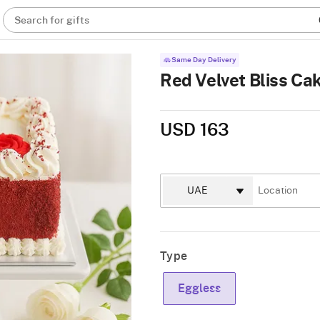
Search for gifts
Same Day Delivery
Red Velvet Bliss Cak
USD 163
Type
Eggless