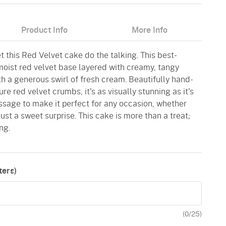
Product Info
More Info
 this Red Velvet cake do the talking. This best-
 moist red velvet base layered with creamy, tangy
 a generous swirl of fresh cream. Beautifully hand-
e red velvet crumbs, it's as visually stunning as it's
ssage to make it perfect for any occasion, whether
 just a sweet surprise. This cake is more than a treat;
ng.
ers)
(
0
/25)