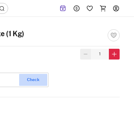
e (1 Kg)
Check