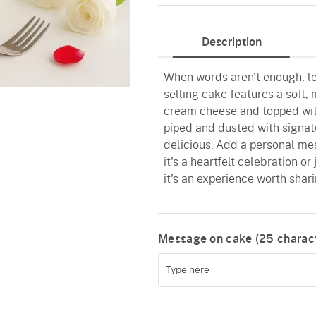
Description
When words aren't enough, let
selling cake features a soft,
cream cheese and topped with
piped and dusted with signatur
delicious. Add a personal me
it's a heartfelt celebration or
it's an experience worth shari
Message on cake (
25
charact