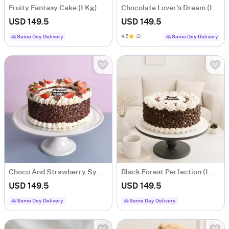
Fruity Fantasy Cake (1 Kg)
Chocolate Lover's Dream (1 Kg)
USD 149.5
USD 149.5
4.5
(2)
Same Day Delivery
Same Day Delivery
Choco And Strawberry Symphony (1 Kg)
Black Forest Perfection (1 Kg)
USD 149.5
USD 149.5
Same Day Delivery
Same Day Delivery