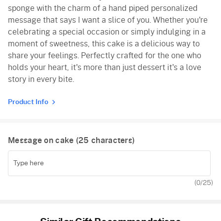
sponge with the charm of a hand piped personalized
message that says I want a slice of you. Whether you're
celebrating a special occasion or simply indulging in a
moment of sweetness, this cake is a delicious way to
share your feelings. Perfectly crafted for the one who
holds your heart, it's more than just dessert it's a love
story in every bite.
Product Info
Message on cake (
25
characters)
(
0
/25)