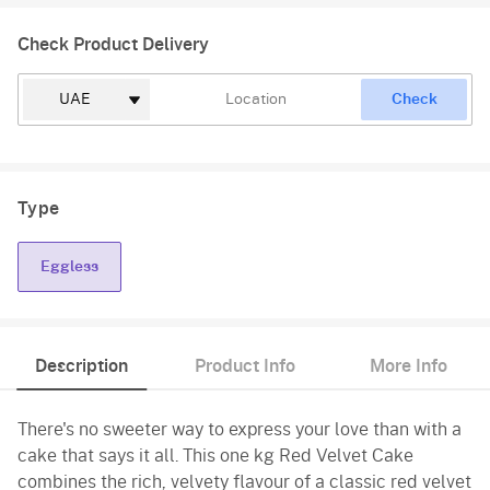
Check Product Delivery
Check
Type
Eggless
Description
Product Info
More Info
There's no sweeter way to express your love than with a
cake that says it all. This one kg Red Velvet Cake
combines the rich, velvety flavour of a classic red velvet