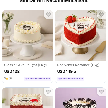
Similar Gift Recommendations
Classic Cake Delight (1 Kg)
Red Velvet Romance (1 Kg)
USD 128
USD 149.5
5
(4)
Same Day Delivery
Same Day Delivery