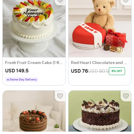
Fresh Fruit Cream Cake (1 Kg)
Red Heart Chocolates and Bear
USD 149.5
USD 76
USD 80.5
6% OFF
Same Day Delivery