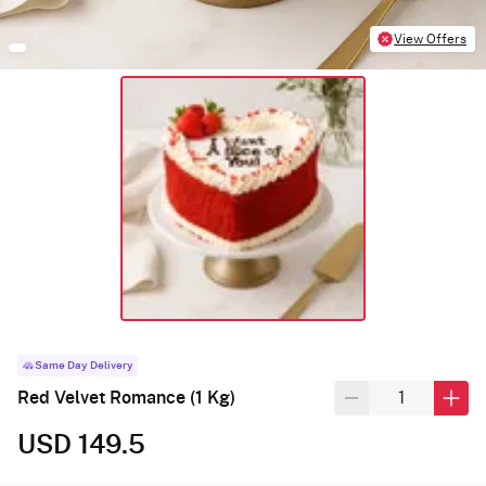
View Offers
Same Day Delivery
Red Velvet Romance (1 Kg)
USD 149.5