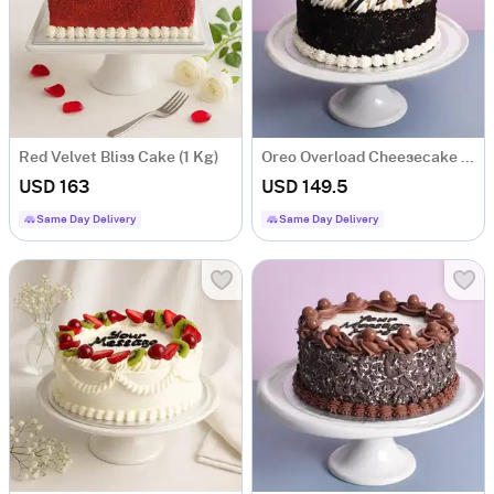
Red Velvet Bliss Cake (1 Kg)
Oreo Overload Cheesecake (1 Kg)
USD 163
USD 149.5
Same Day Delivery
Same Day Delivery