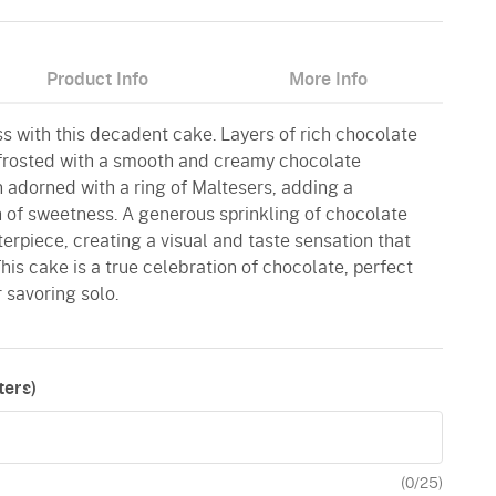
Product Info
More Info
ss with this decadent cake. Layers of rich chocolate
frosted with a smooth and creamy chocolate
 adorned with a ring of Maltesers, adding a
h of sweetness. A generous sprinkling of chocolate
rpiece, creating a visual and taste sensation that
his cake is a true celebration of chocolate, perfect
 savoring solo.
ers)
(
0
/25)