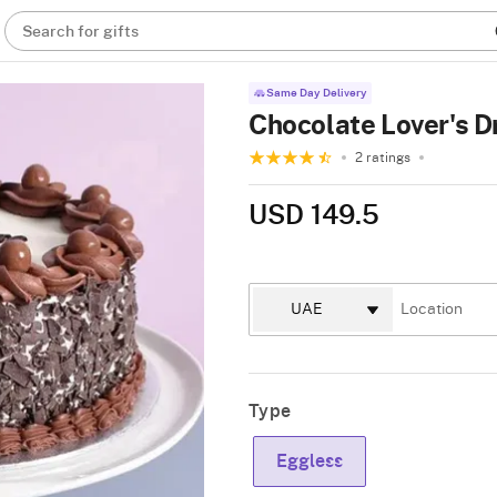
Search for gifts
Same Day Delivery
Chocolate Lover's D
2 ratings
USD 149.5
Type
Eggless