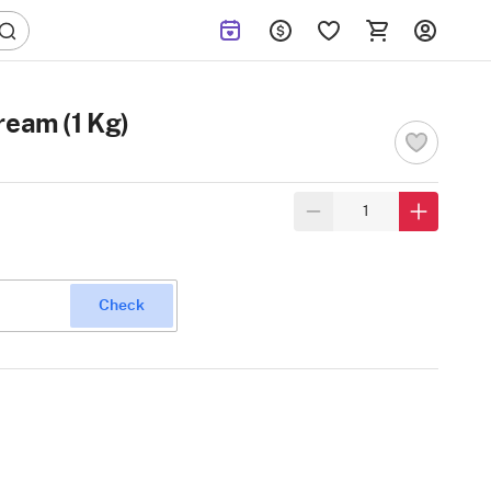
ream (1 Kg)
Check