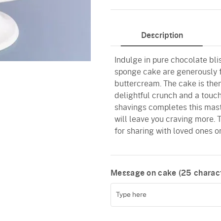
Description
Indulge in pure chocolate bli
sponge cake are generously 
buttercream. The cake is then
delightful crunch and a touc
shavings completes this maste
will leave you craving more. T
for sharing with loved ones or
Message on cake (
25
charact