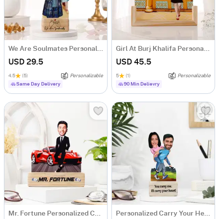
We Are Soulmates Personalized Caricature
Girl At Burj Khalifa Personalized Caricature
USD 29.5
USD 45.5
4.5
(5)
Personalizable
5
(1)
Personalizable
Same Day Delivery
90 Min Delievry
Mr. Fortune Personalized Caricature For Boss
Personalized Carry Your Heart Couple's Caricature