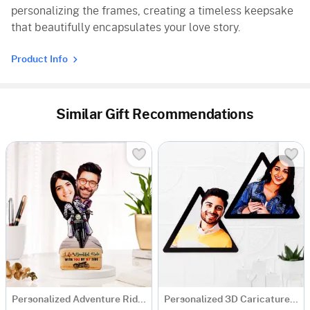
personalizing the frames, creating a timeless keepsake
that beautifully encapsulates your love story.
Product Info
Similar Gift Recommendations
Personalized Adventure Ride Caricature with Wooden Stand
Personalized 3D Caricature Photo Frame - Set Of 2