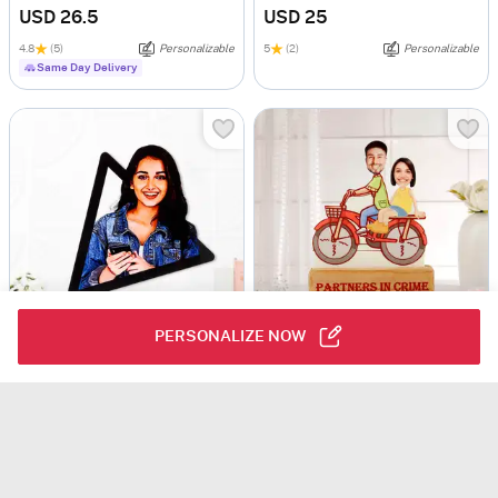
USD 26.5
USD 25
4.8
(5)
Personalizable
5
(2)
Personalizable
Same Day Delivery
PERSONALIZE NOW
3D Love Pop - Personalized Caricature Photo Frame
Partners In Crime Personalized Caricature
USD 19.5
USD 45.5
Personalizable
5
(4)
Personalizable
90 Min Delievry