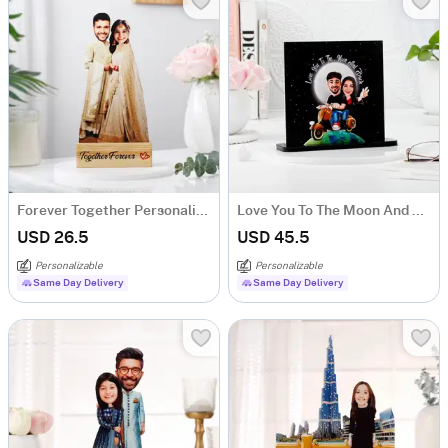
Forever Together Personalized Caricature
Love You To The Moon And Back - Personalized Caricature With Photo Frame
USD 26.5
USD 45.5
Personalizable
Personalizable
Same Day Delivery
Same Day Delivery