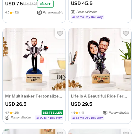
USD 45.5
USD 7.5
USD 8
8% OFF
Personalizable
4.5
(92)
Personalizable
Same Day Delivery
Mr Multitasker Personalized Caricature
Life Is A Beautiful Ride Personalized Caricature
USD 26.5
USD 29.5
4.7
(25)
BESTSELLER
4.5
(14)
Personalizable
Personalizable
90 Min Delievry
Same Day Delivery