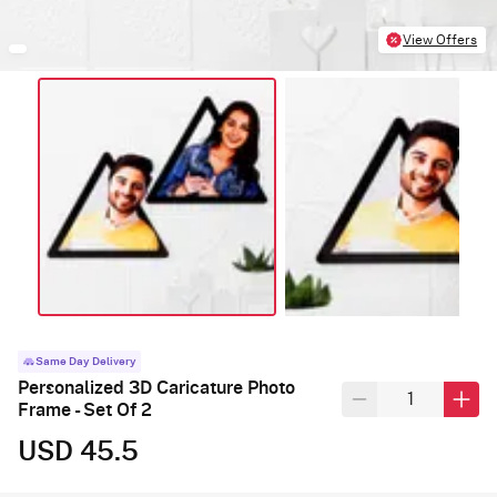
View Offers
Same Day Delivery
Personalized 3D Caricature Photo
Frame - Set Of 2
USD 45.5