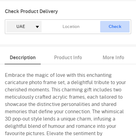
Check Product Delivery
Check
Description
Product Info
More Info
Embrace the magic of love with this enchanting
caricature photo frame set, a delightful tribute to your
cherished moments. This charming gift includes two
meticulously crafted acrylic frames, each tailored to
showcase the distinctive personalities and shared
memories that define your connection. The whimsical
3D pop-out style lends a unique charm, infusing a
delightful blend of humour and romance into your
favourite pictures. Elevate the sentiment by