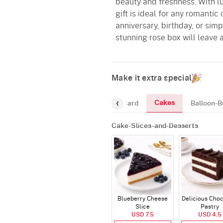
beauty and freshness. With lu
gift is ideal for any romantic
anniversary, birthday, or si
stunning rose box will leave a
Make it extra special
Cakes
ourmet
Chocolates
Greeting-Card
Balloon-B
Cake-Slices-and-Desserts
Blueberry Cheese
Delicious Cho
Slice
Pastry
USD 7.5
USD 4.5