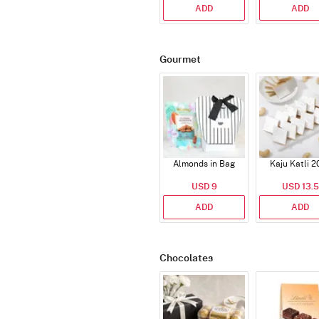
ADD
ADD
Gourmet
Almonds in Bag
Kaju Katli 2
USD 9
USD 13.5
ADD
ADD
Chocolates