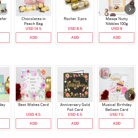
afer
Chocolates in
Rocher 3 pcs
Masqa Nutty
Peach Bag
Nibbles 100g
USD 14.5
USD 8.5
USD 9
ADD
ADD
ADD
day
Best Wishes Card
Anniversary Gold
Musical Birthday
Foil Card
Balloon Card
USD 4.5
USD 4.5
USD 7.5
ADD
ADD
ADD