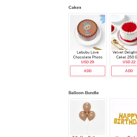
Cakes
Labubu Love
Velvet Delight
Chocolate Photo
Cake( 250 
Cake - Blue - Half kg
USD 29
USD 22
ADD
ADD
Balloon-Bundle