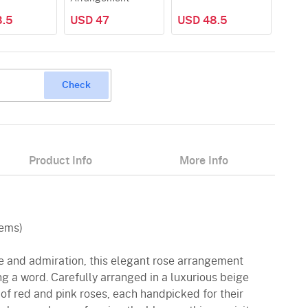
8.5
USD 47
USD 48.5
Check
Product Info
More Info
tems)
ve and admiration, this elegant rose arrangement
g a word. Carefully arranged in a luxurious beige
x of red and pink roses, each handpicked for their