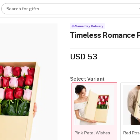
Search for gifts
Same Day Delivery
Timeless Romance 
USD 53
Select Variant
Pink Petal Wishes
Red Ros