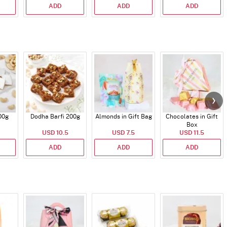
ADD
ADD
ADD
00g
Dodha Barfi 200g
Almonds in Gift Bag
Chocolates in Gift
Box
USD 10.5
USD 7.5
USD 11.5
ADD
ADD
ADD