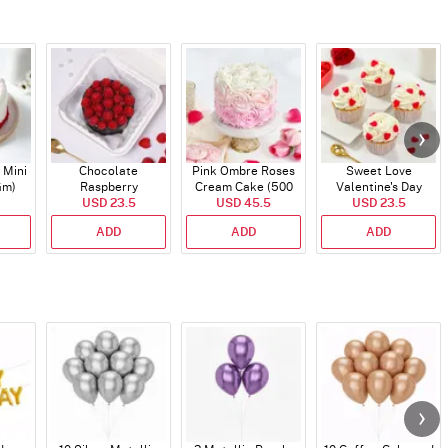
 Mini
Chocolate
Pink Ombre Roses
Sweet Love
Gm)
Raspberry
Cream Cake (500
Valentine's Day
Indulgence Cake
USD 23.5
USD 45.5
gm)
Cupcakes - Set Of 4
USD 23.5
(350 Gm)
ADD
ADD
ADD