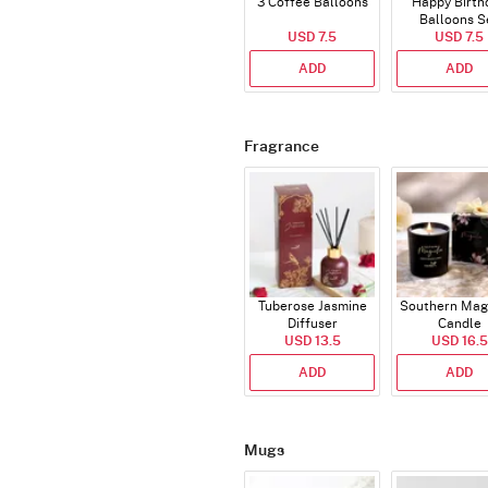
3 Coffee Balloons
Happy Birth
Balloons S
USD 7.5
(Deflated
USD 7.5
ADD
ADD
Fragrance
Tuberose Jasmine
Southern Mag
Diffuser
Candle
USD 13.5
USD 16.5
ADD
ADD
Mugs