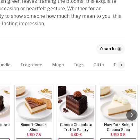
sh green leaves framing the blooms, this exquisite
 occasion or heartfelt gesture. Whether for an
mply to show someone how much they mean to you, this
 lasting impression.
Zoom In
undle
Fragrance
Mugs
Tags
Gifts
Balloon
colate
Biscoff Cheese
Classic Chocolate
New York Baked
Slice
Truffle Pastry
Cheese Slice
USD 7.5
USD 6
USD 6.5