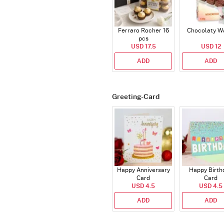
Ferraro Rocher 16
Chocolaty W
pcs
USD 17.5
USD 12
ADD
ADD
Greeting-Card
Happy Anniversary
Happy Birth
Card
Card
USD 4.5
USD 4.5
ADD
ADD