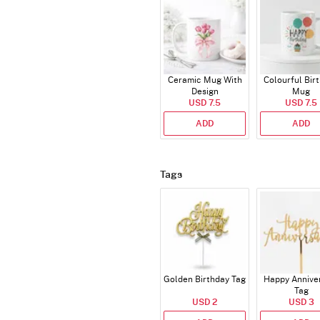
Ceramic Mug With
Colourful Bir
Design
Mug
USD 7.5
USD 7.5
ADD
ADD
Tags
Golden Birthday Tag
Happy Annive
Tag
USD 2
USD 3