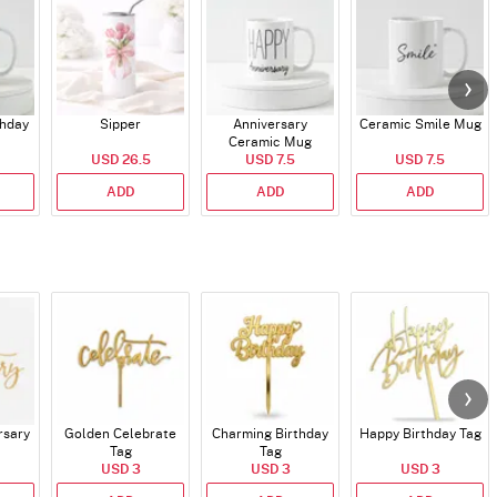
thday
Sipper
Anniversary
Ceramic Smile Mug
Ceramic Mug
USD 26.5
USD 7.5
USD 7.5
ADD
ADD
ADD
rsary
Golden Celebrate
Charming Birthday
Happy Birthday Tag
Tag
Tag
USD 3
USD 3
USD 3