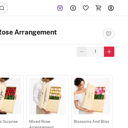
Rose Arrangement
e Surprise
Mixed Rose
Blossoms And Bliss
Arrangement