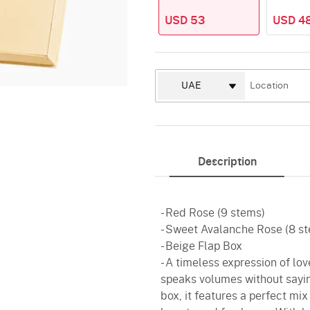
USD 53
USD 4
Description
- Red Rose (9 stems)
- Sweet Avalanche Rose (8 s
- Beige Flap Box
- A timeless expression of lo
speaks volumes without sayin
box, it features a perfect mi