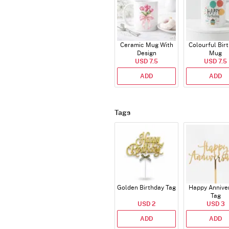
Ceramic Mug With
Colourful Bir
Design
Mug
USD 7.5
USD 7.5
ADD
ADD
Tags
Golden Birthday Tag
Happy Annive
Tag
USD 2
USD 3
ADD
ADD