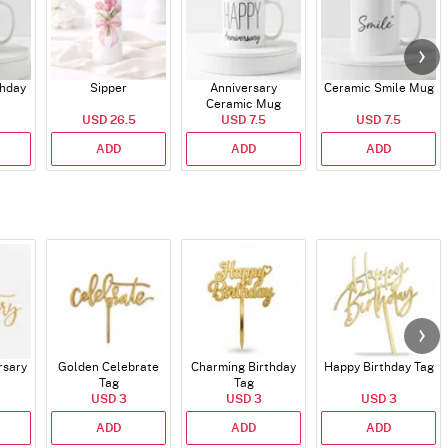
thday
Sipper
Anniversary
Ceramic Smile Mug
Ceramic Mug
USD 26.5
USD 7.5
USD 7.5
ADD
ADD
ADD
rsary
Golden Celebrate
Charming Birthday
Happy Birthday Tag
Tag
Tag
USD 3
USD 3
USD 3
ADD
ADD
ADD