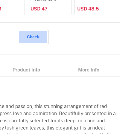
3
USD 47
USD 48.5
Check
Product Info
More Info
ce and passion, this stunning arrangement of red
xpress love and admiration. Beautifully presented in a
 is carefully selected for its deep, rich hue and
 lush green leaves, this elegant gift is an ideal