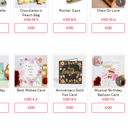
afer
Chocolates in
Rocher 3 pcs
Chew On Love
Peach Bag
USD 14.5
USD 8.5
USD 10.5
ADD
ADD
ADD
day
Best Wishes Card
Anniversary Gold
Musical Birthday
Foil Card
Balloon Card
USD 4.5
USD 4.5
USD 7.5
ADD
ADD
ADD