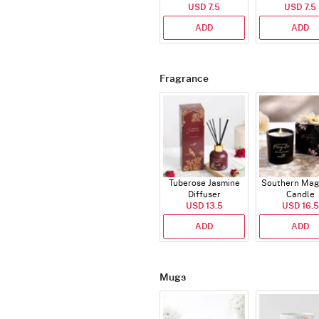
USD 7.5
(Deflated
USD 7.5
ADD
ADD
Fragrance
Tuberose Jasmine
Southern Mag
Diffuser
Candle
USD 13.5
USD 16.5
ADD
ADD
Mugs