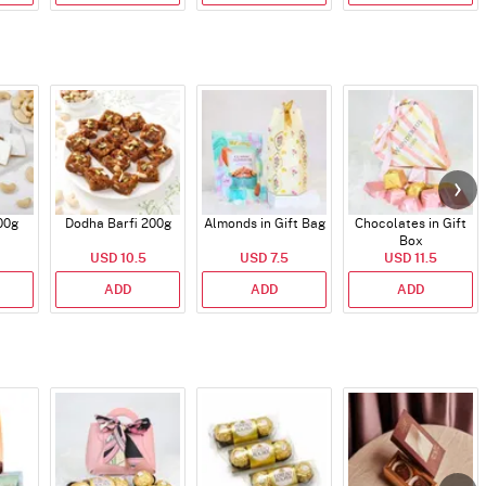
00g
Dodha Barfi 200g
Almonds in Gift Bag
Chocolates in Gift
Box
USD 10.5
USD 7.5
USD 11.5
ADD
ADD
ADD