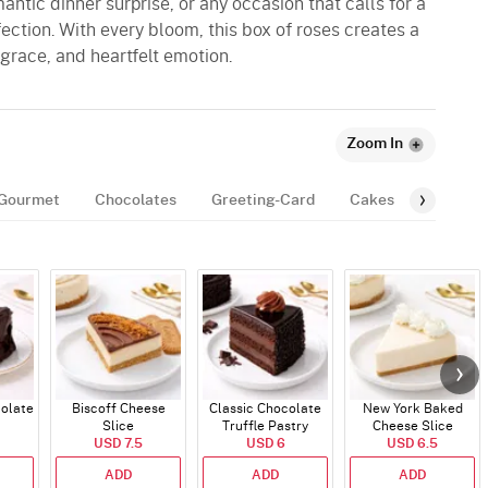
antic dinner surprise, or any occasion that calls for a
ection. With every bloom, this box of roses creates a
 grace, and heartfelt emotion.
Zoom In
Gourmet
Chocolates
Greeting-Card
Cakes
Balloon
colate
Biscoff Cheese
Classic Chocolate
New York Baked
Slice
Truffle Pastry
Cheese Slice
USD 7.5
USD 6
USD 6.5
ADD
ADD
ADD