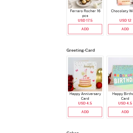
Ferraro Rocher 16
Chocolaty W
pcs
USD 17.5
USD 12
ADD
ADD
Greeting-Card
Happy Anniversary
Happy Birth
Card
Card
USD 4.5
USD 4.5
ADD
ADD