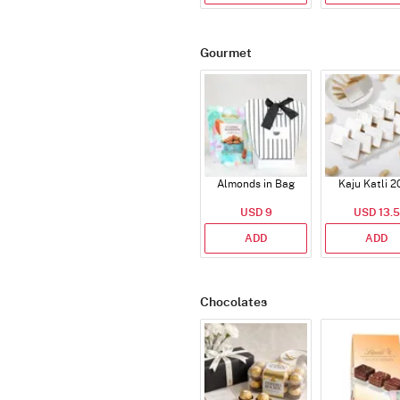
Gourmet
Almonds in Bag
Kaju Katli 2
USD 9
USD 13.5
ADD
ADD
Chocolates