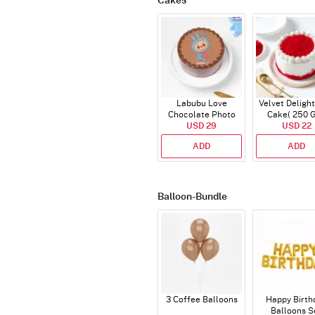
Cakes
Labubu Love
Velvet Delight
Chocolate Photo
Cake( 250 
Cake - Blue - Half kg
USD 29
USD 22
ADD
ADD
Balloon-Bundle
3 Coffee Balloons
Happy Birth
Balloons S