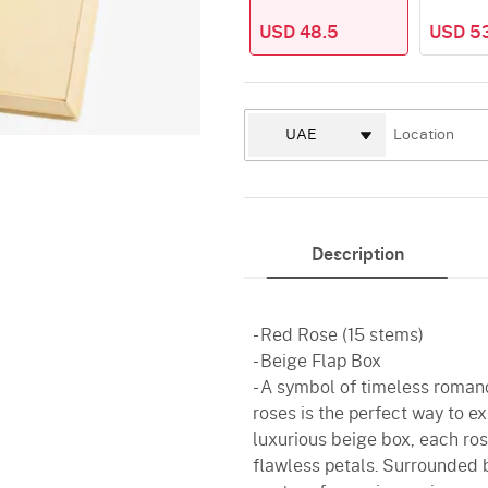
USD 48.5
USD 5
Description
- Red Rose (15 stems)
- Beige Flap Box
- A symbol of timeless roman
roses is the perfect way to e
luxurious beige box, each rose
flawless petals. Surrounded by