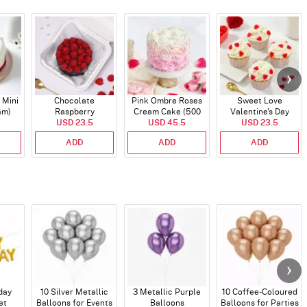
 Mini
Chocolate
Pink Ombre Roses
Sweet Love
Gm)
Raspberry
Cream Cake (500
Valentine's Day
Indulgence Cake
USD 23.5
USD 45.5
gm)
Cupcakes - Set Of 4
USD 23.5
(350 Gm)
ADD
ADD
ADD
day
10 Silver Metallic
3 Metallic Purple
10 Coffee-Coloured
et
Balloons for Events
Balloons
Balloons for Parties