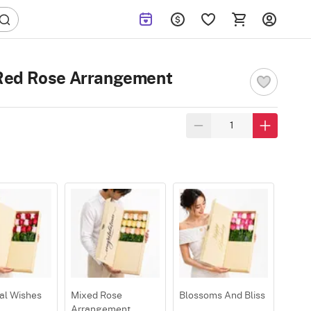
Red Rose Arrangement
al Wishes
Mixed Rose
Blossoms And Bliss
Arrangement