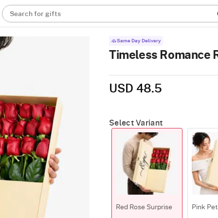
Search for gifts
Same Day Delivery
Timeless Romance 
USD 48.5
Select Variant
Red Rose Surprise
Pink Pet