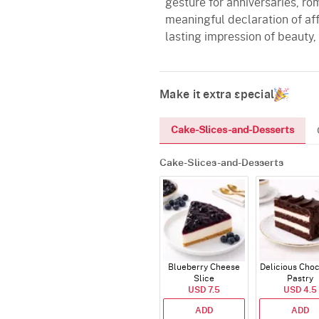
gesture for anniversaries, rom
meaningful declaration of aff
lasting impression of beauty,
Make it extra special
Cake-Slices-and-Desserts
Cake-Slices-and-Desserts
Blueberry Cheese
Delicious Cho
Slice
Pastry
USD 7.5
USD 4.5
ADD
ADD