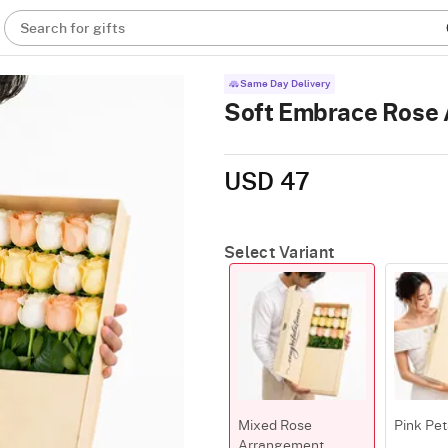
Search for gifts
Same Day Delivery
Soft Embrace Rose
USD 47
Select Variant
Mixed Rose
Pink Pet
Arrangement