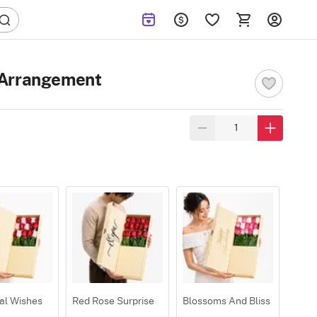
 Arrangement
al Wishes
Red Rose Surprise
Blossoms And Bliss