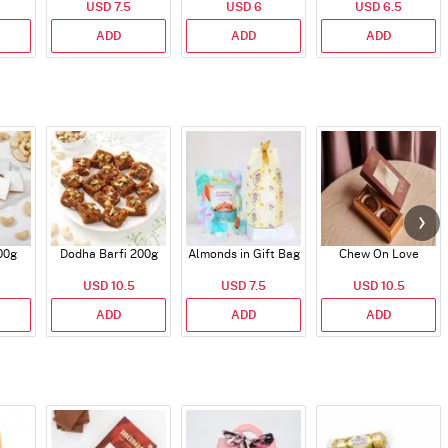
USD 7.5
USD 6
USD 6.5
ADD
ADD
ADD
00g
Dodha Barfi 200g
Almonds in Gift Bag
Chew On Love
USD 10.5
USD 7.5
USD 10.5
ADD
ADD
ADD