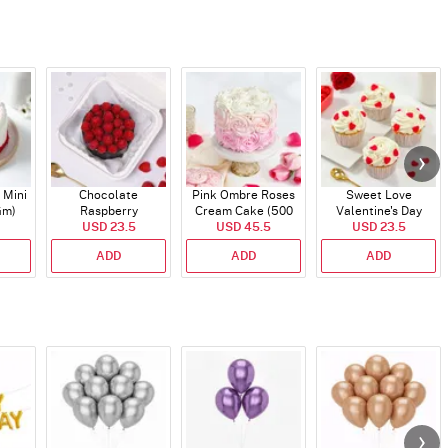
 Mini
Chocolate
Pink Ombre Roses
Sweet Love
Gm)
Raspberry
Cream Cake (500
Valentine's Day
Indulgence Cake
USD 23.5
USD 45.5
gm)
Cupcakes - Set Of 4
USD 23.5
(350 Gm)
ADD
ADD
ADD