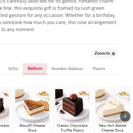
is carefully selected for its gentle, romantic charm.
 box, this exquisite gift is framed by lush green
ated gesture for any occasion. Whether for a birthday,
ow someone how much you care, this rose arrangement
y to any moment.
Zoom In
Balloon
Gifts
Number-Balloon
Plants
colate
Biscoff Cheese
Classic Chocolate
New York Baked
Slice
Truffle Pastry
Cheese Slice