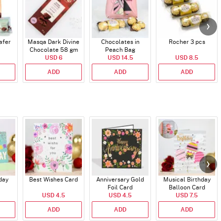
afer
Masqa Dark Divine
Chocolates in
Rocher 3 pcs
Chocolate 58 gm
Peach Bag
USD 6
USD 14.5
USD 8.5
ADD
ADD
ADD
day
Best Wishes Card
Anniversary Gold
Musical Birthday
Foil Card
Balloon Card
USD 4.5
USD 4.5
USD 7.5
ADD
ADD
ADD