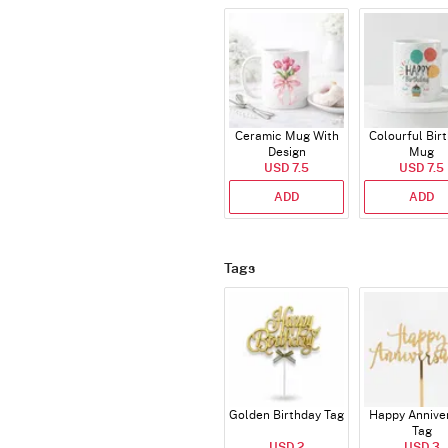
Ceramic Mug With
Colourful Bir
Design
Mug
USD 7.5
USD 7.5
ADD
ADD
Tags
Golden Birthday Tag
Happy Annive
Tag
USD 2
USD 3