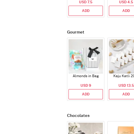
USD 7.5
USD 4.5
ADD
ADD
Gourmet
Almonds in Bag
Kaju Katli 2
USD 9
USD 13.5
ADD
ADD
Chocolates