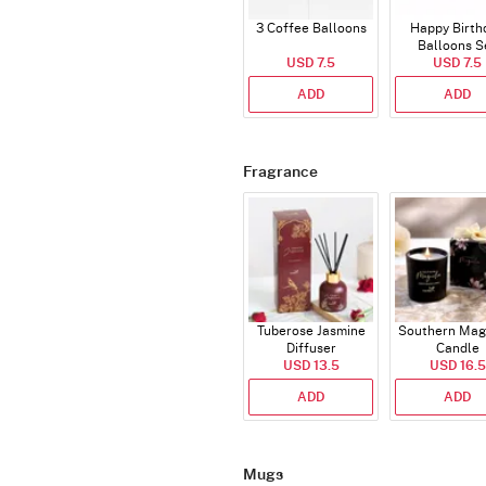
3 Coffee Balloons
Happy Birth
Balloons S
USD 7.5
(Deflated
USD 7.5
ADD
ADD
Fragrance
Tuberose Jasmine
Southern Mag
Diffuser
Candle
USD 13.5
USD 16.5
ADD
ADD
Mugs