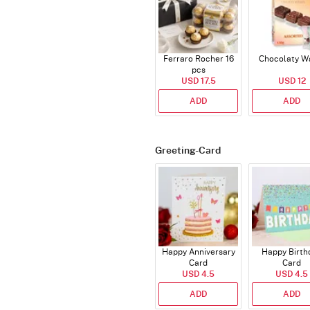
Ferraro Rocher 16
Chocolaty W
pcs
USD 17.5
USD 12
ADD
ADD
Greeting-Card
Happy Anniversary
Happy Birth
Card
Card
USD 4.5
USD 4.5
ADD
ADD