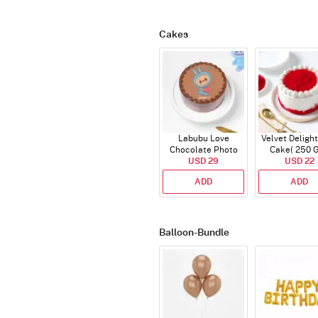
Cakes
Labubu Love
Velvet Delight
Chocolate Photo
Cake( 250 
Cake - Blue - Half kg
USD 29
USD 22
ADD
ADD
Balloon-Bundle