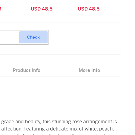
3
USD 48.5
USD 48.5
Check
Product Info
More Info
to grace and beauty, this stunning rose arrangement is
 affection. Featuring a delicate mix of white, peach,