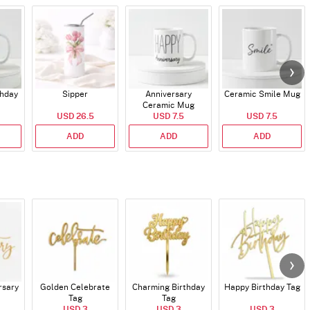
thday
Sipper
Anniversary
Ceramic Smile Mug
Ceramic Mug
USD 26.5
USD 7.5
USD 7.5
ADD
ADD
ADD
rsary
Golden Celebrate
Charming Birthday
Happy Birthday Tag
Tag
Tag
USD 3
USD 3
USD 3