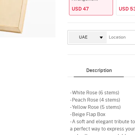
USD 47
USD 5
Description
- White Rose (6 stems)
- Peach Rose (4 stems)
- Yellow Rose (5 stems)
- Beige Flap Box
- A soft and elegant tribute 
a perfect way to express your