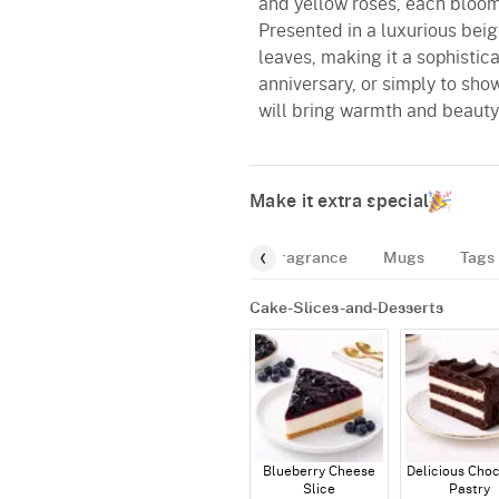
and yellow roses, each bloom 
Presented in a luxurious beige
leaves, making it a sophistic
anniversary, or simply to sh
will bring warmth and beaut
Make it extra special
d
Cakes
Balloon-Bundle
Fragrance
Mugs
Tags
Cake-Slices-and-Desserts
Blueberry Cheese
Delicious Cho
Slice
Pastry