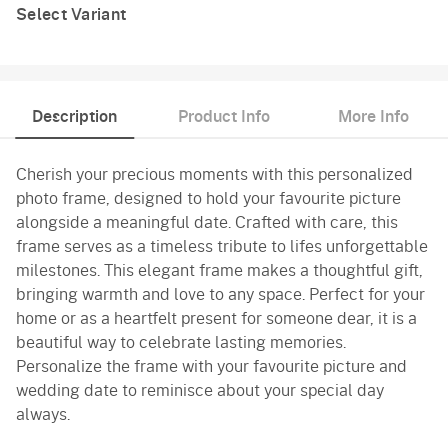
Select Variant
Description
Product Info
More Info
Cherish your precious moments with this personalized
photo frame, designed to hold your favourite picture
alongside a meaningful date. Crafted with care, this
frame serves as a timeless tribute to lifes unforgettable
milestones. This elegant frame makes a thoughtful gift,
bringing warmth and love to any space. Perfect for your
home or as a heartfelt present for someone dear, it is a
beautiful way to celebrate lasting memories.
Personalize the frame with your favourite picture and
wedding date to reminisce about your special day
always.