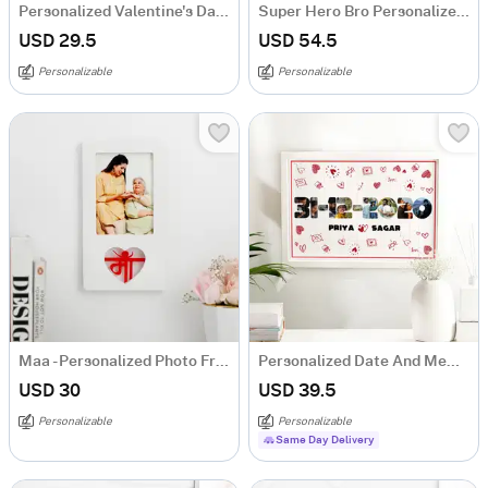
Personalized Valentine's Day Wooden Photo Frame
Super Hero Bro Personalized Photo Frame
USD 29.5
USD 54.5
Personalizable
Personalizable
Maa - Personalized Photo Frame
Personalized Date And Memories Valentine's Day Frame
USD 30
USD 39.5
Personalizable
Personalizable
Same Day Delivery