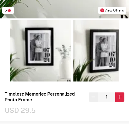
5
View Offers
Timeless Memories Personalized
Photo Frame
USD 29.5