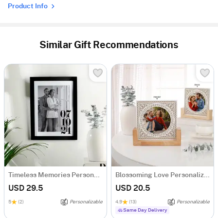
Product Info
Similar Gift Recommendations
Timeless Memories Personalized Photo Frame
Blossoming Love Personalized Acrylic Frame With Wooden Base
USD 29.5
USD 20.5
5
(2)
Personalizable
4.9
(13)
Personalizable
Same Day Delivery