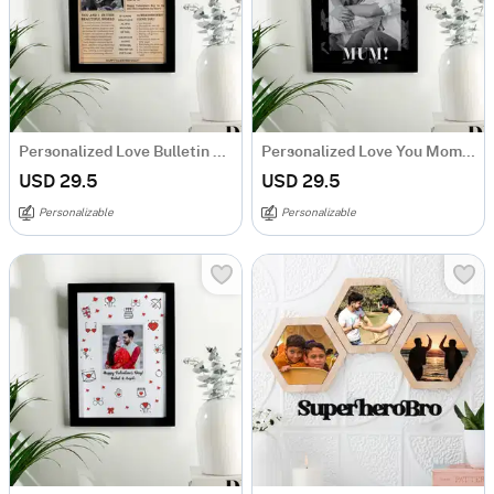
Personalized Love Bulletin Valentine's Day Photo Frame
Personalized Love You Mom Photo Frame
USD 29.5
USD 29.5
Personalizable
Personalizable