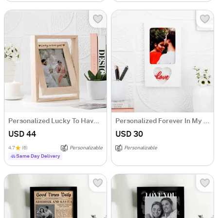
Personalized Lucky To Have You Rotating Frame
Personalized Forever In My Heart Photo Frame
USD 44
USD 30
4.7
(6)
Personalizable
Personalizable
Same Day Delivery