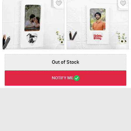
Out of Stock
Personalized You And Me Wedding Frame
Happy Birthday Personalized Heart Frame
USD 30
USD 30
NOTIFY ME
Personalizable
Personalizable