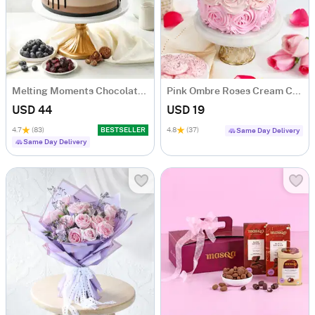
Melting Moments Chocolate Cake Eggless (500 Gm)
Pink Ombre Roses Cream Cake (250 gm)
USD 44
USD 19
4.7
(83)
BESTSELLER
4.8
(37)
Same Day Delivery
Same Day Delivery