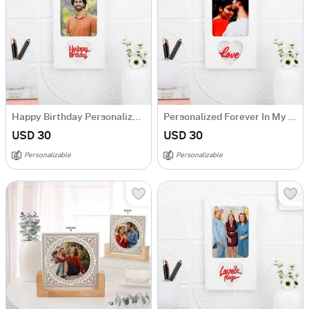
Happy Birthday Personalized Heart Frame
Personalized Forever In My Heart Photo Frame
USD 30
USD 30
Personalizable
Personalizable