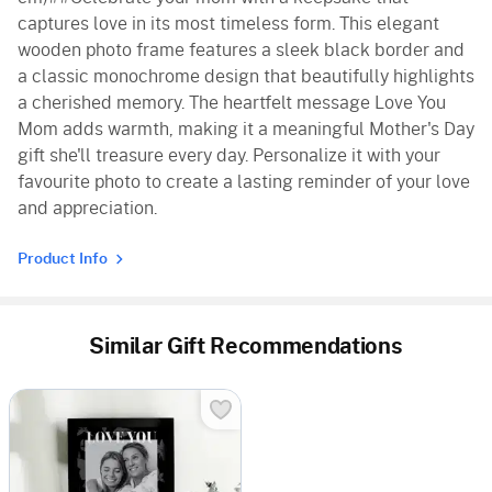
captures love in its most timeless form. This elegant
wooden photo frame features a sleek black border and
a classic monochrome design that beautifully highlights
a cherished memory. The heartfelt message Love You
Mom adds warmth, making it a meaningful Mother's Day
gift she'll treasure every day. Personalize it with your
favourite photo to create a lasting reminder of your love
and appreciation.
Product Info
Similar Gift Recommendations