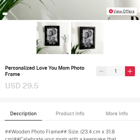
View Offers
Personalized Love You Mom Photo
Frame
USD 29.5
Description
Product Info
More Info
##Wooden Photo Frame## Size: (23.4 cm x 31.8
cm)##Celebrate your mom with a keepsake that