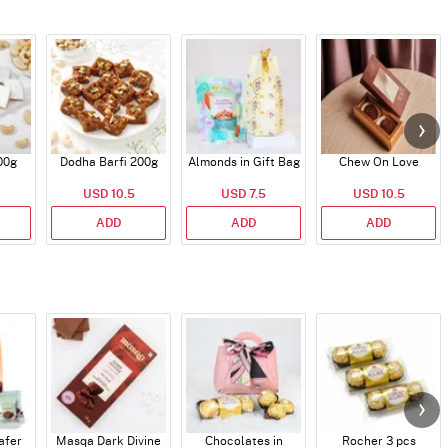
00g
Dodha Barfi 200g
Almonds in Gift Bag
Chew On Love
USD 10.5
USD 7.5
USD 10.5
ADD
ADD
ADD
afer
Masqa Dark Divine
Chocolates in
Rocher 3 pcs