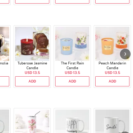
nolia
Tuberose Jasmine
The First Rain
Peach Mandarin
Candle
Candle
Candle
USD 13.5
USD 13.5
USD 13.5
ADD
ADD
ADD