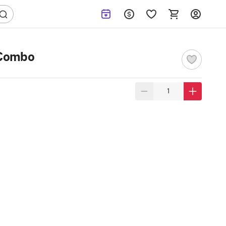
 Combo