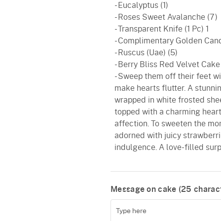
- Eucalyptus (1)
- Roses Sweet Avalanche (7)
- Transparent Knife (1 Pc) 1
- Complimentary Golden Cand
- Ruscus (Uae) (5)
- Berry Bliss Red Velvet Cake
- Sweep them off their feet w
make hearts flutter. A stunn
wrapped in white frosted shee
topped with a charming heart
affection. To sweeten the mo
adorned with juicy strawberri
indulgence. A love-filled surpr
Message on cake (
25
charact