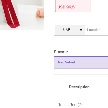
USD 96.5
Flavour
Red Velvet
Red Velvet
Description
- Roses Red (7)