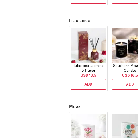
Fragrance
Tuberose Jasmine
Southern Mag
Diffuser
Candle
USD 13.5
USD 16.5
ADD
ADD
Mugs