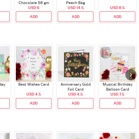
Chocolate 58 gm
Peach Bag
USD 6
USD 14.5
USD 8.5
ADD
ADD
ADD
day
Best Wishes Card
Anniversary Gold
Musical Birthday
Foil Card
Balloon Card
USD 4.5
USD 4.5
USD 7.5
ADD
ADD
ADD