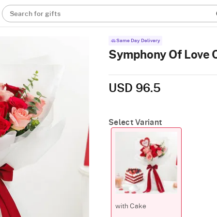
Search for gifts
Same Day Delivery
Symphony Of Love
USD 96.5
Select Variant
with Cake