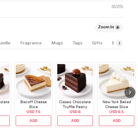
(
0
/25)
Zoom In
undle
Fragrance
Mugs
Tags
Gifts
Balloon
colate
Biscoff Cheese
Classic Chocolate
New York Baked
Slice
Truffle Pastry
Cheese Slice
USD 7.5
USD 6
USD 6.5
ADD
ADD
ADD