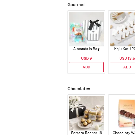
Gourmet
Almonds in Bag
Kaju Katli 2
USD 9
USD 13.5
ADD
ADD
Chocolates
Ferraro Rocher 16
Chocolaty W