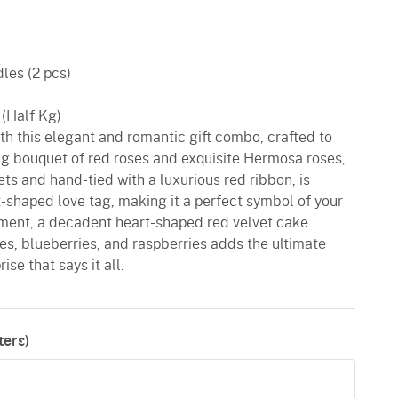
les (2 pcs)
 (Half Kg)
ith this elegant and romantic gift combo, crafted to
ing bouquet of red roses and exquisite Hermosa roses,
ts and hand-tied with a luxurious red ribbon, is
-shaped love tag, making it a perfect symbol of your
ment, a decadent heart-shaped red velvet cake
es, blueberries, and raspberries adds the ultimate
ise that says it all.
ers)