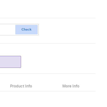
Check
Product Info
More Info