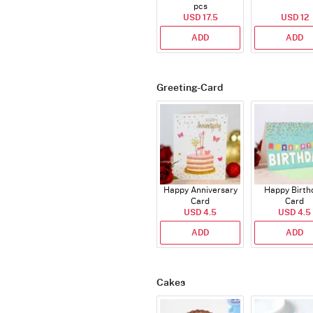
pcs
USD 17.5
USD 12
ADD
ADD
Greeting-Card
Happy Anniversary
Happy Birth
Card
Card
USD 4.5
USD 4.5
ADD
ADD
Cakes