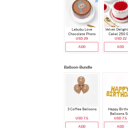
Labubu Love
Velvet Delight
Chocolate Photo
Cake( 250 
Cake - Blue - Half kg
USD 29
USD 22
ADD
ADD
Balloon-Bundle
3 Coffee Balloons
Happy Birth
Balloons S
USD 7.5
(Deflated
USD 7.5
ADD
ADD