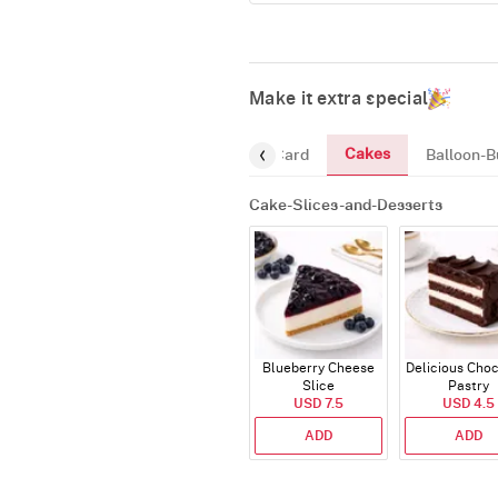
Make it extra special
Cakes
ourmet
Chocolates
Greeting-Card
Balloon-B
Cake-Slices-and-Desserts
Blueberry Cheese
Delicious Cho
Slice
Pastry
USD 7.5
USD 4.5
ADD
ADD