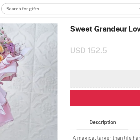
Search for gifts
Sweet Grandeur Lo
USD 152.5
Description
A magical larger than life h