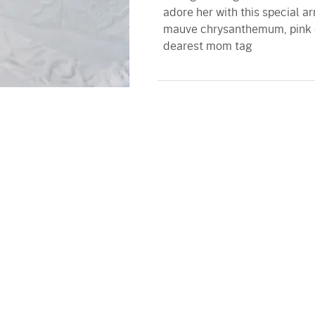
adore her with this special 
mauve chrysanthemum, pink ca
dearest mom tag