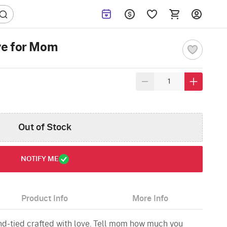
ve for Mom
Out of Stock
NOTIFY ME
Product Info
More Info
and-tied crafted with love. Tell mom how much you