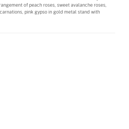
arrangement of peach roses, sweet avalanche roses,
rnations, pink gypso in gold metal stand with