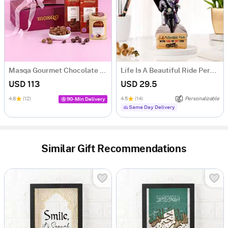
Masqa Gourmet Chocolate Valentine's Day Gift Box
Life Is A Beautiful Ride Personalized Caricature
USD 113
USD 29.5
4.8
(12)
4.5
(14)
Personalizable
90-Min Delivery
Same Day Delivery
Similar Gift Recommendations