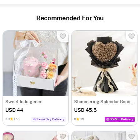
Recommended For You
Sweet Indulgence
Shimmering Splendor Bouquet
USD 44
USD 45.5
4.9
(77)
5
(6)
Same Day Delivery
90-Min Delivery