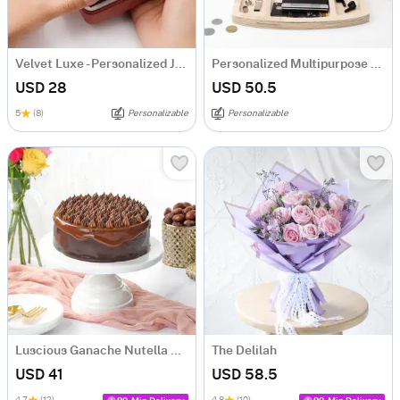
Velvet Luxe - Personalized Jewellery Organizer
Personalized Multipurpose Desk Organizer
USD 28
USD 50.5
5
(8)
Personalizable
Personalizable
Luscious Ganache Nutella Cake (500 gm)
The Delilah
USD 41
USD 58.5
4.7
(12)
4.8
(10)