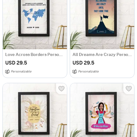
Love Across Borders Personalized Acrylic Frame
All Dreams Are Crazy Personalized Acrylic Frame
USD 29.5
USD 29.5
Personalizable
Personalizable