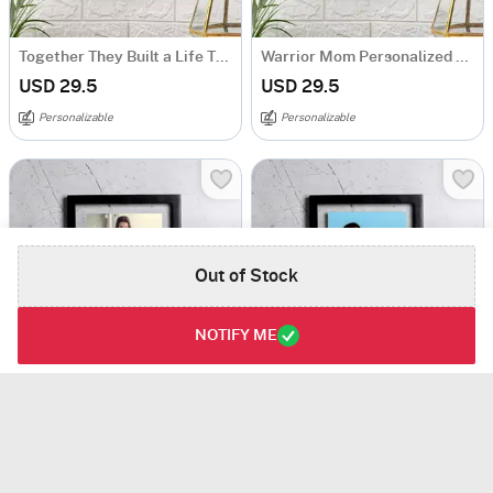
Together They Built a Life They Loved Personalized Acrylic Frame
Warrior Mom Personalized Caricature Frame
USD 29.5
USD 29.5
Personalizable
Personalizable
Out of Stock
NOTIFY ME
Perfect Mom-ents Personalized Acrylic Frame
Like Mom Like Daughter Personalized Caricature Acrylic Frame
USD 29.5
USD 29.5
Personalizable
Personalizable