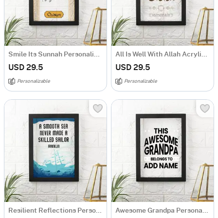
Smile Its Sunnah Personalized Frame
All Is Well With Allah Acrylic Frame
USD 29.5
USD 29.5
Personalizable
Personalizable
Resilient Reflections Personalized Acrylic Frame
Awesome Grandpa Personalized Acrylic Frame