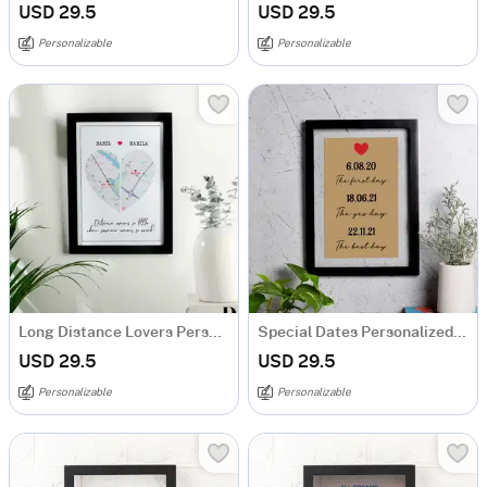
USD 29.5
USD 29.5
Personalizable
Personalizable
Long Distance Lovers Personalized Acrylic Frame
Special Dates Personalized Acrylic Frame
USD 29.5
USD 29.5
Personalizable
Personalizable