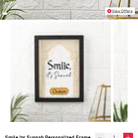
View Offers
Smile Its Sunnah Personalized Frame