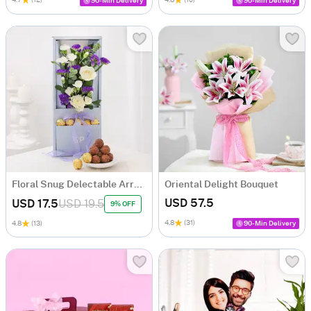
90-Min Delivery
90-Min Delivery
Floral Snug Delectable Arrangement
Oriental Delight Bouquet
USD 57.5
USD 17.5
USD 19.5
9% OFF
4.8
(31)
4.8
(13)
90-Min Delivery