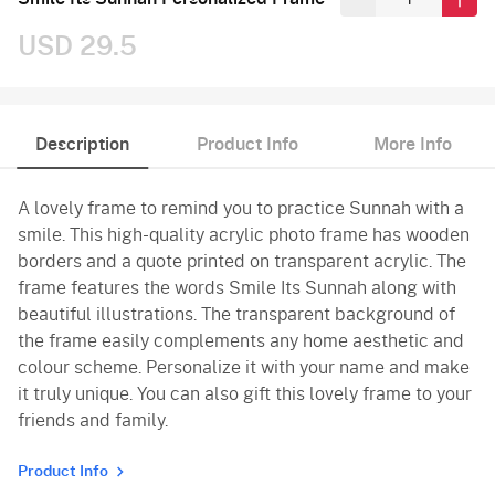
USD 29.5
Description
Product Info
More Info
A lovely frame to remind you to practice Sunnah with a
smile. This high-quality acrylic photo frame has wooden
borders and a quote printed on transparent acrylic. The
frame features the words Smile Its Sunnah along with
beautiful illustrations. The transparent background of
the frame easily complements any home aesthetic and
colour scheme. Personalize it with your name and make
it truly unique. You can also gift this lovely frame to your
friends and family.
Product Info