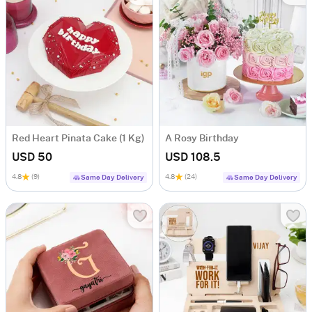
Red Heart Pinata Cake (1 Kg)
A Rosy Birthday
USD 50
USD 108.5
4.8
(9)
4.8
(24)
Same Day Delivery
Same Day Delivery