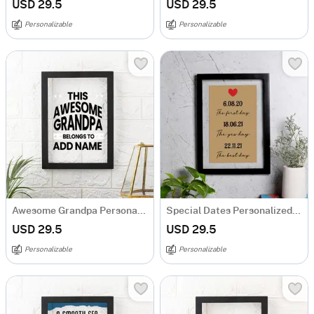
USD 29.5
USD 29.5
Personalizable
Personalizable
Awesome Grandpa Personalized Acrylic Frame
Special Dates Personalized Acrylic Frame
USD 29.5
USD 29.5
Personalizable
Personalizable