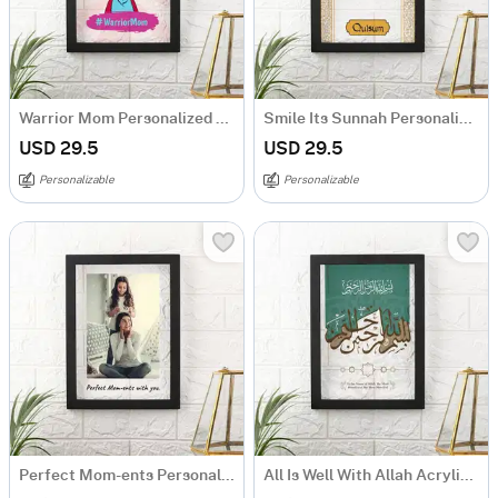
Warrior Mom Personalized Caricature Frame
Smile Its Sunnah Personalized Frame
USD 29.5
USD 29.5
Personalizable
Personalizable
Perfect Mom-ents Personalized Photo Frame For Mothers
All Is Well With Allah Acrylic Frame