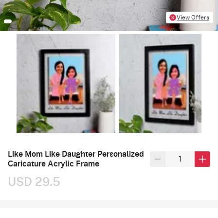
View Offers
Like Mom Like Daughter Personalized
Caricature Acrylic Frame
USD 29.5