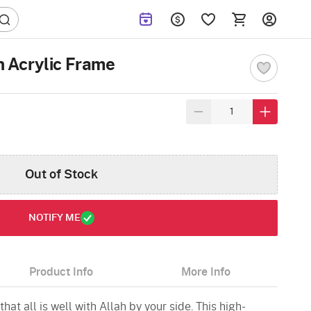
ah Acrylic Frame
Out of Stock
NOTIFY ME
Product Info
More Info
hat all is well with Allah by your side. This high-