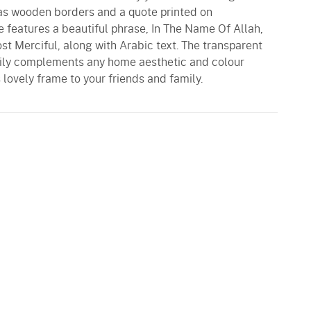
has wooden borders and a quote printed on
e features a beautiful phrase, In The Name Of Allah,
t Merciful, along with Arabic text. The transparent
ily complements any home aesthetic and colour
 lovely frame to your friends and family.