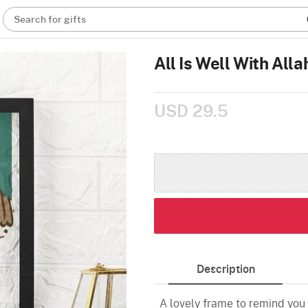
Search for gifts
All Is Well With All
USD 29.5
Description
A lovely frame to remind you t