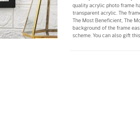
quality acrylic photo frame 
transparent acrylic. The fram
The Most Beneficient, The Mos
background of the frame eas
scheme. You can also gift this