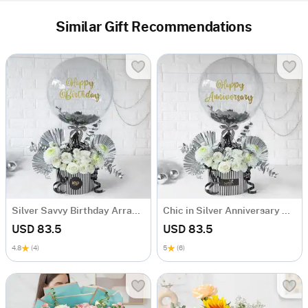
Similar Gift Recommendations
Silver Savvy Birthday Arrangement
Chic in Silver Anniversary Arrangement
USD 83.5
USD 83.5
4.8
(4)
5
(6)