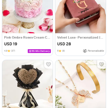
Pink Ombre Roses Cream Cake (250 gm)
Velvet Luxe - Personalized Jewellery Organizer
USD 19
USD 28
4.8
(37)
5
(8)
Personalizable
90-Min Delivery