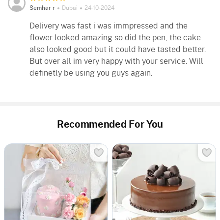
Semhar r
Dubai
24-10-2024
Delivery was fast i was immpressed and the
flower looked amazing so did the pen, the cake
also looked good but it could have tasted better.
But over all im very happy with your service. Will
definetly be using you guys again.
Recommended For You