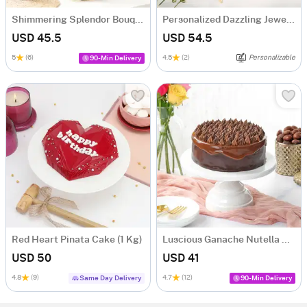
Shimmering Splendor Bouquet
Personalized Dazzling Jewellery Combo
USD 45.5
USD 54.5
5
(6)
4.5
(2)
Personalizable
90-Min Delivery
Red Heart Pinata Cake (1 Kg)
Luscious Ganache Nutella Cake (500 gm)
USD 50
USD 41
4.8
(9)
4.7
(12)
Same Day Delivery
90-Min Delivery