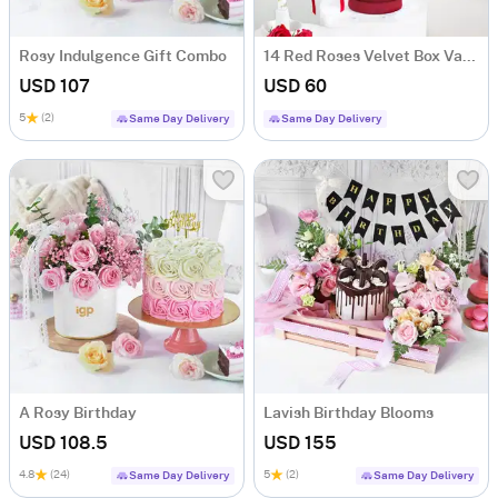
Rosy Indulgence Gift Combo
14 Red Roses Velvet Box Valentine's Day Gift
USD 107
USD 60
5
(2)
Same Day Delivery
Same Day Delivery
A Rosy Birthday
Lavish Birthday Blooms
USD 108.5
USD 155
4.8
(24)
5
(2)
Same Day Delivery
Same Day Delivery