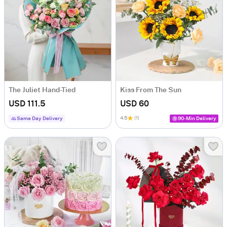
The Juliet Hand-Tied
Kiss From The Sun
USD 111.5
USD 60
4.5
(1)
Same Day Delivery
90-Min Delivery