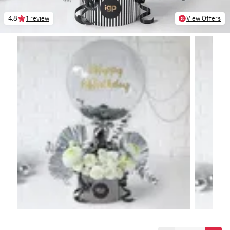
4.8
1 review
View Offers