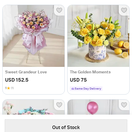
Sweet Grandeur Love
The Golden Moments
USD 152.5
USD 75
5
(1)
Same Day Delivery
Out of Stock