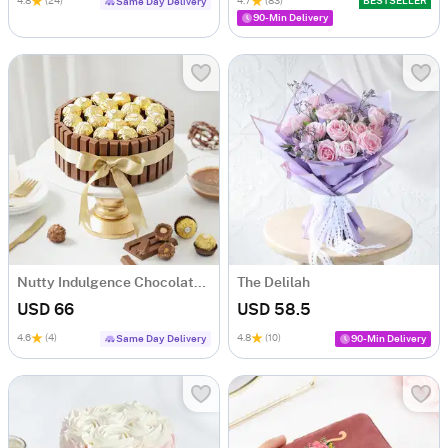
4.8
(24)
4.7
(83)
BESTSELLER
Same Day Delivery
90-Min Delivery
Nutty Indulgence Chocolate Cake (700 Gm)
The Delilah
USD 66
USD 58.5
4.6
(4)
4.8
(10)
Same Day Delivery
90-Min Delivery