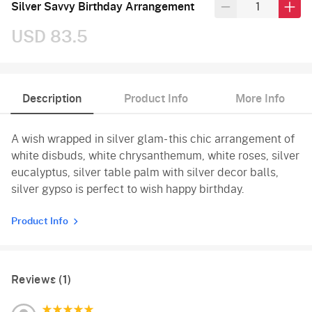
Silver Savvy Birthday Arrangement
USD 83.5
Description
Product Info
More Info
A wish wrapped in silver glam- this chic arrangement of
white disbuds, white chrysanthemum, white roses, silver
eucalyptus, silver table palm with silver decor balls,
silver gypso is perfect to wish happy birthday.
Product Info
Reviews (1)