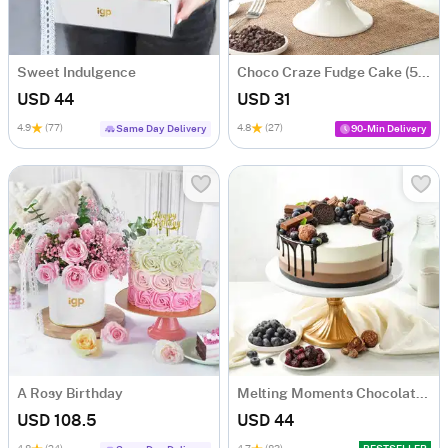
Sweet Indulgence
Choco Craze Fudge Cake (500 Gm)
USD 44
USD 31
4.9
(77)
4.8
(27)
Same Day Delivery
90-Min Delivery
A Rosy Birthday
Melting Moments Chocolate Cake Eggless (500 Gm)
USD 108.5
USD 44