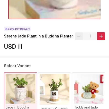
Same Day Delivery
Serene Jade Plant in a Buddha Planter
USD 11
Select Variant
Jade in Buddha
Teddy and Jade
Jade with Ceramic