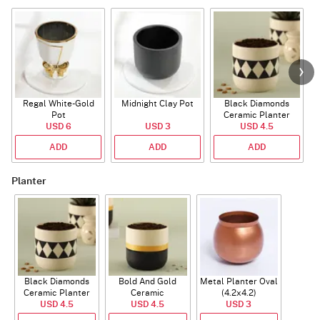
Regal White-Gold
Midnight Clay Pot
Black Diamonds
Pot
Ceramic Planter
USD 6
USD 3
USD 4.5
ADD
ADD
ADD
Planter
Black Diamonds
Bold And Gold
Metal Planter Oval
Ceramic Planter
Ceramic
(4.2x4.2)
USD 4.5
USD 4.5
USD 3