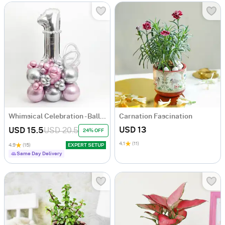
Whimsical Celebration - Balloon Arrangement - Pink And Silver
Carnation Fascination
USD 13
USD 15.5
USD 20.5
24% OFF
4.1
(11)
4.9
(15)
EXPERT SETUP
Same Day Delivery