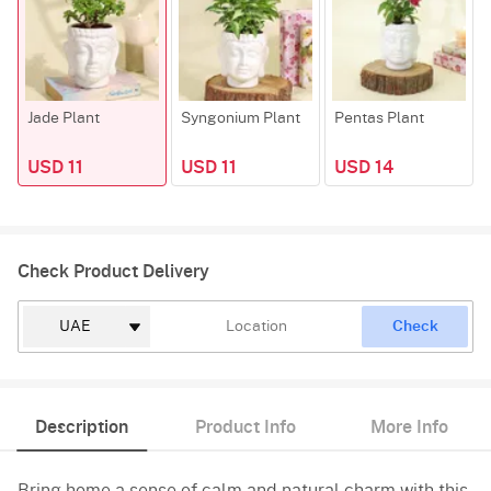
Jade Plant
Syngonium Plant
Pentas Plant
USD 11
USD 11
USD 14
Check Product Delivery
Check
Description
Product Info
More Info
Bring home a sense of calm and natural charm with this