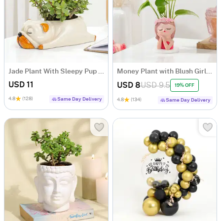
Jade Plant With Sleepy Pup Planter
Money Plant with Blush Girl Planter
USD 11
USD 8
USD 9.5
19% OFF
4.8
(128)
Same Day Delivery
4.8
(134)
Same Day Delivery