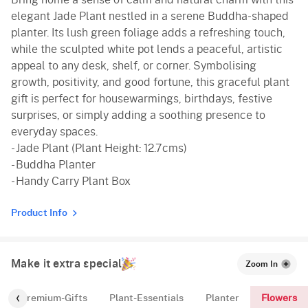
elegant Jade Plant nestled in a serene Buddha-shaped
planter. Its lush green foliage adds a refreshing touch,
while the sculpted white pot lends a peaceful, artistic
appeal to any desk, shelf, or corner. Symbolising
growth, positivity, and good fortune, this graceful plant
gift is perfect for housewarmings, birthdays, festive
surprises, or simply adding a soothing presence to
everyday spaces.
- Jade Plant (Plant Height: 12.7cms)
- Buddha Planter
- Handy Carry Plant Box
Product Info
Make it extra special
Zoom In
Flowers
Premium-Gifts
Plant-Essentials
Planter