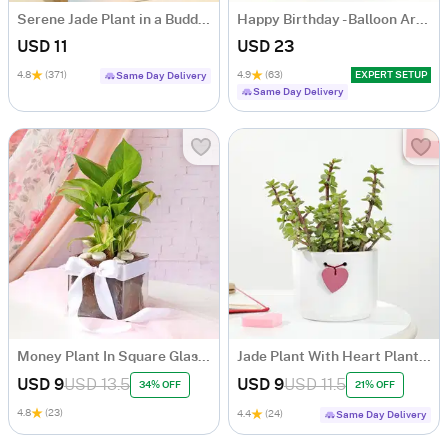
Serene Jade Plant in a Buddha Planter
Happy Birthday - Balloon Arrangement
USD 11
USD 23
4.8
(371)
4.9
(63)
EXPERT SETUP
Same Day Delivery
Same Day Delivery
Money Plant In Square Glass Vase
Jade Plant With Heart Planter
USD 9
USD 13.5
USD 9
USD 11.5
34% OFF
21% OFF
4.8
(23)
4.4
(24)
Same Day Delivery