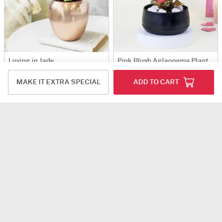
Loving in Jade
Pink Blush Aglaonema Plant
USD 14
USD 15.5
USD 17
7% OFF
MAKE IT EXTRA SPECIAL
ADD TO CART
4.8
(156)
Same Day Delivery
4.8
(27)
Same Day Delivery
Gift-Worthy Jade Plant in a Metal Planter
Rose Gold Good Luck Pot