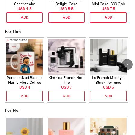
Cheesecake
Delight Cake
Mini Cake (300 GM)
USD 4.5
USD 5.5
USD 7.5
ADD
ADD
ADD
For-Him
Personalized
Personalized Baccha
Kimirica French Note
La French Midnight
P
Hai Tu Mera Coffee
Trio
Black Perfume
USD 4
Mug
USD 7
USD 5
ADD
ADD
ADD
For-Her