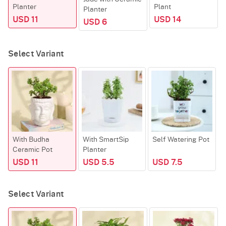
Planter
Plant
Planter
USD 11
USD 14
USD 6
Select Variant
With Budha
With SmartSip
Self Watering Pot
Ceramic Pot
Planter
H
USD 11
USD 5.5
USD 7.5
Select Variant