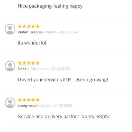
Nice packaging feeling happy
Vibhuti surana
Indore
19-11-2024
Its wonderful
Neha
Zirakhpur
20-10-2024
I loved your services IGP..... Keep growing!
anonymous
Noida
11-09-2024
Service and delivery partner is very helpful