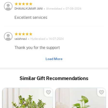
DHAVALKUMAR JANI
Ahmedabad
07-08-2024
Excellent services
vaishnavi
Hyderabad
14-07-2024
Thank you for the support
Load More
Similar Gift Recommendations