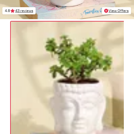
4.8
43 reviews
View Offers