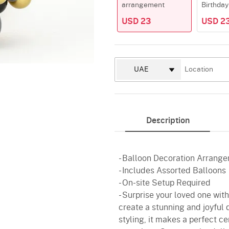
arrangement
Birthday
USD 23
USD 2
Description
- Balloon Decoration Arrange
- Includes Assorted Balloons
- On-site Setup Required
- Surprise your loved one wit
create a stunning and joyful 
styling, it makes a perfect ce