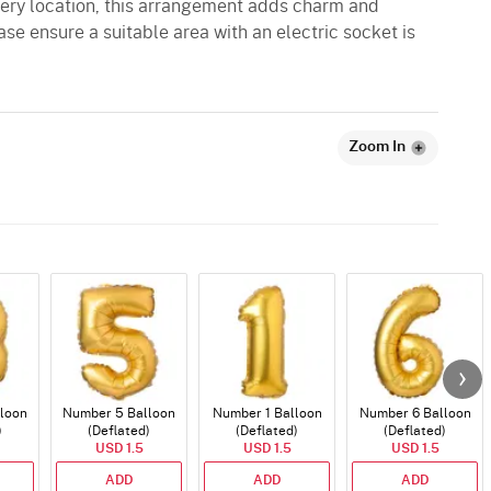
ivery location, this arrangement adds charm and
ase ensure a suitable area with an electric socket is
Zoom In
loon
Number 5 Balloon
Number 1 Balloon
Number 6 Balloon
)
(Deflated)
(Deflated)
(Deflated)
USD 1.5
USD 1.5
USD 1.5
ADD
ADD
ADD