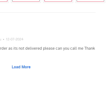
u
12-07-2024
order as its not delivered please can you call me Thank
Load More