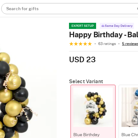
Search for gifts
EXPERT SETUP
Same Day Delivery
Happy Birthday - B
63 ratings
5 review
USD 23
Select Variant
Blue Birthday
Blue Ch