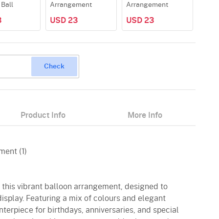
 Ball
Arrangement
Arrangement
3
USD 23
USD 23
Check
Product Info
More Info
ment (1)
h this vibrant balloon arrangement, designed to
display. Featuring a mix of colours and elegant
nterpiece for birthdays, anniversaries, and special