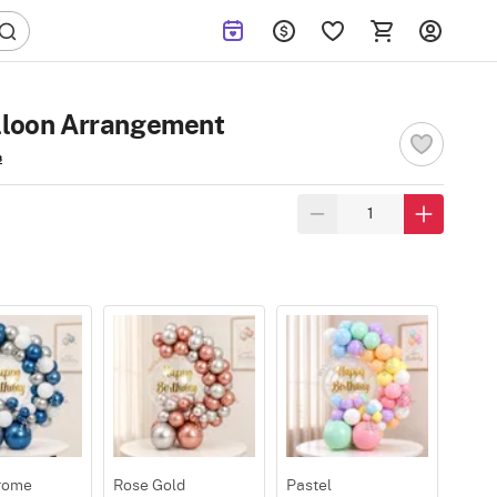
alloon Arrangement
s
rome
Rose Gold
Pastel