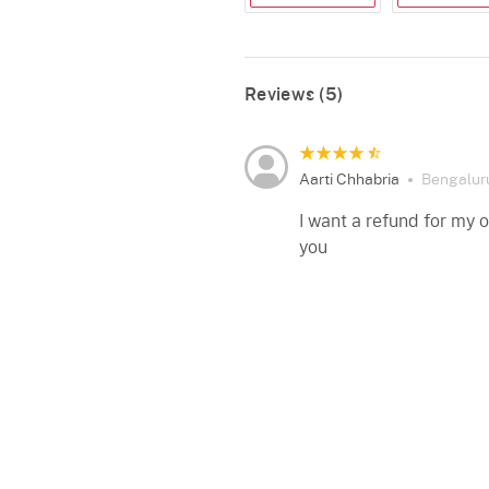
Reviews (5)
Aarti Chhabria
Bengalur
I want a refund for my 
you