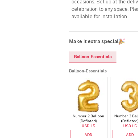
occasions. Set up at the del
celebration to any space. Ple
available for installation.
Make it extra special
Balloon-Essentials
Balloon-Essentials
Number 2 Balloon
Number 3 Bal
(Deflated)
(Deflated
USD 1.5
USD 1.5
ADD
ADD