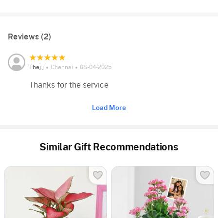
Reviews (2)
Thej j
Chennai
08-04-2025
Thanks for the service
Load More
Similar Gift Recommendations