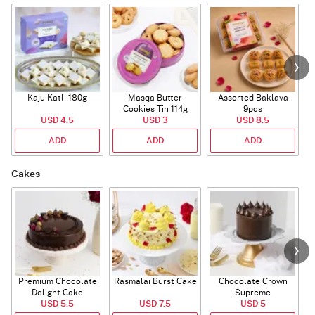
Kaju Katli 180g
Masqa Butter
Assorted Baklava
Cookies Tin 114g
9pcs
USD 4.5
USD 3
USD 8.5
ADD
ADD
ADD
Cakes
Premium Chocolate
Rasmalai Burst Cake
Chocolate Crown
Delight Cake
Supreme
USD 5.5
USD 7.5
USD 5