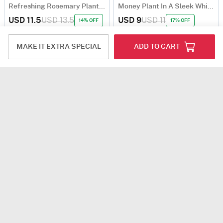
Refreshing Rosemary Plant Gift
Money Plant In A Sleek White Planter
USD 11.5
USD 13.5
USD 9
USD 11
14% OFF
17% OFF
5
(1)
4.8
(17)
90-Min Delivery
MAKE IT EXTRA SPECIAL
ADD TO CART
Blooming Love Rose Plant
USD 7.5
4.7
(136)
Same Day Delivery