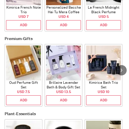
Kimirica French Note
Personalized Baccha
La French Midnight
Trio
Hai Tu Mera Coffee
Black Perfume
P
USD 7
USD 4
Mug
USD 5
ADD
ADD
ADD
Premium-Gifts
Oud Perfume Gift
Brillaire Lavendar
Kimirica Bath Trio
L
Set
Bath & Body Gift Set
Set
USD 7.5
USD 13.5
USD 10
ADD
ADD
ADD
Plant-Essentials