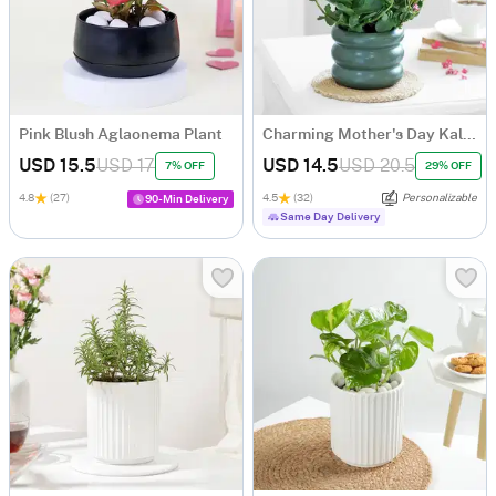
Pink Blush Aglaonema Plant
Charming Mother's Day Kalanchoe Plant
USD 15.5
USD 17
USD 14.5
USD 20.5
7% OFF
29% OFF
4.8
(27)
4.5
(32)
Personalizable
90-Min Delivery
Same Day Delivery