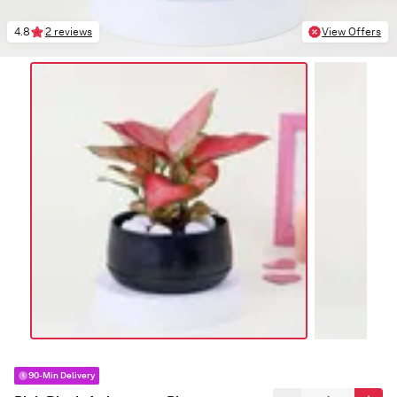
4.8
2 reviews
View Offers
90-Min Delivery