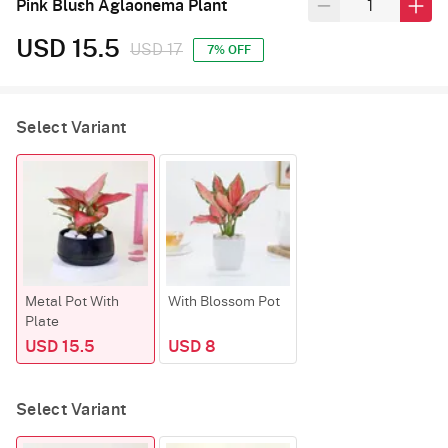
Pink Blush Aglaonema Plant
USD 15.5
USD 17
7% OFF
Select Variant
Metal Pot With
With Blossom Pot
Plate
USD 15.5
USD 8
Select Variant