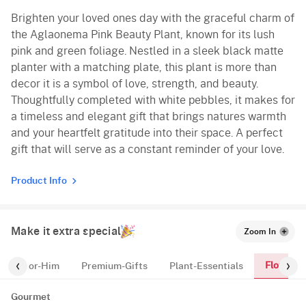
Brighten your loved ones day with the graceful charm of
the Aglaonema Pink Beauty Plant, known for its lush
pink and green foliage. Nestled in a sleek black matte
planter with a matching plate, this plant is more than
decor it is a symbol of love, strength, and beauty.
Thoughtfully completed with white pebbles, it makes for
a timeless and elegant gift that brings natures warmth
and your heartfelt gratitude into their space. A perfect
gift that will serve as a constant reminder of your love.
Product Info
Make it extra special
Zoom In
Flowers
r
For-Him
Premium-Gifts
Plant-Essentials
Gourmet