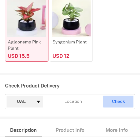
Aglaonema Pink
Syngonium Plant
Plant
USD 15.5
USD 12
Check Product Delivery
Check
Description
Product Info
More Info