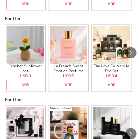
ADD
ADD
ADD
For-Her
Crochet Sunflower
La French Sweet
The Love Co. Vanilla
T
pot
Emotion Perfume
Trio Set
USD 3
USD 5
USD 4
ADD
ADD
ADD
For-Him
Personalized