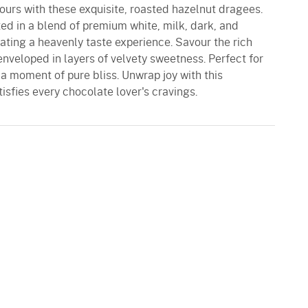
ours with these exquisite, roasted hazelnut dragees.
ed in a blend of premium white, milk, dark, and
ating a heavenly taste experience. Savour the rich
nveloped in layers of velvety sweetness. Perfect for
o a moment of pure bliss. Unwrap joy with this
sfies every chocolate lover's cravings.