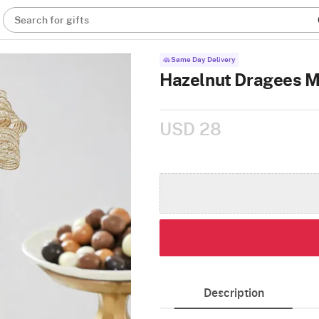
Search for gifts
Same Day Delivery
Hazelnut Dragees M
USD 28
Description