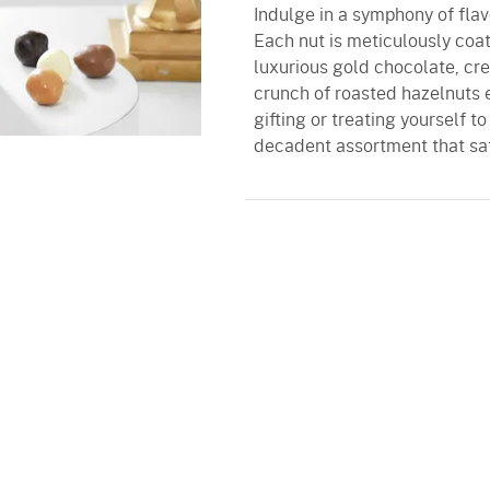
Indulge in a symphony of flav
Each nut is meticulously coat
luxurious gold chocolate, cre
crunch of roasted hazelnuts e
gifting or treating yourself t
decadent assortment that sati