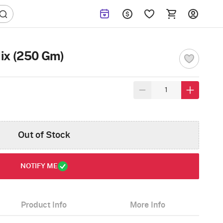
ix (250 Gm)
Out of Stock
NOTIFY ME
Product Info
More Info