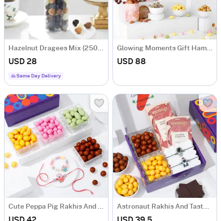
Hazelnut Dragees Mix (250 Gm)
Glowing Moments Gift Hamper
USD 28
USD 88
Same Day Delivery
Cute Peppa Pig Rakhis And Dragees Combo
Astronaut Rakhis And Tasty Treats Hamper
USD 42
USD 39.5