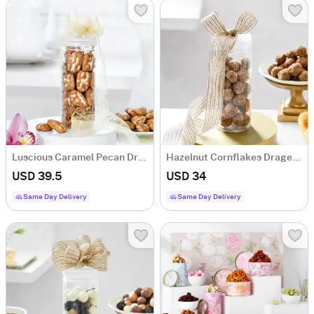
Luscious Caramel Pecan Drgaees (250 Gm)
Hazelnut Cornflakes Dragees (250 Gm)
USD 39.5
USD 34
Same Day Delivery
Same Day Delivery