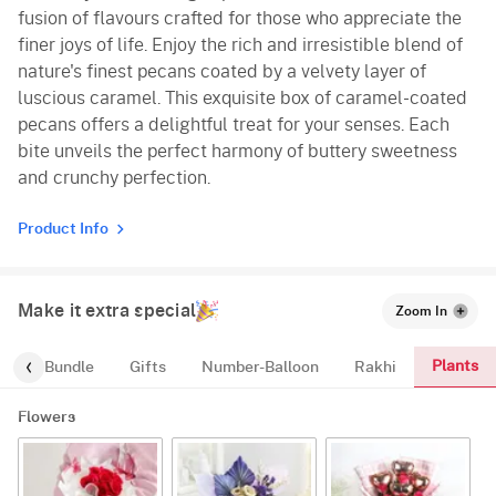
fusion of flavours crafted for those who appreciate the
finer joys of life. Enjoy the rich and irresistible blend of
nature's finest pecans coated by a velvety layer of
luscious caramel. This exquisite box of caramel-coated
pecans offers a delightful treat for your senses. Each
bite unveils the perfect harmony of buttery sweetness
and crunchy perfection.
Product Info
Make it extra special
Zoom In
Plants
alloon-Bundle
Gifts
Number-Balloon
Rakhi
Flowers