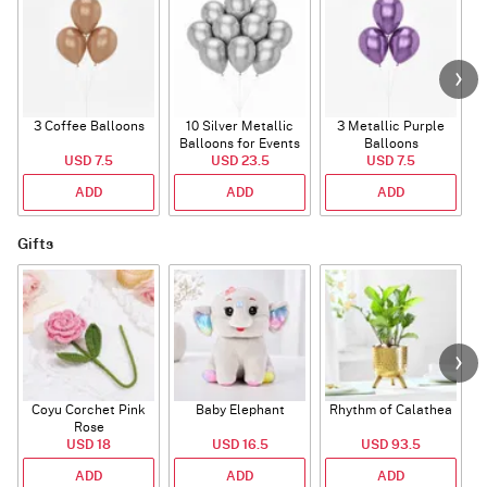
3 Coffee Balloons
10 Silver Metallic
3 Metallic Purple
Balloons for Events
Balloons
B
USD 7.5
USD 23.5
USD 7.5
ADD
ADD
ADD
Gifts
Coyu Corchet Pink
Baby Elephant
Rhythm of Calathea
Rose
USD 18
USD 16.5
USD 93.5
ADD
ADD
ADD