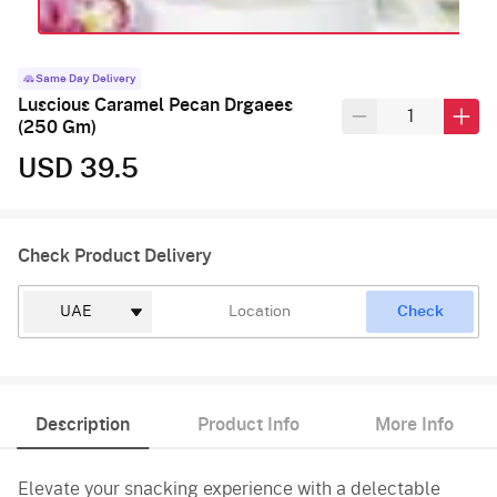
Same Day Delivery
Luscious Caramel Pecan Drgaees
(250 Gm)
USD 39.5
Check Product Delivery
Check
Description
Product Info
More Info
Elevate your snacking experience with a delectable