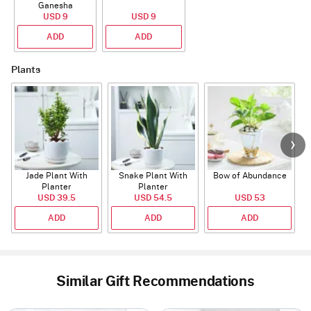
Ganesha
Rudraksha Rakhi
USD 9
USD 9
With CZ Stones
ADD
ADD
Plants
Jade Plant With
Snake Plant With
Bow of Abundance
Planter
Planter
USD 39.5
USD 54.5
USD 53
ADD
ADD
ADD
Similar Gift Recommendations