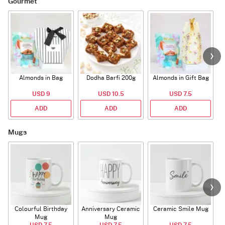
Gourmet
Almonds in Bag
Dodha Barfi 200g
Almonds in Gift Bag
USD 9
USD 10.5
USD 7.5
ADD
ADD
ADD
Mugs
Colourful Birthday
Anniversary Ceramic
Ceramic Smile Mug
Mug
Mug