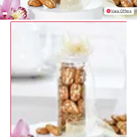
View Offers