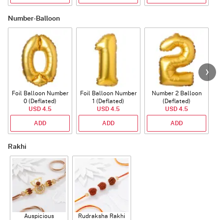
Number-Balloon
Foil Balloon Number
Foil Balloon Number
Number 2 Balloon
F
0 (Deflated)
1 (Deflated)
(Deflated)
USD 4.5
USD 4.5
USD 4.5
ADD
ADD
ADD
Rakhi
Auspicious
Rudraksha Rakhi