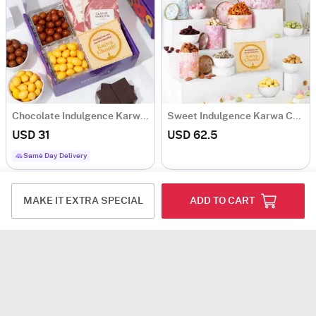
Chocolate Indulgence Karwa Chauth Hamper
Sweet Indulgence Karwa Chauth Hamper
USD 31
USD 62.5
Same Day Delivery
MAKE IT EXTRA SPECIAL
ADD TO CART