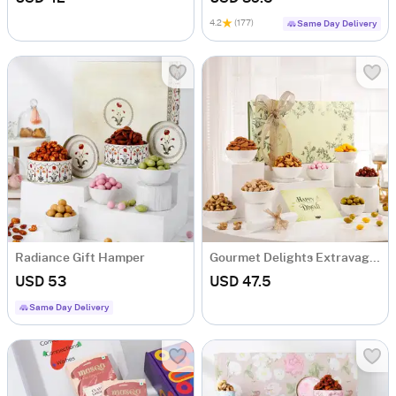
4.2
(177)
Same Day Delivery
Radiance Gift Hamper
Gourmet Delights Extravaganza
USD 53
USD 47.5
Same Day Delivery