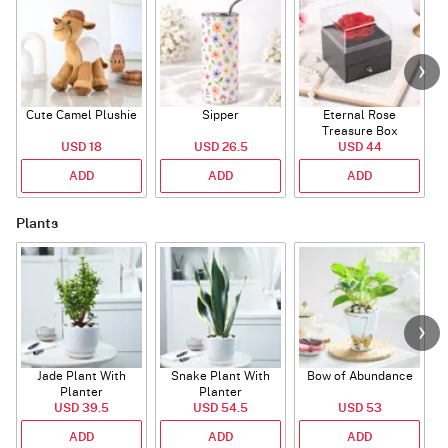
Cute Camel Plushie
Sipper
Eternal Rose
W
Treasure Box
USD 18
USD 26.5
USD 44
ADD
ADD
ADD
Plants
Jade Plant With
Snake Plant With
Bow of Abundance
Planter
Planter
USD 39.5
USD 54.5
USD 53
ADD
ADD
ADD