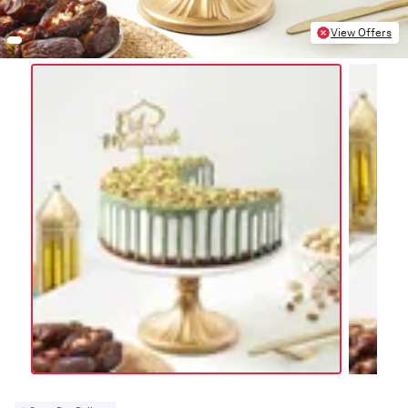
View Offers