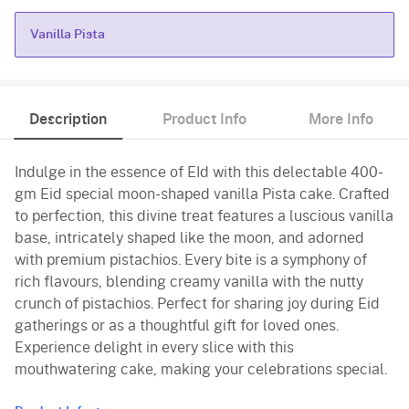
Vanilla Pista
Vanilla Pista
Description
Product Info
More Info
Indulge in the essence of EId with this delectable 400-
gm Eid special moon-shaped vanilla Pista cake. Crafted
to perfection, this divine treat features a luscious vanilla
base, intricately shaped like the moon, and adorned
with premium pistachios. Every bite is a symphony of
rich flavours, blending creamy vanilla with the nutty
crunch of pistachios. Perfect for sharing joy during Eid
gatherings or as a thoughtful gift for loved ones.
Experience delight in every slice with this
mouthwatering cake, making your celebrations special.