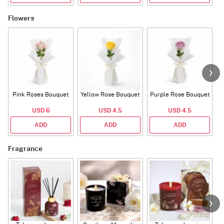
Flowers
Pink Roses Bouquet
Yellow Rose Bouquet
Purple Rose Bouquet
USD 6
USD 4.5
USD 4.5
ADD
ADD
ADD
Fragrance