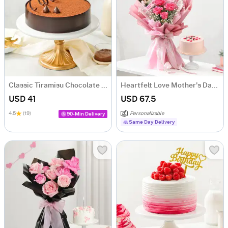
Classic Tiramisu Chocolate Cake (500 Gm)
Heartfelt Love Mother's Day Bouquet and Cake Combo
USD 41
USD 67.5
4.5
(19)
Personalizable
90-Min Delivery
Same Day Delivery