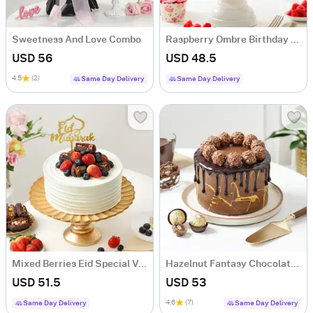
Sweetness And Love Combo
Raspberry Ombre Birthday Cake (Half Kg)
USD 56
USD 48.5
4.5
(2)
Same Day Delivery
Same Day Delivery
Mixed Berries Eid Special Vanilla Cake (500 Gm)
Hazelnut Fantasy Chocolate Cake (500 Gm)
USD 51.5
USD 53
4.6
(7)
Same Day Delivery
Same Day Delivery