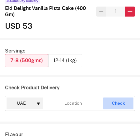
Same Day Delivery
Eid Delight Vanilla Pista Cake (400
Gm)
USD 53
Servings
7-8 (500gms)
12-14 (1kg)
Check Product Delivery
Check
Flavour