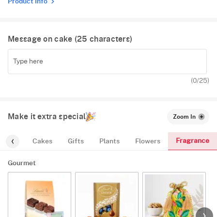
Product Info
Message on cake (
25
characters)
(
0
/25)
Make it extra special
Zoom In
Fragrance
urmet
Cakes
Gifts
Plants
Flowers
Gourmet