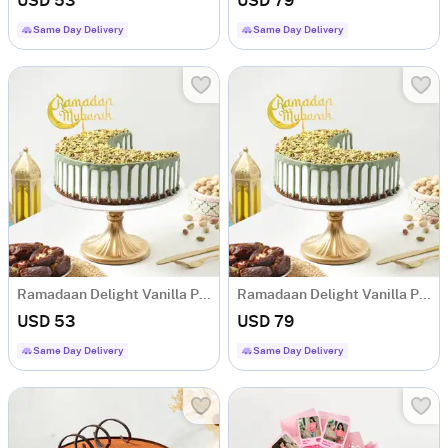
USD 53
USD 79
Same Day Delivery
Same Day Delivery
Ramadaan Delight Vanilla Pista Cake (400 Gm)
Ramadaan Delight Vanilla Pista Cake (750 Gm)
USD 53
USD 79
Same Day Delivery
Same Day Delivery