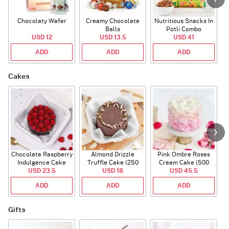
Chocolaty Wafer
Creamy Chocolate
Nutritious Snacks In
Balls
Potli Combo
USD 12
USD 13.5
USD 41
ADD
ADD
ADD
Cakes
Chocolate Raspberry
Almond Drizzle
Pink Ombre Roses
Indulgence Cake
Truffle Cake (250
Cream Cake (500
USD 23.5
(350 Gm)
USD 18
Gms)
USD 45.5
gm)
ADD
ADD
ADD
Gifts