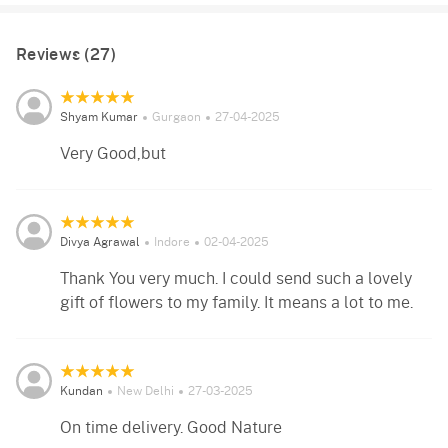
Reviews (27)
Shyam Kumar
Gurgaon
27-04-2025
Very Good,but
Divya Agrawal
Indore
02-04-2025
Thank You very much. I could send such a lovely
gift of flowers to my family. It means a lot to me.
Kundan
New Delhi
27-03-2025
On time delivery. Good Nature