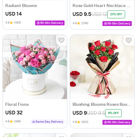
Radiant Blooms
Rose Gold Heart Necklace with Fresh Roses
USD 14
USD 9.5
USD 12
21% OFF
4.8
(485)
90-Min Delivery
4.8
(258)
90-Min Delivery
Floral Fiona
Blushing Blooms Roses Bouquet
USD 32
USD 9
USD 9.5
9% OFF
4.8
(388)
Same Day Delivery
4.8
(300)
90-Min Delivery