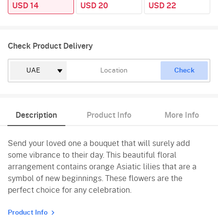
USD 14
USD 20
USD 22
Check Product Delivery
Check
Description
Product Info
More Info
Send your loved one a bouquet that will surely add
some vibrance to their day. This beautiful floral
arrangement contains orange Asiatic lilies that are a
symbol of new beginnings. These flowers are the
perfect choice for any celebration.
Product Info