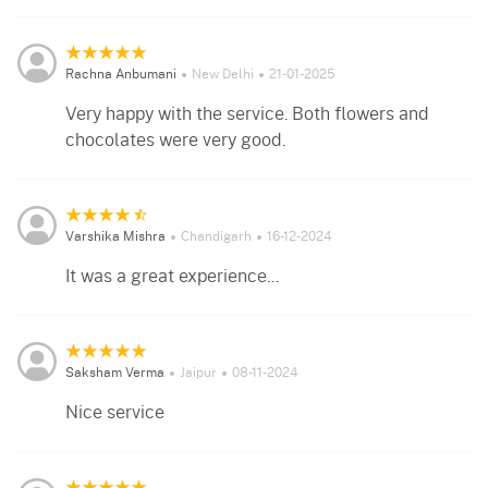
Rachna Anbumani
New Delhi
21-01-2025
Very happy with the service. Both flowers and
chocolates were very good.
Varshika Mishra
Chandigarh
16-12-2024
It was a great experience...
Saksham Verma
Jaipur
08-11-2024
Nice service