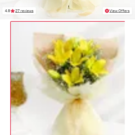
4.8
27 reviews
View Offers