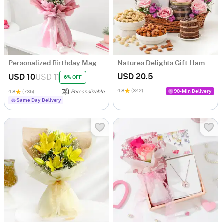
Personalized Birthday Magnets And Blooms Bouquet
Natures Delights Gift Hamper
USD 20.5
USD 10
USD 11
6% OFF
4.8
(342)
90-Min Delivery
4.8
(735)
Personalizable
Same Day Delivery