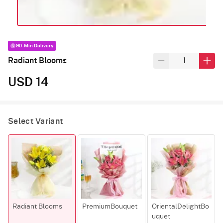
90-Min Delivery
Radiant Blooms
USD 14
Select Variant
Radiant Blooms
PremiumBouquet
OrientalDelightBo
uquet