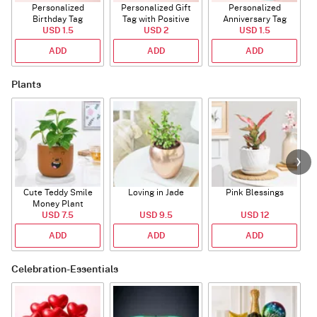
Personalized
Personalized Gift
Personalized
Birthday Tag
Tag with Positive
Anniversary Tag
USD 1.5
Affirmations
USD 2
USD 1.5
ADD
ADD
ADD
Plants
Cute Teddy Smile
Loving in Jade
Pink Blessings
Money Plant
USD 7.5
USD 9.5
USD 12
ADD
ADD
ADD
Celebration-Essentials