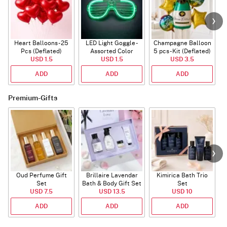
Heart Balloons - 25
LED Light Goggle -
Champagne Balloon
Pcs (Deflated)
Assorted Color
5 pcs - Kit (Deflated)
USD 1.5
USD 1.5
USD 3.5
ADD
ADD
ADD
Premium-Gifts
Oud Perfume Gift
Brillaire Lavendar
Kimirica Bath Trio
L
Set
Bath & Body Gift Set
Set
USD 7.5
USD 13.5
USD 10
ADD
ADD
ADD