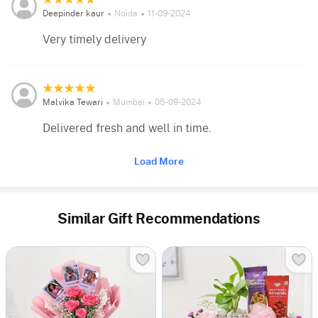
Deepinder kaur
Noida
11-09-2024
Very timely delivery
Malvika Tewari
Mumbai
05-09-2024
Delivered fresh and well in time.
Load More
Similar Gift Recommendations