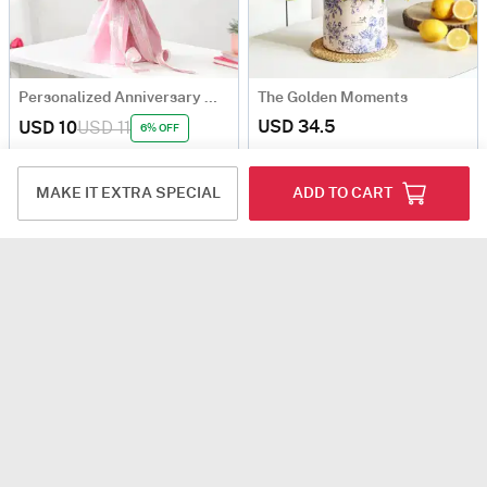
Personalized Anniversary Magnets With Blooms
The Golden Moments
USD 34.5
USD 10
USD 11
6% OFF
4.8
(273)
90-Min Delivery
4.8
(415)
Personalizable
Same Day Delivery
MAKE IT EXTRA SPECIAL
ADD TO CART
The Joy Of Threes
Indigo Charm