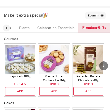
Make it extra special
Zoom In
Premium-Gifts
ic-Tags
Plants
Celebration-Essentials
Gourmet
Kaju Katli 180g
Masqa Butter
Pistachio Kunafa
C
Cookies Tin 114g
Chocolate 40g
USD 4.5
USD 3
USD 3
ADD
ADD
ADD
Cakes