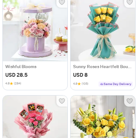
Wishful Blooms
Sunny Roses Heartfelt Bouquet
USD 28.5
USD 8
4.8
(284)
4.8
(105)
Same Day Delivery