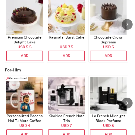
Premium Chocolate
Rasmalai Burst Cake
Chocolate Crown
Delight Cake
Supreme
USD 5.5
USD 7.5
USD 5
ADD
ADD
ADD
For-Him
Personalized
Personalized Baccha
Kimirica French Note
La French Midnight
P
Hai Tu Mera Coffee
Trio
Black Perfume
USD 4
Mug
USD 7
USD 5
ADD
ADD
ADD