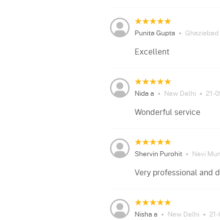
Punita Gupta
Ghaziabad
Excellent
Nida a
New Delhi
21-
Wonderful service
Shervin Purohit
Navi Mu
Very professional and d
Nisha a
New Delhi
21