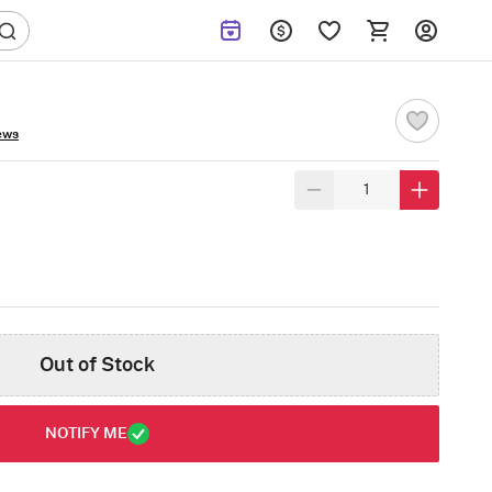
ews
Out of Stock
NOTIFY ME