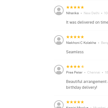
Niharika
New Delhi
10
It was delivered on tim
Niekhoni C Kolakhe
Ben
Seamless
Prea Peter
Chennai
1
Beautiful arrangement a
birthday delivery!