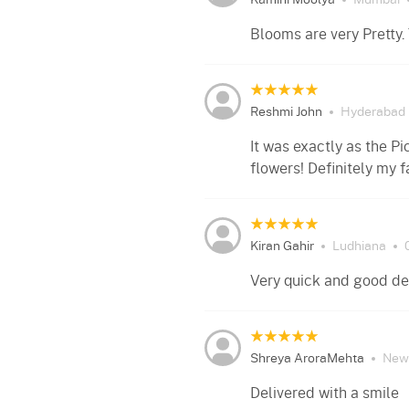
Kamini Moolya
Mumbai
Blooms are very Pretty.
Reshmi John
Hyderabad
It was exactly as the Pi
flowers! Definitely my f
Kiran Gahir
Ludhiana
Very quick and good del
Shreya AroraMehta
New 
Delivered with a smile