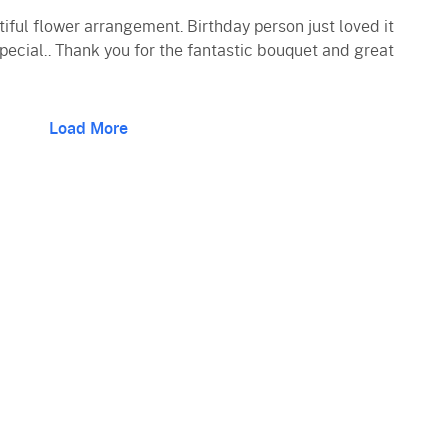
iful flower arrangement. Birthday person just loved it
pecial.. Thank you for the fantastic bouquet and great
Load More