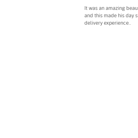
It was an amazing beaut
and this made his day s
delivery experience..