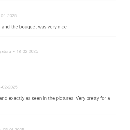
-04-2025
e and the bouquet was very nice
galuru
19-02-2025
8-02-2025
nd exactly as seen in the pictures! Very pretty for a