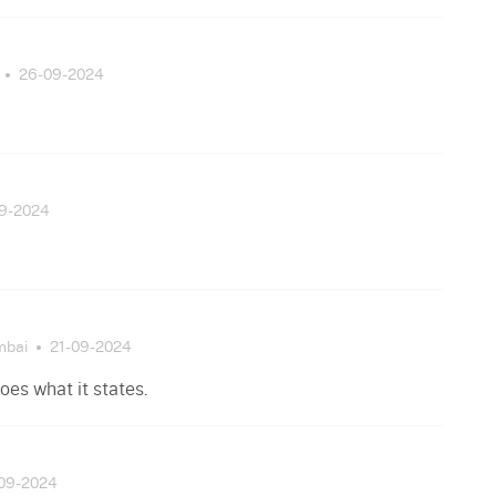
26-09-2024
09-2024
mbai
21-09-2024
oes what it states.
-09-2024