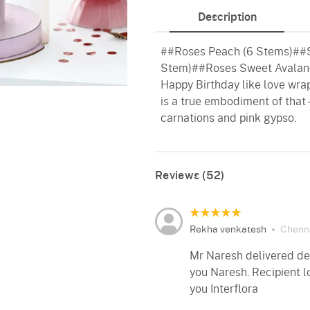
Description
##Roses Peach (6 Stems)##Sp
Stem)##Roses Sweet Avalan
Happy Birthday like love wrap
is a true embodiment of that 
carnations and pink gypso.
Reviews (52)
Rekha venkatesh
Chenn
Mr Naresh delivered del
you Naresh. Recipient 
you Interflora