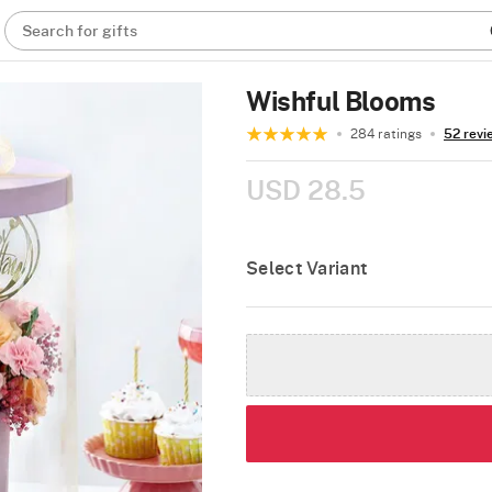
Search for gifts
Wishful Blooms
284 ratings
52 revi
USD 28.5
Select Variant