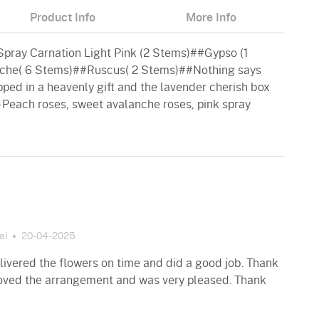
Product Info
More Info
ray Carnation Light Pink (2 Stems)##Gypso (1
che( 6 Stems)##Ruscus( 2 Stems)##Nothing says
ped in a heavenly gift and the lavender cherish box
- Peach roses, sweet avalanche roses, pink spray
ai
20-04-2025
ivered the flowers on time and did a good job. Thank
loved the arrangement and was very pleased. Thank