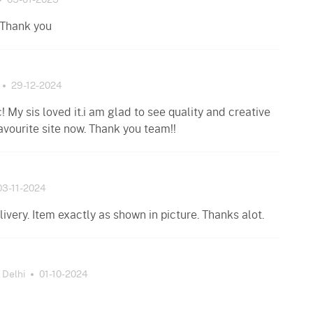
05-01-2025
 Thank you
29-12-2024
c! My sis loved it.i am glad to see quality and creative
avourite site now. Thank you team!!
03-11-2024
ivery. Item exactly as shown in picture. Thanks alot.
Delhi
01-10-2024